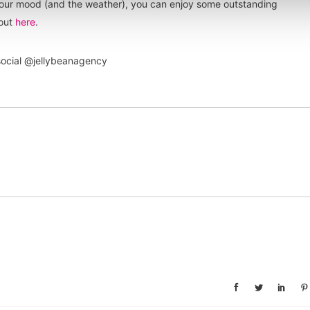
your mood (and the weather), you can enjoy some outstanding
 out
here
.
 social @jellybeanagency