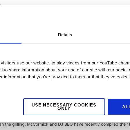
g.
Siu is the sticky, sweet flavour of Chinese BBQ’d pork. Incorporating
and soy, it’s best served with rice or noodles or as a filling for buns.
Details
nsas City style championing a thick, sweet BBQ sauce (more on that
n from the half point of a smoked brisket.
visitors use our website, to play videos from our YouTube chann
 – are the hero dish. How the ribs are prepared is the key determine
also share information about your use of our site with our social
ring and after cooking, and their counterpart getting their flavour f
 information that you’ve provided to them or that they’ve collect
ayo base – is what makes this region’s BBQ iconic. Commonly serve
USE NECESSARY COOKIES
AL
 sides including coleslaw and potato salad.
ONLY
than the grilling, McCormick and DJ BBQ have recently compiled their l