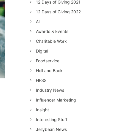
12 Days of Giving 2021
12 Days of Giving 2022
AI
Awards & Events
Charitable Work
Digital
Foodservice
Hell and Back
HFSS
Industry News
Influencer Marketing
Insight
Interesting Stuff
Jellybean News