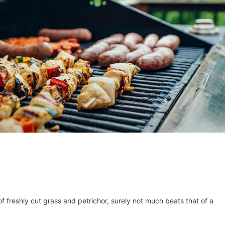
f freshly cut grass and petrichor, surely not much beats that of a