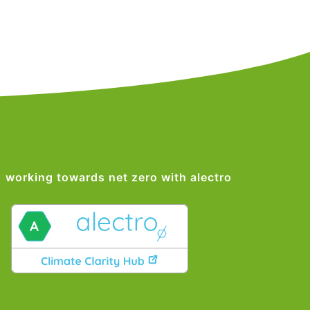
working towards net zero with alectro