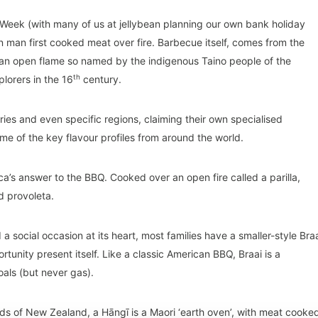
eek (with many of us at jellybean planning our own bank holiday
man first cooked meat over fire. Barbecue itself, comes from the
 an open flame so named by the indigenous Taino people of the
th
lorers in the 16
century.
ries and even specific regions, claiming their own specialised
me of the key flavour profiles from around the world.
ca’s answer to the BBQ. Cooked over an open fire called a parilla,
d provoleta.
a social occasion at its heart, most families have a smaller-style Bra
tunity present itself. Like a classic American BBQ, Braai is a
oals (but never gas).
nds of New Zealand, a Hāngī is a Maori ‘earth oven’, with meat cooke