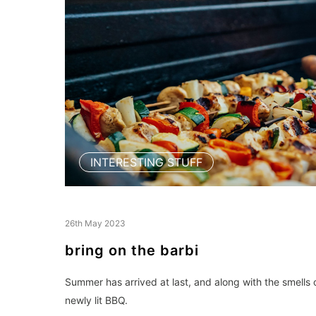
INTERESTING STUFF
26th May 2023
bring on the barbi
Summer has arrived at last, and along with the smells o
newly lit BBQ.