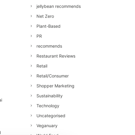
jellybean recommends
Net Zero
Plant-Based
PR
recommends
Restaurant Reviews
Retail
Retail/Consumer
Shopper Marketing
Sustainability
ai
Technology
Uncategorised
Veganuary
d