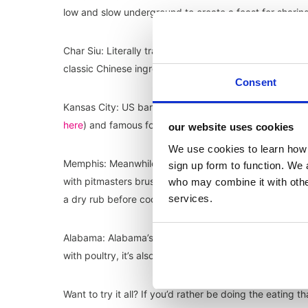
low and slow underground to create a feast for sharin
Char Siu: Literally translating to ‘fork roasted’, Char 
classic Chinese ingredients of five-spice, hoisin, honey 
Consent
Kansas City: US barbecue is fiercely regional with Ka
here
) and famous for the Burnt End, a classic cut take
our website uses cookies
We use cookies to learn how 
Memphis: Meanwhile in Memphis, pork ribs – wet or dry
sign up form to function. We 
with pitmasters brushing wet ribs with sauce before du
who may combine it with other
services.
a dry rub before cooking.
Alabama: Alabama’s white barbecue sauce – with its m
with poultry, it’s also a key ingredient in some classic
Want to try it all? If you’d rather be doing the eating 