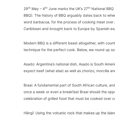
th
th
th
29
May – 4
June marks the UK’s 27
National BBQ W
BBQ). The history of BBQ arguably dates back to when 
word
barbacoa,
for the process of cooking meat over
Caribbean and brought back to Europe by Spanish exp
Modern BBQ is a different beast altogether, with count
technique for the perfect cook. Below, we round up so
Asado: Argentina’s national dish, Asado is South Ameri
expect beef (what else) as well as chorizo, morcilla an
Braai: A fundamental part of South African culture, and 
once a week or even a breakfast Braai should the oppor
celebration of grilled food that must be cooked over c
Hāngī: Using the volcanic rock that makes up the isla