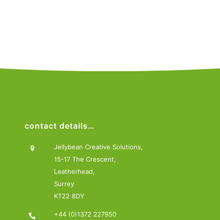
contact details…
Jellybean Creative Solutions,
15-17 The Crescent,
Leatherhead,
Surrey
KT22 8DY
+44 (0)1372 227950