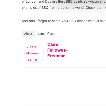
of London and Dublin’s Best BBQ Joints so whatever 
examples of BBQ from around the world. Check them
And don’t forget to share your BBQ dishes with us on
About
Latest Posts
Clare
Fellowes-
Freeman