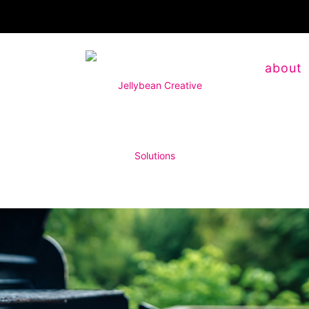
about