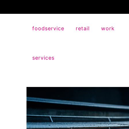
foodservice
retail
work
services