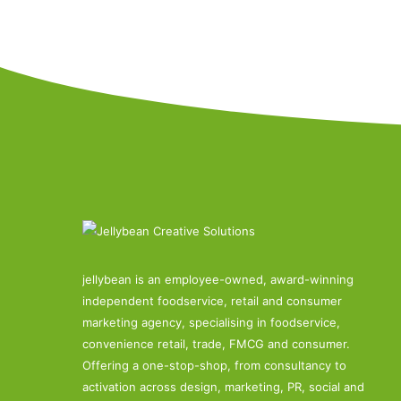
jellybean is an employee-owned, award-winning
independent foodservice, retail and consumer
marketing agency, specialising in foodservice,
convenience retail, trade, FMCG and consumer.
Offering a one-stop-shop, from consultancy to
activation across design, marketing, PR, social and