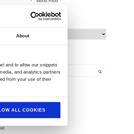
World Food
archives
A
About
r
c
h
search
i
v
el and to allow our snippets
e
r,
 media, and analytics partners
s
rom
ed from your use of their
d
LOW ALL COOKIES
ist