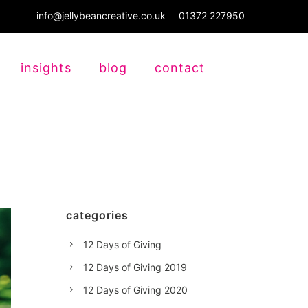
info@jellybeancreative.co.uk
01372 227950
insights
blog
contact
categories
12 Days of Giving
12 Days of Giving 2019
12 Days of Giving 2020