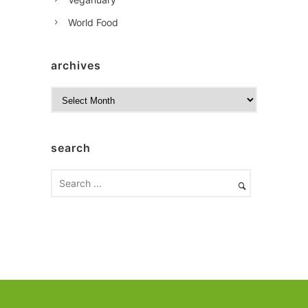
World Food
archives
A
r
c
h
search
i
v
e
s