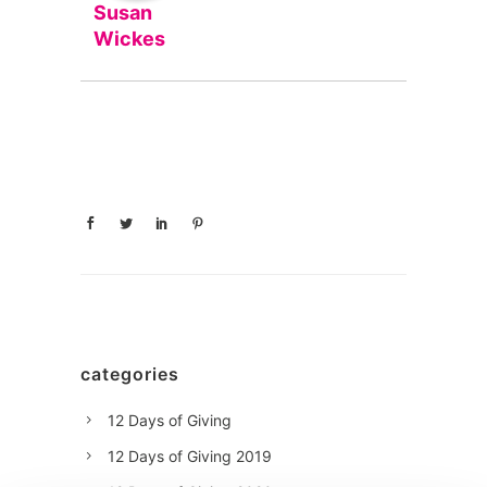
Susan
Wickes
categories
12 Days of Giving
12 Days of Giving 2019