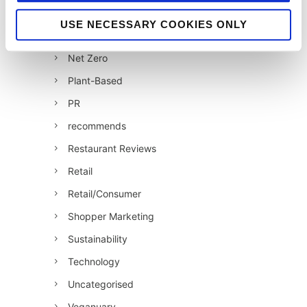
Jellybean News
USE NECESSARY COOKIES ONLY
jellybean recommends
Net Zero
Plant-Based
PR
recommends
Restaurant Reviews
Retail
Retail/Consumer
Shopper Marketing
Sustainability
Technology
Uncategorised
Veganuary