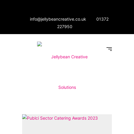
info@jellybeancreative.co.uk
01372
227950