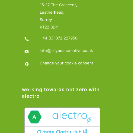
15-17 The Crescent,
Leatherhead,
Surrey
KT22 8DY
+44 (0)1372 227950
info@jellybeancreative.co.uk
Change your cookie consent
working towards net zero with
alectro