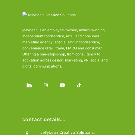
jellybean is an employee-owned, award-winning
independent foodservice, retail and consumer
marketing agency, specialising in foodservice,
convenience retail, trade, FMCG and consumer.
Offering a one-stop-shop, from consultancy to
activation across design, marketing, PR, social and
digital communications.
contact details…
Jellybean Creative Solutions,