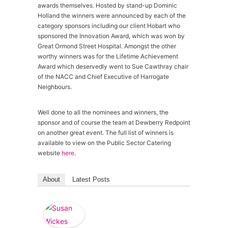
awards themselves. Hosted by stand-up Dominic
Holland the winners were announced by each of the
category sponsors including our client Hobart who
sponsored the Innovation Award, which was won by
Great Ormond Street Hospital. Amongst the other
worthy winners was for the Lifetime Achievement
Award which deservedly went to Sue Cawthray chair
of the NACC and Chief Executive of Harrogate
Neighbours.
Well done to all the nominees and winners, the
sponsor and of course the team at Dewberry Redpoint
on another great event. The full list of winners is
available to view on the Public Sector Catering
website
here
.
About
Latest Posts