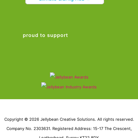
proud to support
Copyright © 2026 Jellybean Creative Solutions. All rights reserved.
Company No. 2303631. Registered Address: 15-17 The Crescent,
Leatherhead, Surrey KT22 8DY