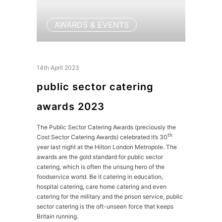
AWARDS & EVENTS
14th April 2023
public sector catering
awards 2023
The Public Sector Catering Awards (preciously the
th
Cost Sector Catering Awards) celebrated it’s 30
year last night at the Hilton London Metropole. The
awards are the gold standard for public sector
catering, which is often the unsung hero of the
foodservice world. Be it catering in education,
hospital catering, care home catering and even
catering for the military and the prison service, public
sector catering is the oft-unseen force that keeps
Britain running.