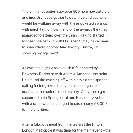
The drinks reception saw over 500 nominee caterers
and industry faces gather to catch-up and see who
would be walking away with these coveted awards,
with much talk of how many of the awards they had
managed to attend over the years. Having started in
foodservice back in 2001 I suspect I may have been
to somewhere approaching twenty! I know, I’m
showing my age now!
As ever the night was a lavish affair hosted by
Dewberry Redpoint with Andrew Archer at the helm.
He kicked the evening off with his welcome speech
calling for long-overdue systemic changes to
eradicate the nation’s food poverty. Aptly the night
supported both Springboard and Hospitality Action
with a raffle which managed to raise nearly £3,000
for the charities.
After a fabulous meal from the team at the Hilton
London Metropole it was time for the main event – the