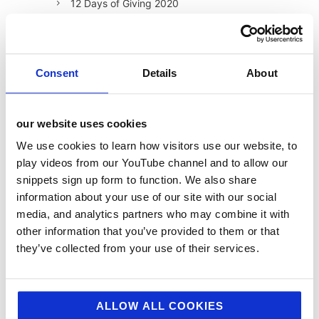
12 Days of Giving 2020
12 Days of Giving 2021
12 Days of Giving 2022
Consent
Details
About
AI
Awards & Events
Charitable Work
our website uses cookies
Digital
We use cookies to learn how visitors use our website, to
play videos from our YouTube channel and to allow our
Foodservice
snippets sign up form to function. We also share
Hell and Back
information about your use of our site with our social
media, and analytics partners who may combine it with
HFSS
other information that you’ve provided to them or that
Industry News
they’ve collected from your use of their services.
Influencer Marketing
Insight
ALLOW ALL COOKIES
Interesting Stuff