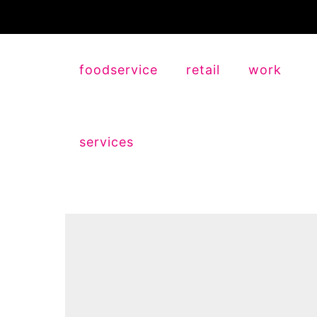
foodservice
retail
work
services