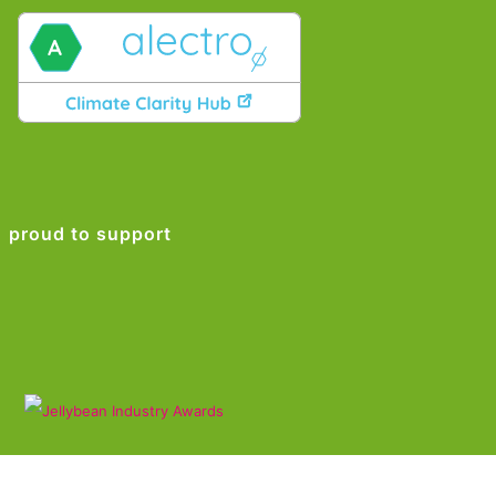
proud to support