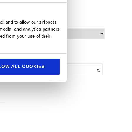
World Food
ve
archives
el and to allow our snippets
 media, and analytics partners
A
ed from your use of their
r
c
h
search
i
e
v
LOW ALL COOKIES
e
s