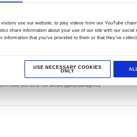
But I also know that they will have gone through some rigorous
ermine the main brand. So, in for a penny in for a pound (or about fi
i & Balsamic Glaze Pizza. And I have to say, although it wasn’t
visitors use our website, to play videos from our YouTube chann
for an at home pizza it was up there. You can see from the photos
also share information about your use of our site with our social
 a four cheese pizza) and made for a quick and easy tasty dinner.
 information that you’ve provided to them or that they’ve collect
s only launched back in November, so a relatively new entrant to the
co Manca can in time rise to the levels of Pizza Express, who sell mor
USE NECESSARY COOKIES
rst impressions they certainly have a chance.
AL
ONLY
s in retail with us on our socials @jellybeanagency