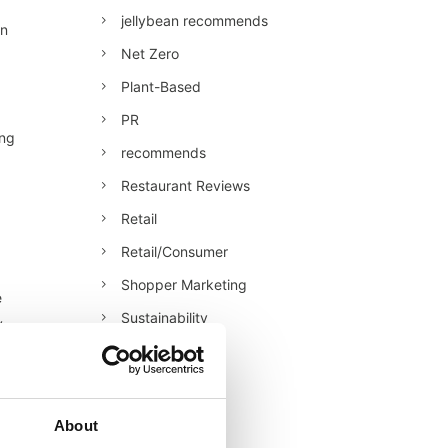
jellybean recommends
an
Net Zero
Plant-Based
PR
ing
recommends
Restaurant Reviews
Retail
Retail/Consumer
Shopper Marketing
e
Sustainability
y
Technology
Uncategorised
Veganuary
About