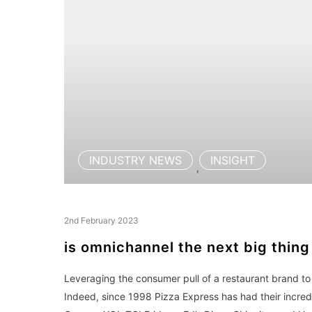
INDUSTRY NEWS
INSIGHT
,
2nd February 2023
is omnichannel the next big thing
Leveraging the consumer pull of a restaurant brand to 
Indeed, since 1998 Pizza Express has had their incredi