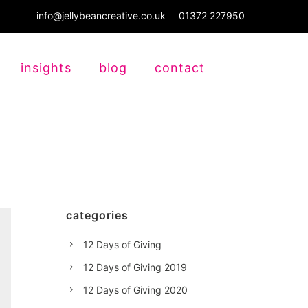
info@jellybeancreative.co.uk
01372 227950
insights
blog
contact
categories
12 Days of Giving
12 Days of Giving 2019
12 Days of Giving 2020