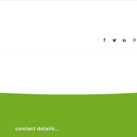
contact details…