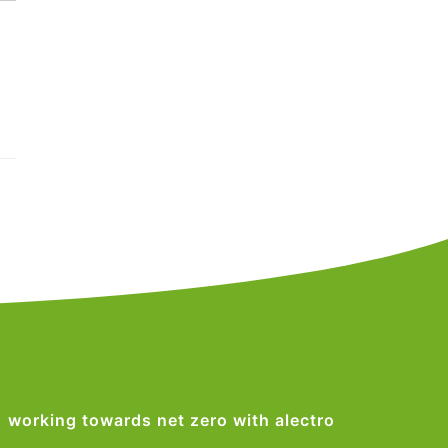
working towards net zero with alectro