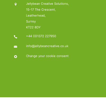
Jellybean Creative Solutions,
15-17 The Crescent,
Leatherhead,
Surrey
KT22 8DY
+44 (0)1372 227950
info@jellybeancreative.co.uk
Change your cookie consent