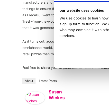
manufacturers and badged with the restaurant brand. 
tastings to ensure the range is good enough not to und
our website uses cookies
as I recall), I went for the
Franco Manca Quattro Formagg
We use cookies to learn how 
‘fresh-from-the-wood-burning-pizza-oven’ level good, 
sign up form to function. We 
that it was generously cheesy (as you would hope from
who may combine it with other
services.
As it turns out, according to
The Grocer
, the range wa
omnichannel world. It will be interesting to see if Fran
retail pizzas than they do in their restaurants! From fi
Feel free to share your experiences of restaurant brand
About
Latest Posts
Susan
Wickes