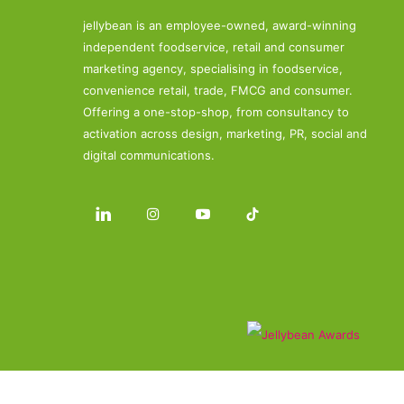
jellybean is an employee-owned, award-winning
independent foodservice, retail and consumer
marketing agency, specialising in foodservice,
convenience retail, trade, FMCG and consumer.
Offering a one-stop-shop, from consultancy to
activation across design, marketing, PR, social and
digital communications.