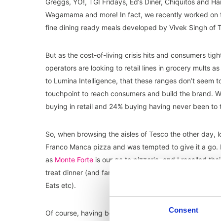
Greggs, YO!, TGI Fridays, Ed’s Diner, Chiquitos and Ha
Wagamama and more! In fact, we recently worked on 
fine dining ready meals developed by Vivek Singh of
But as the cost-of-living crisis hits and consumers tight
o
perators are looking to retail lines in grocery mults 
to Lumina Intelligence, that these ranges don’t seem t
touchpoint to reach consumers and build the brand. Wit
buying in retail and 24% buying having never been to
So, when browsing the aisles of Tesco the other day, l
Franco Manca pizza and was tempted to give it a go. I
as
Monte Forte
is our go to pizzeria, and I recalled t
treat dinner (and far cheaper than what has been coine
Eats etc).
Consent
Of course, having been in the industry for over twenty