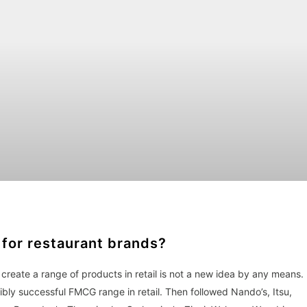
 for restaurant brands?
create a range of products in retail is not a new idea by any means.
bly successful FMCG range in retail. Then followed Nando’s, Itsu,