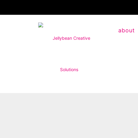
about