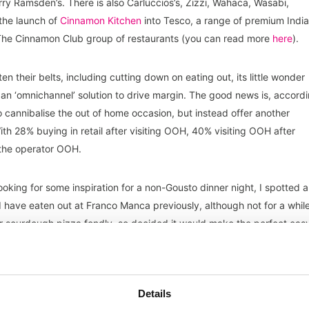
rry Ramsden’s. There is also Carluccios’s, Zizzi, Wahaca, Wasabi,
the launch of
Cinnamon Kitchen
into Tesco, a range of premium Indi
 The Cinnamon Club group of restaurants (you can read more
here
).
en their belts, including cutting down on eating out, its little wonder
as an ‘omnichannel’ solution to drive margin. The good news is, accord
o cannibalise the out of home occasion, but instead offer another
h 28% buying in retail after visiting OOH, 40% visiting OOH after
 the operator OOH.
ooking for some inspiration for a non-Gousto dinner night, I spotted a
 have eaten out at Franco Manca previously, although not for a whil
heir sourdough pizza fondly, so decided it would make the perfect eas
d as a ‘motorcycle meal’ in our house i.e., Deliveroo, Uber Eats, Just
Details
 years, I know that these ranges are contracted to industrial food