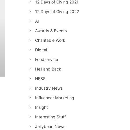
12 Days of Giving 2021
12 Days of Giving 2022
AI
Awards & Events
Charitable Work
Digital
Foodservice
Hell and Back
HFSS
Industry News
Influencer Marketing
Insight
Interesting Stuff
Jellybean News