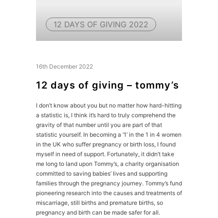
12 DAYS OF GIVING 2022
16th December 2022
12 days of giving – tommy’s
I don’t know about you but no matter how hard-hitting
a statistic is, I think it’s hard to truly comprehend the
gravity of that number until you are part of that
statistic yourself. In becoming a ‘1’ in the 1 in 4 women
in the UK who suffer pregnancy or birth loss, I found
myself in need of support. Fortunately, it didn’t take
me long to land upon Tommy’s, a charity organisation
committed to saving babies’ lives and supporting
families through the pregnancy journey. Tommy’s fund
pioneering research into the causes and treatments of
miscarriage, still births and premature births, so
pregnancy and birth can be made safer for all.