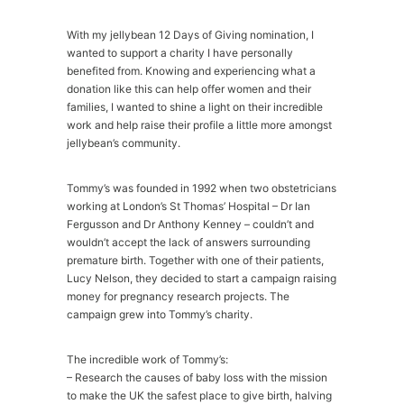
With my jellybean 12 Days of Giving nomination, I
wanted to support a charity I have personally
benefited from. Knowing and experiencing what a
donation like this can help offer women and their
families, I wanted to shine a light on their incredible
work and help raise their profile a little more amongst
jellybean’s community.
Tommy’s was founded in 1992 when two obstetricians
working at London’s St Thomas’ Hospital – Dr Ian
Fergusson and Dr Anthony Kenney – couldn’t and
wouldn’t accept the lack of answers surrounding
premature birth. Together with one of their patients,
Lucy Nelson, they decided to start a campaign raising
money for pregnancy research projects. The
campaign grew into Tommy’s charity.
The incredible work of Tommy’s:
– Research the causes of baby loss with the mission
to make the UK the safest place to give birth, halving