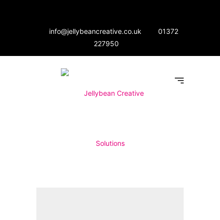
info@jellybeancreative.co.uk
01372
227950