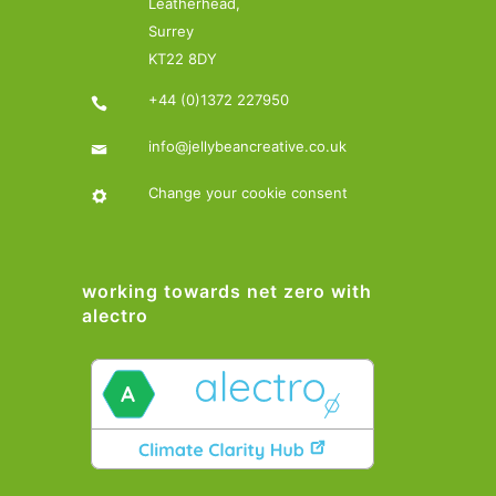
Leatherhead,
Surrey
KT22 8DY
+44 (0)1372 227950
info@jellybeancreative.co.uk
Change your cookie consent
working towards net zero with
alectro