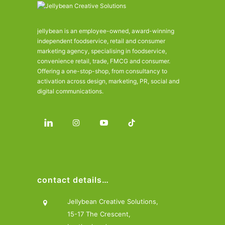
jellybean is an employee-owned, award-winning
independent foodservice, retail and consumer
marketing agency, specialising in foodservice,
convenience retail, trade, FMCG and consumer.
Offering a one-stop-shop, from consultancy to
activation across design, marketing, PR, social and
digital communications.
contact details…
Jellybean Creative Solutions,
15-17 The Crescent,