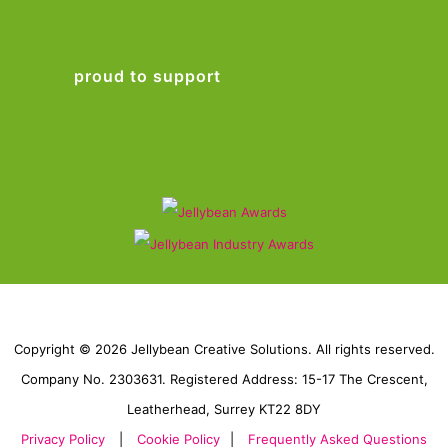
proud to support
Copyright © 2026 Jellybean Creative Solutions. All rights reserved.
Company No. 2303631. Registered Address: 15-17 The Crescent,
Leatherhead, Surrey KT22 8DY
Privacy Policy
|
Cookie Policy
|
Frequently Asked Questions