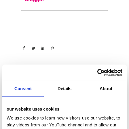
categories
Consent
Details
About
12 Days of Giving
our website uses cookies
12 Days of Giving 2019
We use cookies to learn how visitors use our website, to
12 Days of Giving 2020
play videos from our YouTube channel and to allow our
12 Days of Giving 2021