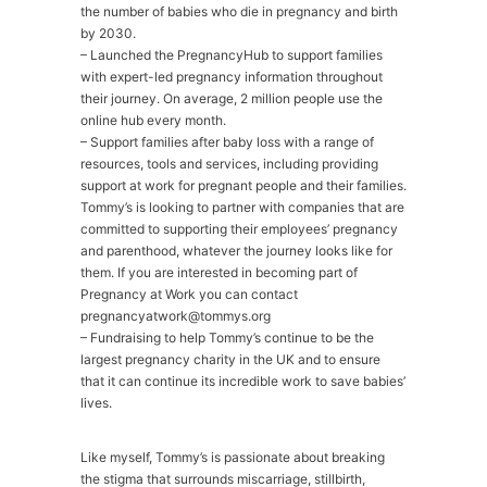
the number of babies who die in pregnancy and birth
by 2030.
– Launched the PregnancyHub to support families
with expert-led pregnancy information throughout
their journey. On average, 2 million people use the
online hub every month.
– Support families after baby loss with a range of
resources, tools and services, including providing
support at work for pregnant people and their families.
Tommy’s is looking to partner with companies that are
committed to supporting their employees’ pregnancy
and parenthood, whatever the journey looks like for
them. If you are interested in becoming part of
Pregnancy at Work you can contact
pregnancyatwork@tommys.org
– Fundraising to help Tommy’s continue to be the
largest pregnancy charity in the UK and to ensure
that it can continue its incredible work to save babies’
lives.
Like myself, Tommy’s is passionate about breaking
the stigma that surrounds miscarriage, stillbirth,