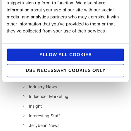
snippets sign up form to function. We also share
12 Days of Giving 2022
information about your use of our site with our social
media, and analytics partners who may combine it with
AI
other information that you’ve provided to them or that
Awards & Events
they’ve collected from your use of their services.
Charitable Work
Digital
ALLOW ALL COOKIES
Foodservice
Hell and Back
USE NECESSARY COOKIES ONLY
HFSS
Industry News
Influencer Marketing
Insight
Interesting Stuff
Jellybean News