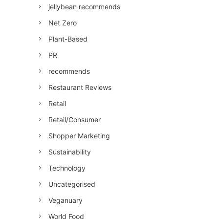
jellybean recommends
Net Zero
Plant-Based
PR
recommends
Restaurant Reviews
Retail
Retail/Consumer
Shopper Marketing
Sustainability
Technology
Uncategorised
Veganuary
World Food