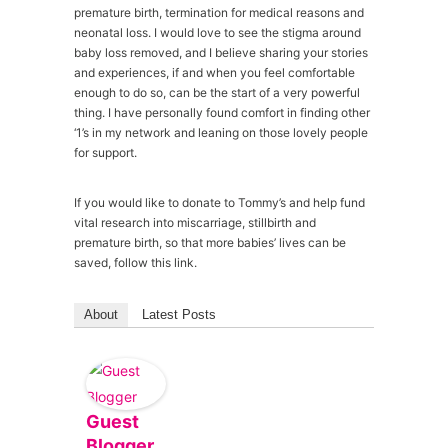
premature birth, termination for medical reasons and
neonatal loss. I would love to see the stigma around
baby loss removed, and I believe sharing your stories
and experiences, if and when you feel comfortable
enough to do so, can be the start of a very powerful
thing. I have personally found comfort in finding other
‘1’s in my network and leaning on those lovely people
for support.
If you would like to donate to Tommy’s and help fund
vital research into miscarriage, stillbirth and
premature birth, so that more babies’ lives can be
saved, follow this link.
About
Latest Posts
Guest
Blogger