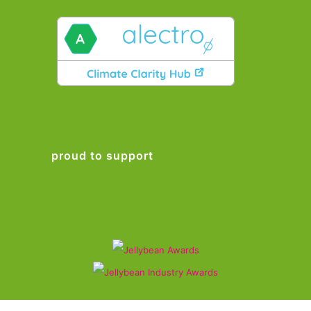
proud to support