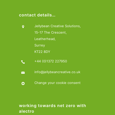
contact details…
Jellybean Creative Solutions,
15-17 The Crescent,
Leatherhead,
Surrey
KT22 8DY
+44 (0)1372 227950
info@jellybeancreative.co.uk
Change your cookie consent
working towards net zero with
alectro