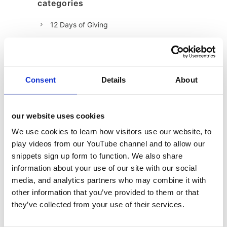
categories
12 Days of Giving
12 Days of Giving 2019
12 Days of Giving 2020
12 Days of Giving 2021
Consent
Details
About
12 Days of Giving 2022
AI
our website uses cookies
Awards & Events
We use cookies to learn how visitors use our website, to
Charitable Work
play videos from our YouTube channel and to allow our
snippets sign up form to function. We also share
Digital
information about your use of our site with our social
Foodservice
media, and analytics partners who may combine it with
Hell and Back
other information that you’ve provided to them or that
they’ve collected from your use of their services.
HFSS
Industry News