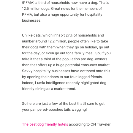
(PFMA) a third of households now have a dog. That’s
12.5 million dogs. Great news for the members of
PFMA, but also a huge opportunity for hospitality
businesses.
Unlike cats, which inhabit 27% of households and
number around 12.2 million, people often like to take
their dogs with them when they go on holiday, go out
for the day, or even go out for a family meal. So, if you
take it that a third of the population are dog-owners
then that offers up a huge potential consumer market.
Savvy hospitality businesses have cottoned onto this
by opening their doors to our four-legged friends.
Indeed, Lumia Intelligence recently highlighted dog
friendly dining as a market trend.
So here are just a few of the best that’ll sure to get
your pampered-pooches tails wagging!
The best dog friendly hotels
according to CN Traveler