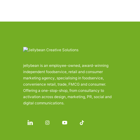
jellybean is an employee-owned, award-winning
independent foodservice, retail and consumer
marketing agency, specialising in foodservice,
convenience retail, trade, FMCG and consumer.
Offering a one-stop-shop, from consultancy to
activation across design, marketing, PR, social and
digital communications.