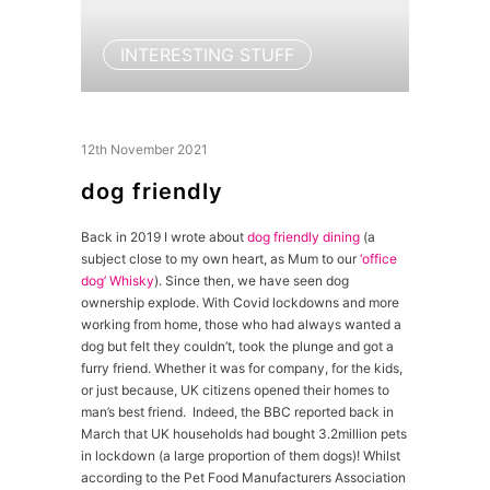
INTERESTING STUFF
12th November 2021
dog friendly
Back in 2019 I wrote about
dog friendly dining
(a
subject close to my own heart, as Mum to our
‘office
dog’ Whisky
). Since then, we have seen dog
ownership explode. With Covid lockdowns and more
working from home, those who had always wanted a
dog but felt they couldn’t, took the plunge and got a
furry friend. Whether it was for company, for the kids,
or just because, UK citizens opened their homes to
man’s best friend. Indeed, the BBC reported back in
March that UK households had bought 3.2million pets
in lockdown (a large proportion of them dogs)! Whilst
according to the Pet Food Manufacturers Association