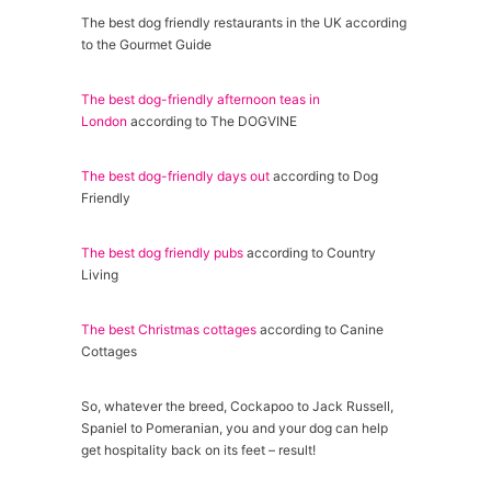
The best dog friendly restaurants in the UK according
to the Gourmet Guide
The best dog-friendly afternoon teas in
London
according to The DOGVINE
The best dog-friendly days out
according to Dog
Friendly
The best dog friendly pubs
according to Country
Living
The best Christmas cottages
according to Canine
Cottages
So, whatever the breed, Cockapoo to Jack Russell,
Spaniel to Pomeranian, you and your dog can help
get hospitality back on its feet – result!