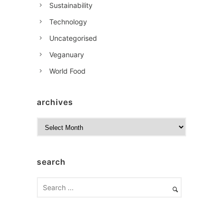
Sustainability
Technology
Uncategorised
Veganuary
World Food
archives
A
r
c
h
search
i
v
e
s