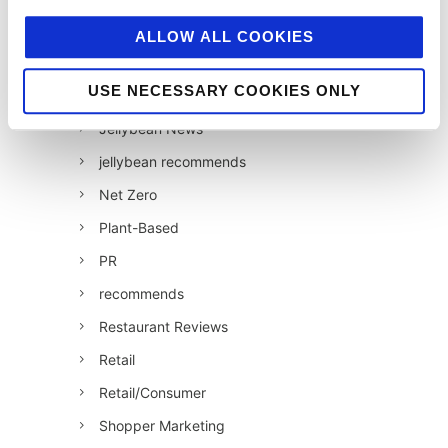
Influencer Marketing
ALLOW ALL COOKIES
Insight
USE NECESSARY COOKIES ONLY
Interesting Stuff
Jellybean News
jellybean recommends
Net Zero
Plant-Based
PR
recommends
Restaurant Reviews
Retail
Retail/Consumer
Shopper Marketing