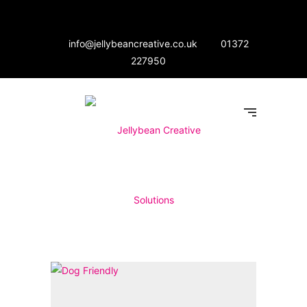
info@jellybeancreative.co.uk
01372
227950