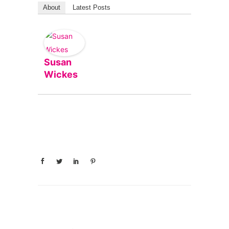
About
Latest Posts
Susan
Wickes