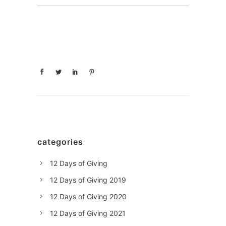
categories
12 Days of Giving
12 Days of Giving 2019
12 Days of Giving 2020
12 Days of Giving 2021