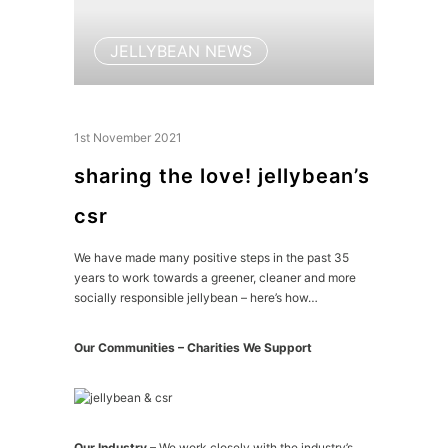
JELLYBEAN NEWS
1st November 2021
sharing the love! jellybean’s
csr
We have made many positive steps in the past 35
years to work towards a greener, cleaner and more
socially responsible jellybean – here’s how…
Our Communities – Charities We Support
Our Industry
– We work closely with the industry’s