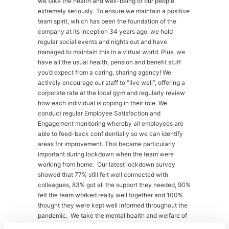
we take the health and well-being of our people
extremely seriously. To ensure we maintain a positive
team spirit, which has been the foundation of the
company at its inception 34 years ago, we hold
regular social events and nights out and have
managed to maintain this in a virtual world. Plus, we
have all the usual health, pension and benefit stuff
you’d expect from a caring, sharing agency! We
actively encourage our staff to “live well”, offering a
corporate rate at the local gym and regularly review
how each individual is coping in their role. We
conduct regular Employee Satisfaction and
Engagement monitoring whereby all employees are
able to feed-back confidentially so we can identify
areas for improvement. This became particularly
important during lockdown when the team were
working from home. Our latest lockdown survey
showed that 77% still felt well connected with
colleagues, 83% got all the support they needed, 90%
felt the team worked really well together and 100%
thought they were kept well informed throughout the
pandemic. We take the mental health and welfare of
our staff very seriously and provide mental health first