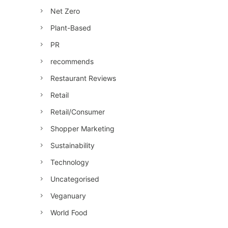
Net Zero
Plant-Based
PR
recommends
Restaurant Reviews
Retail
Retail/Consumer
Shopper Marketing
Sustainability
Technology
Uncategorised
Veganuary
World Food