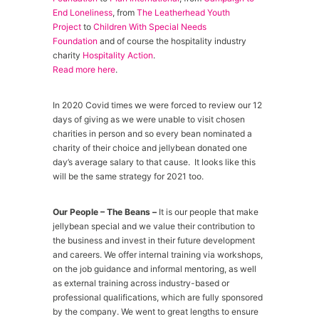
End Loneliness
, from
The Leatherhead Youth
Project
to
Children With Special Needs
Foundation
and of course the hospitality industry
charity
Hospitality Action
.
Read more here
.
In 2020 Covid times we were forced to review our 12
days of giving as we were unable to visit chosen
charities in person and so every bean nominated a
charity of their choice and jellybean donated one
day’s average salary to that cause. It looks like this
will be the same strategy for 2021 too.
Our People – The Beans –
It is our people that make
jellybean special and we value their contribution to
the business and invest in their future development
and careers. We offer internal training via workshops,
on the job guidance and informal mentoring, as well
as external training across industry-based or
professional qualifications, which are fully sponsored
by the company. We went to great lengths to ensure