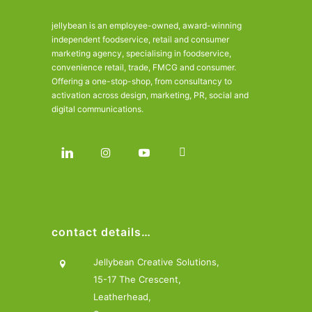
jellybean is an employee-owned, award-winning
independent foodservice, retail and consumer
marketing agency, specialising in foodservice,
convenience retail, trade, FMCG and consumer.
Offering a one-stop-shop, from consultancy to
activation across design, marketing, PR, social and
digital communications.
contact details…
Jellybean Creative Solutions,
15-17 The Crescent,
Leatherhead,