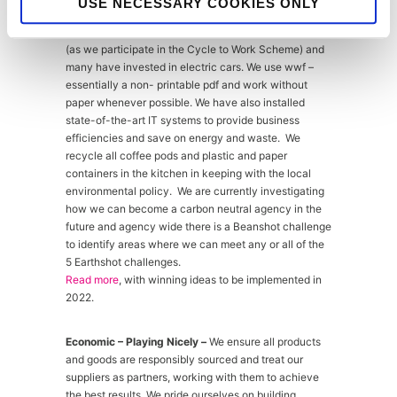
USE NECESSARY COOKIES ONLY
appropriate. Staff are encouraged to car share or use
public transport, or better still walk or cycle to work
(as we participate in the Cycle to Work Scheme) and
many have invested in electric cars. We use wwf –
essentially a non- printable pdf and work without
paper whenever possible. We have also installed
state-of-the-art IT systems to provide business
efficiencies and save on energy and waste. We
recycle all coffee pods and plastic and paper
containers in the kitchen in keeping with the local
environmental policy. We are currently investigating
how we can become a carbon neutral agency in the
future and agency wide there is a Beanshot challenge
to identify areas where we can meet any or all of the
5 Earthshot challenges.
Read more
, with winning ideas to be implemented in
2022.
Economic – Playing Nicely –
We ensure all products
and goods are responsibly sourced and treat our
suppliers as partners, working with them to achieve
the best results. We pride ourselves on building