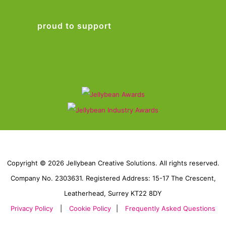
proud to support
Copyright © 2026 Jellybean Creative Solutions. All rights reserved.
Company No. 2303631. Registered Address: 15-17 The Crescent,
Leatherhead, Surrey KT22 8DY
Privacy Policy
|
Cookie Policy
|
Frequently Asked Questions