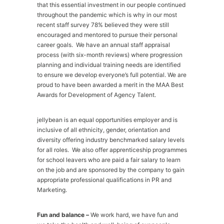
that this essential investment in our people continued
throughout the pandemic which is why in our most
recent staff survey 78% believed they were still
encouraged and mentored to pursue their personal
career goals. We have an annual staff appraisal
process (with six-month reviews) where progression
planning and individual training needs are identified
to ensure we develop everyone’s full potential. We are
proud to have been awarded a merit in the MAA Best
Awards for Development of Agency Talent.
jellybean is an equal opportunities employer and is
inclusive of all ethnicity, gender, orientation and
diversity offering industry benchmarked salary levels
for all roles. We also offer apprenticeship programmes
for school leavers who are paid a fair salary to learn
on the job and are sponsored by the company to gain
appropriate professional qualifications in PR and
Marketing.
Fun and balance –
We work hard, we have fun and