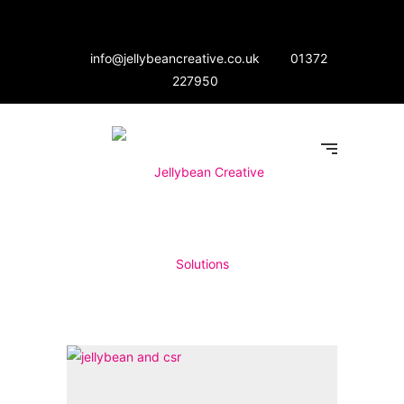
info@jellybeancreative.co.uk
01372
227950