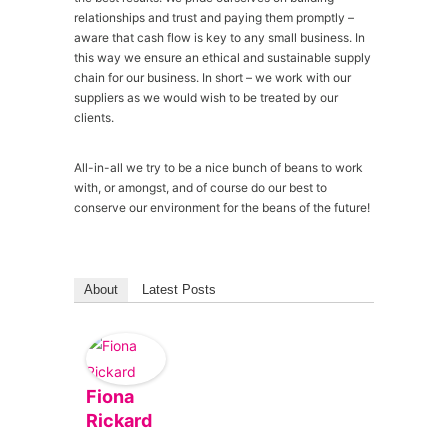
relationships and trust and paying them promptly –
aware that cash flow is key to any small business. In
this way we ensure an ethical and sustainable supply
chain for our business. In short – we work with our
suppliers as we would wish to be treated by our
clients.
All-in-all we try to be a nice bunch of beans to work
with, or amongst, and of course do our best to
conserve our environment for the beans of the future!
About
Latest Posts
Fiona
Rickard