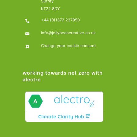
Surrey
KT22 8DY
+44 (0)1372 227950
info@jellybeancreative.co.uk
Change your cookie consent
working towards net zero with
alectro