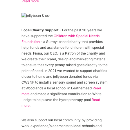
Read more
Local Charity Support
– For the past 20 years we
have supported the
Children with Special Needs
Foundation
– a Surrey-based charity that provides
help, funds and assistance for children with special
needs. Fiona, our CEO, is a Patron of the charity and
we create their brand, design and marketing material,
to ensure that every penny raised goes directly to the
point of need. In 2021 we wanted to support charities
closer to home and jellybean donated funds via
CWSNF to install a sensory sound and screen system
at Woodlands a local school in Leatherhead
Read
more
and made a significant contribution to White
Lodge to help save the hydroptherapy pool
Read
more
.
We also support our local community by providing
work experience/placements to local schools and