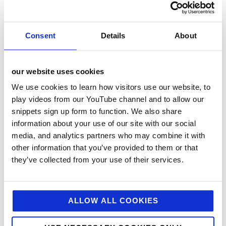
aiders, as well as access to professional services and
in the same survey 100% felt that the agency acts in
the staff’s best interest and that their ideas or
Consent
Details
About
concerns are listened to. Lockdown resulted in some
really positive changes to the way we work at
jellybean for example we have now introduced a
flexible working hours policy so that staff can
our website uses cookies
accommodate their personal commitments or needs
We use cookies to learn how visitors use our website, to
and we also enable and encourage working from
home to reduce travelling time and help with a better
play videos from our YouTube channel and to allow our
work life balance.
snippets sign up form to function. We also share
information about your use of our site with our social
Environment – Workplace & Wider –
When the office
media, and analytics partners who may combine it with
was re-furbished, we installed a range of eco-
other information that you’ve provided to them or that
friendly/energy saving measures, such as insulation,
they’ve collected from your use of their services.
efficient heating, low wattage lighting and movement
sensitive lights to avoid wastage and provide added
safety. We recycle all paper and cardboard and only
use recycled paper, while employees are asked to
ALLOW ALL COOKIES
only print what is absolutely necessary. To minimise
our carbon footprint, we initiate video and conference
calls with our clients wherever possible or