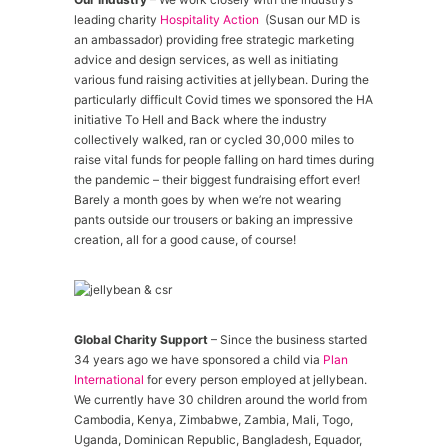
leading charity
Hospitality Action
(Susan our MD is
an ambassador) providing free strategic marketing
advice and design services, as well as initiating
various fund raising activities at jellybean. During the
particularly difficult Covid times we sponsored the HA
initiative To Hell and Back where the industry
collectively walked, ran or cycled 30,000 miles to
raise vital funds for people falling on hard times during
the pandemic – their biggest fundraising effort ever!
Barely a month goes by when we’re not wearing
pants outside our trousers or baking an impressive
creation, all for a good cause, of course!
Global Charity Support
– Since the business started
34 years ago we have sponsored a child via
Plan
International
for every person employed at jellybean.
We currently have 30 children around the world from
Cambodia, Kenya, Zimbabwe, Zambia, Mali, Togo,
Uganda, Dominican Republic, Bangladesh, Equador,