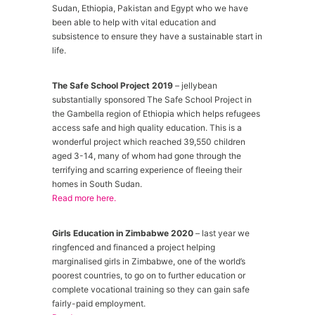
Sudan, Ethiopia, Pakistan and Egypt who we have
been able to help with vital education and
subsistence to ensure they have a sustainable start in
life.
The Safe School Project 2019
– jellybean
substantially sponsored The Safe School Project in
the Gambella region of Ethiopia which helps refugees
access safe and high quality education. This is a
wonderful project which reached 39,550 children
aged 3-14, many of whom had gone through the
terrifying and scarring experience of fleeing their
homes in South Sudan.
Read more here.
Girls Education in Zimbabwe 2020
– last year we
ringfenced and financed a project helping
marginalised girls in Zimbabwe, one of the world’s
poorest countries, to go on to further education or
complete vocational training so they can gain safe
fairly-paid employment.