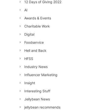
12 Days of Giving 2022
AI
Awards & Events
Charitable Work
Digital
Foodservice
Hell and Back
HFSS
Industry News
Influencer Marketing
Insight
Interesting Stuff
Jellybean News
jellybean recommends