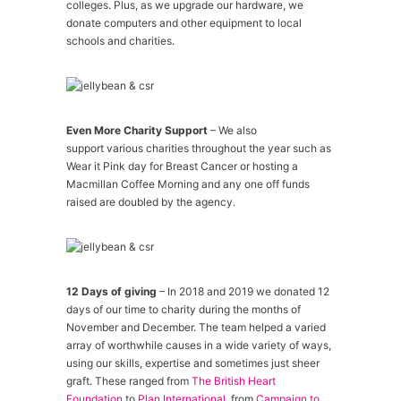
colleges. Plus, as we upgrade our hardware, we
donate computers and other equipment to local
schools and charities.
Even More Charity Support
– We also
support various charities throughout the year such as
Wear it Pink day for Breast Cancer or hosting a
Macmillan Coffee Morning and any one off funds
raised are doubled by the agency.
12 Days of giving
– In 2018 and 2019 we donated 12
days of our time to charity during the months of
November and December. The team helped a varied
array of worthwhile causes in a wide variety of ways,
using our skills, expertise and sometimes just sheer
graft. These ranged from
The British Heart
Foundation
to
Plan International
, from
Campaign to