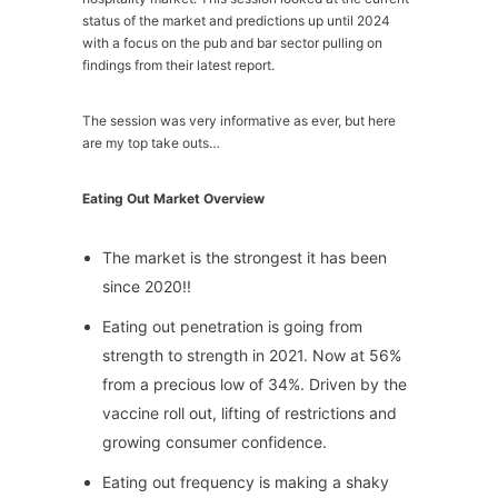
status of the market and predictions up until 2024
with a focus on the pub and bar sector pulling on
findings from their latest report.
The session was very informative as ever, but here
are my top take outs…
Eating Out Market Overview
The market is the strongest it has been
since 2020!!
Eating out penetration is going from
strength to strength in 2021. Now at 56%
from a precious low of 34%. Driven by the
vaccine roll out, lifting of restrictions and
growing consumer confidence.
Eating out frequency is making a shaky