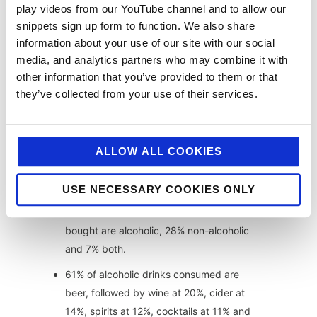
play videos from our YouTube channel and to allow our
Dish price inflation is now in-line with CPI
snippets sign up form to function. We also share
information about your use of our site with our social
inflation having fallen from it’s highest in
media, and analytics partners who may combine it with
summer 2020 as operators make use of
other information that you’ve provided to them or that
VAT reduction.
they’ve collected from your use of their services.
Mains received the highest price inflation
due to consumer elasticity on main dishes
compared to starters and sides.
ALLOW ALL COOKIES
Dinner is the second most popular day
part at 24% after drinks at 42%.
USE NECESSARY COOKIES ONLY
When it comes to drinks 65% of those
bought are alcoholic, 28% non-alcoholic
and 7% both.
61% of alcoholic drinks consumed are
beer, followed by wine at 20%, cider at
14%, spirits at 12%, cocktails at 11% and