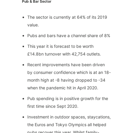
Pub & Bar Sector
The sector is currently at 64% of its 2019
value.
Pubs and bars have a channel share of 8%
This year it is forecast to be worth
£14.8bn turnover with 42,754 outlets.
Recent improvements have been driven
by consumer confidence which is at an 18-
month high at -8 having dropped to -34
when the pandemic hit in April 2020.
Pub spending is in positive growth for the
first time since Sept 2020.
Investment in outdoor spaces, staycations,
the Euros and Tokyo Olympics all helped
pubs recover this year. Whilst family-