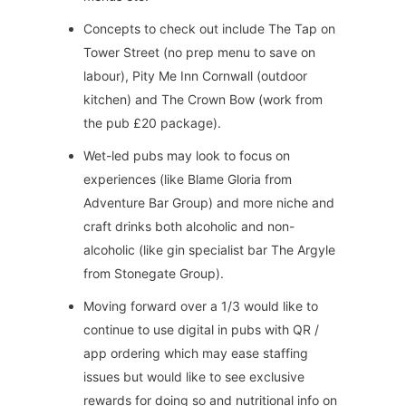
Concepts to check out include The Tap on
Tower Street (no prep menu to save on
labour), Pity Me Inn Cornwall (outdoor
kitchen) and The Crown Bow (work from
the pub £20 package).
Wet-led pubs may look to focus on
experiences (like Blame Gloria from
Adventure Bar Group) and more niche and
craft drinks both alcoholic and non-
alcoholic (like gin specialist bar The Argyle
from Stonegate Group).
Moving forward over a 1/3 would like to
continue to use digital in pubs with QR /
app ordering which may ease staffing
issues but would like to see exclusive
rewards for doing so and nutritional info on