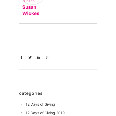
Susan
Wickes
categories
12 Days of Giving
12 Days of Giving 2019