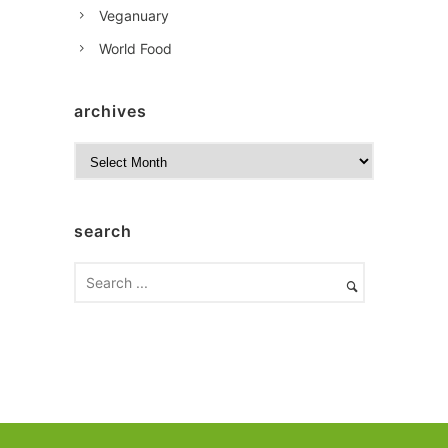
Veganuary
World Food
archives
A
r
c
h
search
i
v
e
s