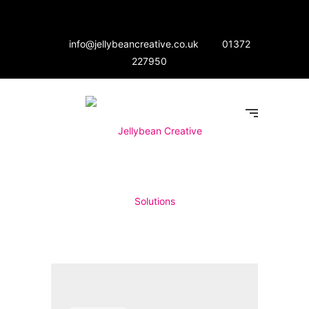
info@jellybeancreative.co.uk
01372
227950