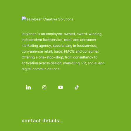
jellybean is an employee-owned, award-winning
independent foodservice, retail and consumer
marketing agency, specialising in foodservice,
convenience retail, trade, FMCG and consumer.
Offering a one-stop-shop, from consultancy to
activation across design, marketing, PR, social and
digital communications.
contact details…