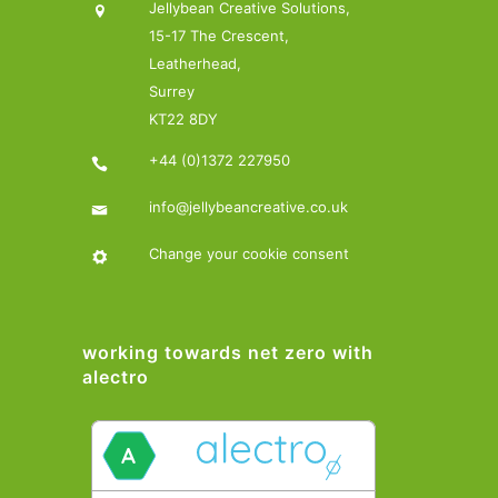
Jellybean Creative Solutions,
15-17 The Crescent,
Leatherhead,
Surrey
KT22 8DY
+44 (0)1372 227950
info@jellybeancreative.co.uk
Change your cookie consent
working towards net zero with
alectro