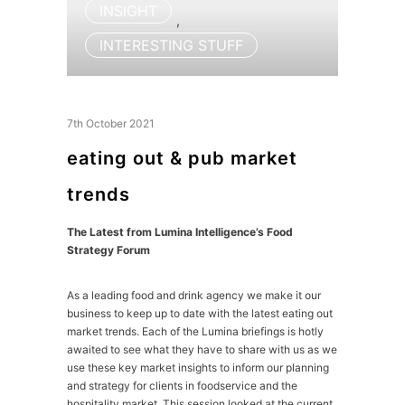
INSIGHT
,
INTERESTING STUFF
7th October 2021
eating out & pub market
trends
The Latest from Lumina Intelligence’s Food
Strategy Forum
As a leading food and drink agency we make it our
business to keep up to date with the latest eating out
market trends. Each of the Lumina briefings is hotly
awaited to see what they have to share with us as we
use these key market insights to inform our planning
and strategy for clients in foodservice and the
hospitality market. This session looked at the current