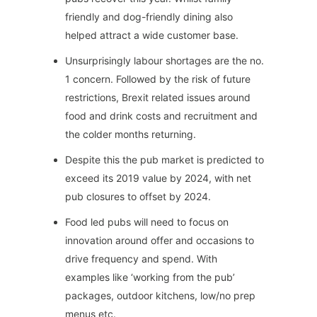
friendly and dog-friendly dining also
helped attract a wide customer base.
Unsurprisingly labour shortages are the no.
1 concern. Followed by the risk of future
restrictions, Brexit related issues around
food and drink costs and recruitment and
the colder months returning.
Despite this the pub market is predicted to
exceed its 2019 value by 2024, with net
pub closures to offset by 2024.
Food led pubs will need to focus on
innovation around offer and occasions to
drive frequency and spend. With
examples like ‘working from the pub’
packages, outdoor kitchens, low/no prep
menus etc.