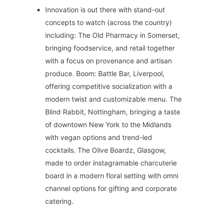
Innovation is out there with stand-out
concepts to watch (across the country)
including: The Old Pharmacy in Somerset,
bringing foodservice, and retail together
with a focus on provenance and artisan
produce. Boom: Battle Bar, Liverpool,
offering competitive socialization with a
modern twist and customizable menu. The
Blind Rabbit, Nottingham, bringing a taste
of downtown New York to the Midlands
with vegan options and trend-led
cocktails. The Olive Boardz, Glasgow,
made to order instagramable charcuterie
board in a modern floral setting with omni
channel options for gifting and corporate
catering.