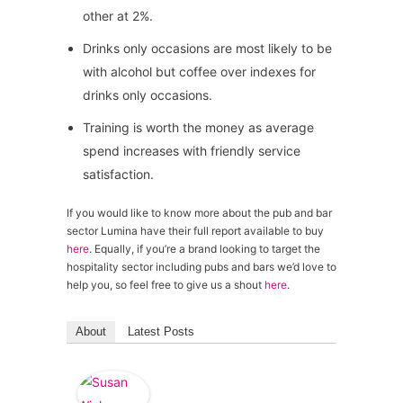
other at 2%.
Drinks only occasions are most likely to be
with alcohol but coffee over indexes for
drinks only occasions.
Training is worth the money as average
spend increases with friendly service
satisfaction.
If you would like to know more about the pub and bar
sector Lumina have their full report available to buy
here
. Equally, if you’re a brand looking to target the
hospitality sector including pubs and bars we’d love to
help you, so feel free to give us a shout
here
.
About
Latest Posts