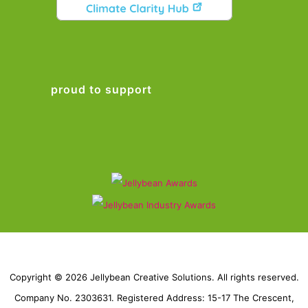
proud to support
Copyright © 2026 Jellybean Creative Solutions. All rights reserved.
Company No. 2303631. Registered Address: 15-17 The Crescent,