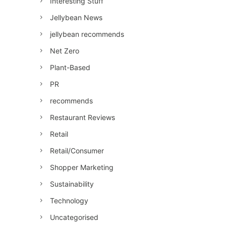
Interesting Stuff
Jellybean News
jellybean recommends
Net Zero
Plant-Based
PR
recommends
Restaurant Reviews
Retail
Retail/Consumer
Shopper Marketing
Sustainability
Technology
Uncategorised