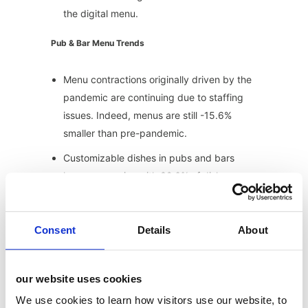
the digital menu.
Pub & Bar Menu Trends
Menu contractions originally driven by the
pandemic are continuing due to staffing
issues. Indeed, menus are still -15.6%
smaller than pre-pandemic.
Customizable dishes in pubs and bars
have seen a rise with 32.6% of dishes
marked as customizable. The top 3 items
being burger, steak, and wings.
Consent
Details
About
Dietary requirement tags are increasing
with 15.2% tagged vegetarian, 12.2%
gluten free available, 10.6% vegan,
our website uses cookies
10.65% gluten free, 4.1% vegan alternative
We use cookies to learn how visitors use our website, to
available and 3.2% low cal.