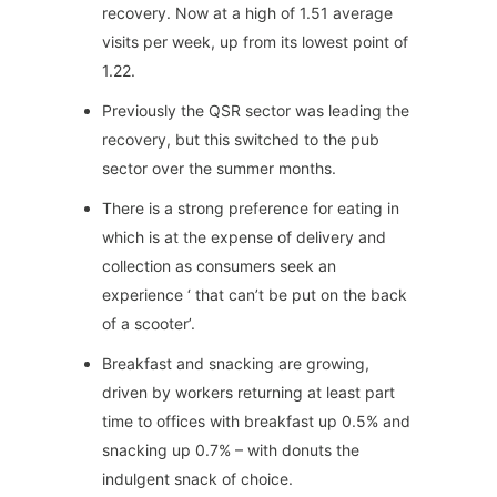
recovery. Now at a high of 1.51 average
visits per week, up from its lowest point of
1.22.
Previously the QSR sector was leading the
recovery, but this switched to the pub
sector over the summer months.
There is a strong preference for eating in
which is at the expense of delivery and
collection as consumers seek an
experience ‘ that can’t be put on the back
of a scooter’.
Breakfast and snacking are growing,
driven by workers returning at least part
time to offices with breakfast up 0.5% and
snacking up 0.7% – with donuts the
indulgent snack of choice.