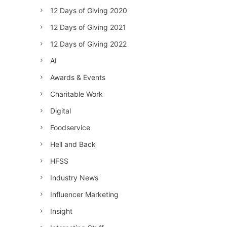
12 Days of Giving 2020
12 Days of Giving 2021
12 Days of Giving 2022
AI
Awards & Events
Charitable Work
Digital
Foodservice
Hell and Back
HFSS
Industry News
Influencer Marketing
Insight