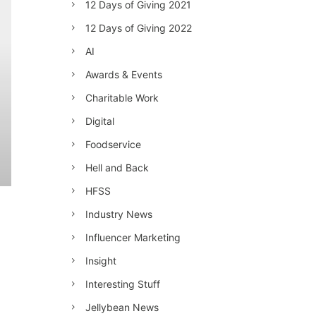
12 Days of Giving 2021
12 Days of Giving 2022
AI
Awards & Events
Charitable Work
Digital
Foodservice
Hell and Back
HFSS
Industry News
Influencer Marketing
Insight
Interesting Stuff
Jellybean News