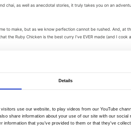
s and chai, as well as anecdotal stories, it truly takes you on an advent
ime to make, but as we know perfection cannot be rushed. And, at t
y that the Ruby Chicken is the best curry I’ve EVER made (and I cook 
ers, but alike last year, it seems that the likelihood of a dip in the
Details
 indulge my carb cravings with some traditional Italian pasta! I found
ed by the plethora of recipes, safe to say my family and friends
 chose a recipe which consisted of penne pasta, spicy tomato sauce
licious.
visitors use our website, to play videos from our YouTube chann
also share information about your use of our site with our social
 information that you’ve provided to them or that they’ve collect
 pasta dishes despite it being so versatile. So, why not start