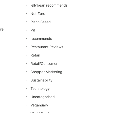
jellybean recommends
Net Zero
Plant-Based
ere
PR
recommends
Restaurant Reviews
Retail
Retail/Consumer
Shopper Marketing
Sustainability
Technology
Uncategorised
Veganuary