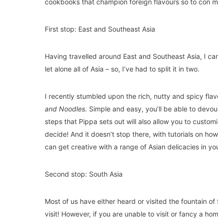
cookbooks that champion foreign flavours so to con my
First stop: East and Southeast Asia
Having travelled around East and Southeast Asia, I can 
let alone all of Asia – so, I’ve had to split it in two.
I recently stumbled upon the rich, nutty and spicy fl
and Noodles
.
Simple and easy, you’ll be able to devou
steps that Pippa sets out will also allow you to customis
decide! And it doesn’t stop there, with tutorials on ho
can get creative with a range of Asian delicacies in yo
Second stop: South Asia
Most of us have either heard or visited the fountain of 
visit! However, if you are unable to visit or fancy 