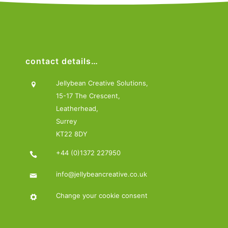
contact details…
Jellybean Creative Solutions,
15-17 The Crescent,
Leatherhead,
Surrey
KT22 8DY
+44 (0)1372 227950
info@jellybeancreative.co.uk
Change your cookie consent