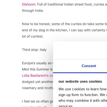
Dishoom
. Full of traditional Indian street food, currie
through India.
Now to be honest, some of the curries do take some t
end of my slog in the kitchen, I can say with certaint
lot of curries).
Third stop: Italy
Europe’s usually an easy getaway for many British travell
Consent
Med this Summer is next to nil. So instead, I looked to
Lidia Bastianich’s cookbooks
and was immediately entic
our website uses cookies
dodged yet another spag bol. Simple yet wholesome, I
rosemary and ricotta, and as you can imagine it was de
We use cookies to learn how 
sign up form to function. We 
who may combine it with other
I feel we so often get stuck in routine when it comes to
services.