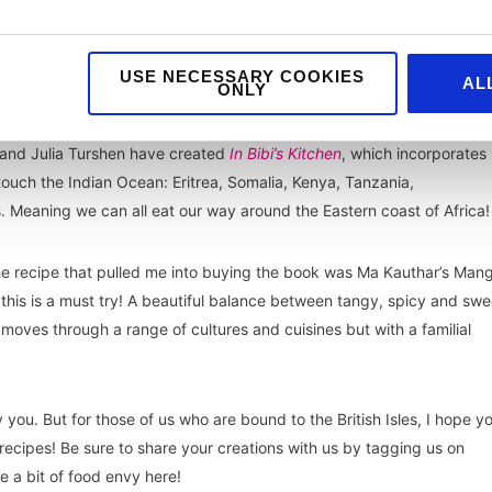
USE NECESSARY COOKIES
AL
ONLY
ipes, so alike Asia it’s hard to specify one dish, let alone cookbook, fo
 and Julia Turshen have created
In Bibi’s Kitchen
, which incorporates
 touch the Indian Ocean: Eritrea, Somalia, Kenya, Tanzania,
Meaning we can all eat our way around the Eastern coast of Africa!
e recipe that pulled me into buying the book was Ma Kauthar’s Man
, this is a must try! A beautiful balance between tangy, spicy and swe
moves through a range of cultures and cuisines but with a familial
ou. But for those of us who are bound to the British Isles, I hope y
 recipes! Be sure to share your creations with us by tagging us on
e a bit of food envy here!