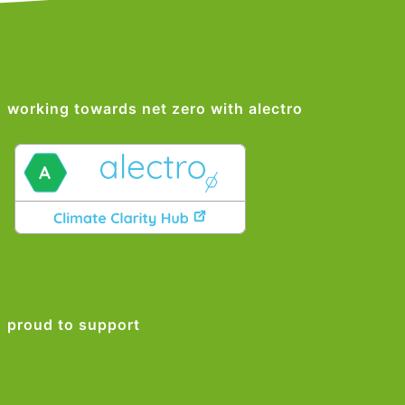
working towards net zero with alectro
proud to support