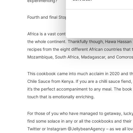
experimenting?
Fourth and final Stop: Africa
Africa is a vast continent with an array of different rec
the whole continent. Thankfully though, Hawa Hassan
recipes from the eight different African countries that
Mozambique, South Africa, Madagascar, and Comoros. 
This cookbook came into much acclaim in 2020 and th
Chile Sauce from Kenya. If you are a chilli sauce fiend
it’s the perfect accompaniment to any meal. The book 
touch that is emotionally enriching.
For those of you who have managed to getaway, lucky y
find some solace in any or all the cookbooks and their
Twitter or Instagram @JellybeanAgency – as we all lov