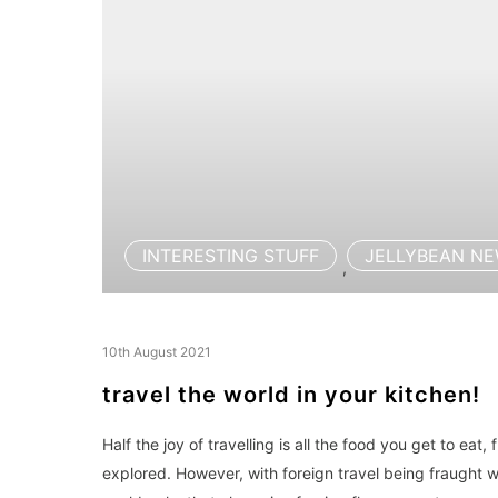
INTERESTING STUFF
JELLYBEAN N
,
10th August 2021
travel the world in your kitchen!
Half the joy of travelling is all the food you get to eat,
explored. However, with foreign travel being fraught 