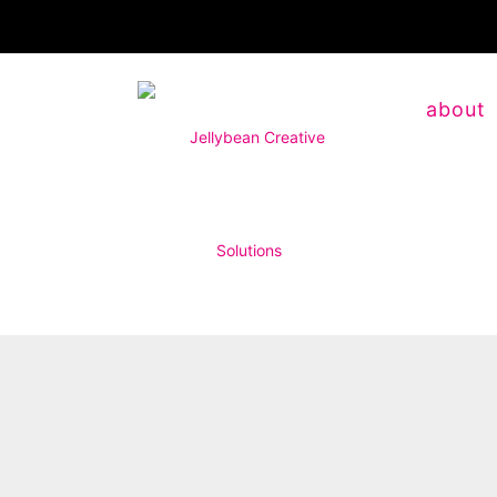
about