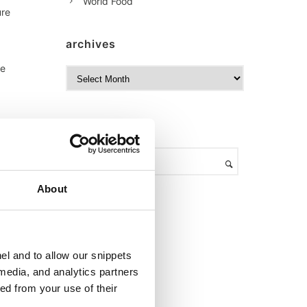
World Food
ure
archives
he
A
a
r
c
h
search
i
v
e
s
About
,
el and to allow our snippets
 media, and analytics partners
ed from your use of their