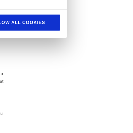
LOW ALL COOKIES
r
go
et
ou