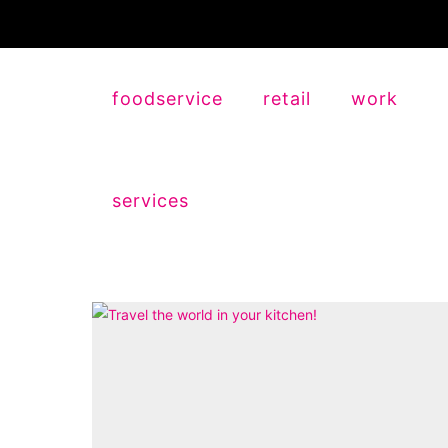
foodservice
retail
work
services