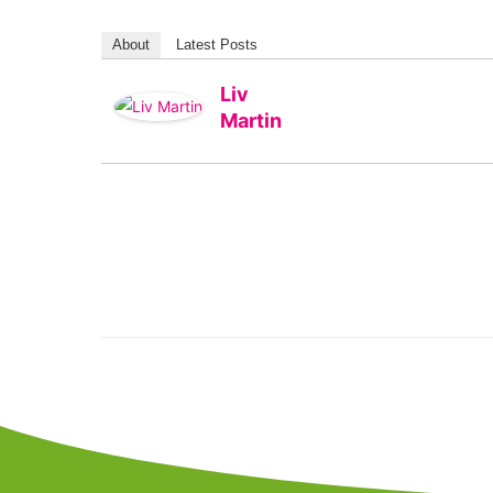
About
Latest Posts
Liv
Martin