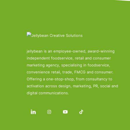
jellybean is an employee-owned, award-winning
independent foodservice, retail and consumer
marketing agency, specialising in foodservice,
convenience retail, trade, FMCG and consumer.
Offering a one-stop-shop, from consultancy to
activation across design, marketing, PR, social and
digital communications.