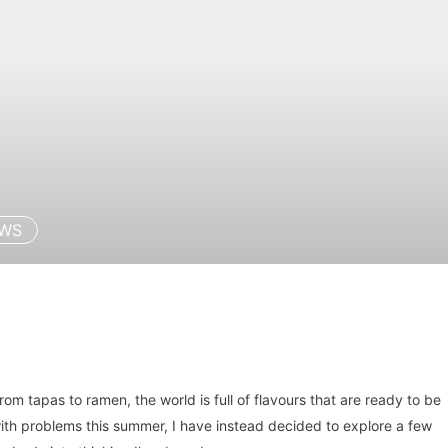
EWS
 from tapas to ramen, the world is full of flavours that are ready to be
with problems this summer, I have instead decided to explore a few