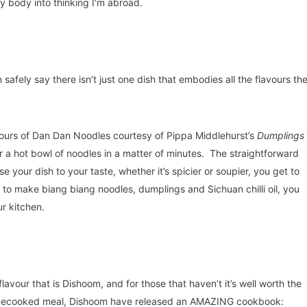
 body into thinking I’m abroad.
safely say there isn’t just one dish that embodies all the flavours th
avours of Dan Dan Noodles courtesy of Pippa Middlehurst’s
Dumplings
r a hot bowl of noodles in a matter of minutes. The straightforward
e your dish to your taste, whether it’s spicier or soupier, you get to
w to make biang biang noodles, dumplings and Sichuan chilli oil, you
ur kitchen.
flavour that is Dishoom, and for those that haven’t it’s well worth the
a homecooked meal, Dishoom have released an AMAZING cookbook: