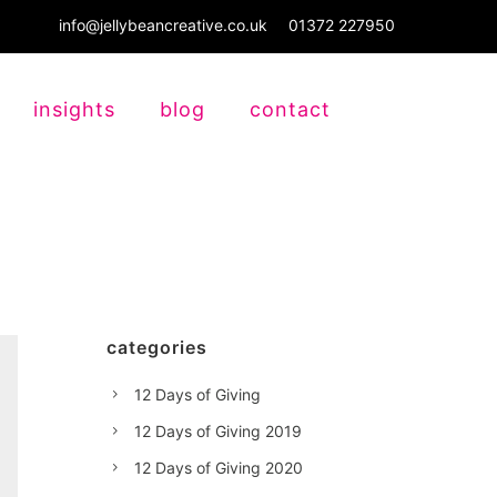
info@jellybeancreative.co.uk
01372 227950
insights
blog
contact
categories
12 Days of Giving
12 Days of Giving 2019
12 Days of Giving 2020