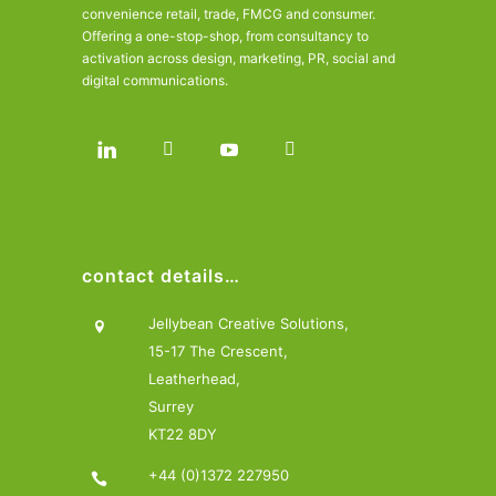
convenience retail, trade, FMCG and consumer.
Offering a one-stop-shop, from consultancy to
activation across design, marketing, PR, social and
digital communications.
contact details…
Jellybean Creative Solutions,
15-17 The Crescent,
Leatherhead,
Surrey
KT22 8DY
+44 (0)1372 227950