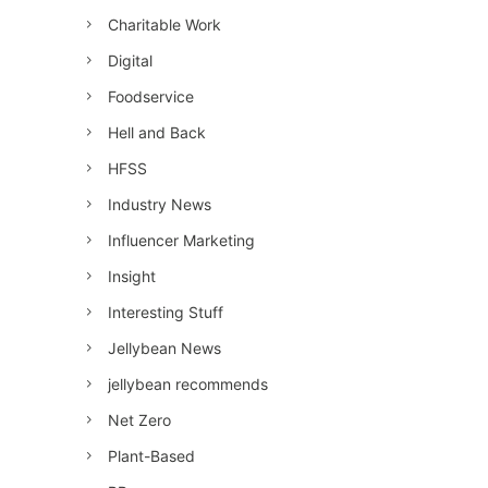
Charitable Work
Digital
Foodservice
Hell and Back
HFSS
Industry News
Influencer Marketing
Insight
Interesting Stuff
Jellybean News
jellybean recommends
Net Zero
Plant-Based