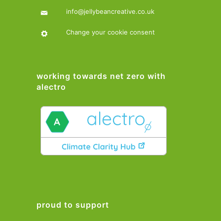
info@jellybeancreative.co.uk
Change your cookie consent
working towards net zero with
alectro
proud to support