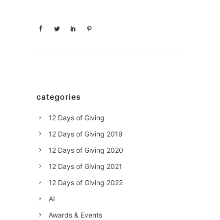
categories
12 Days of Giving
12 Days of Giving 2019
12 Days of Giving 2020
12 Days of Giving 2021
12 Days of Giving 2022
AI
Awards & Events