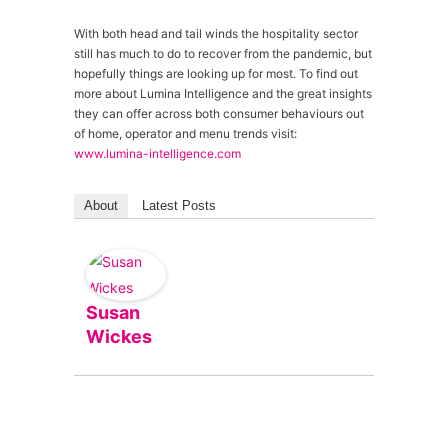
With both head and tail winds the hospitality sector
still has much to do to recover from the pandemic, but
hopefully things are looking up for most. To find out
more about Lumina Intelligence and the great insights
they can offer across both consumer behaviours out
of home, operator and menu trends visit:
www.lumina-intelligence.com
About
Latest Posts
Susan
Wickes