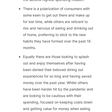
There is a polarization of consumers with
some keen to get out there and make up
for lost time, while others are reticent to
mix and nervous of eating and drinking out
of home, preferring to stick to the new
habits they have formed over the past 16
months.
Equally there are those looking to splash
out and enjoy themselves after having
been denied their beloved dining out
experiences for so long and having saved
money over the past year. Whilst others
have been harder hit by the pandemic and
are looking to be cautious with their
spending, focused on keeping costs down
and getting value for money when eating