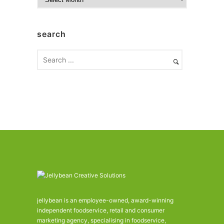
r
c
h
search
i
v
e
s
jellybean is an employee-owned, award-winning
independent foodservice, retail and consumer
marketing agency, specialising in foodservice,