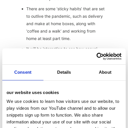
There are some ‘sticky habits’ that are set
to outlive the pandemic, such as delivery
and make at home boxes, along with
‘coffee and a walk’ and working from
home at least part time.
It will be interesting to see how casual
dining brands fair under new investors,
following the raft of CVA’s and refinancing
over the past 16 months.
Consent
Details
About
We’re likely to see even more eating out
brands entering into retail partnerships
our website uses cookies
with the grocery giants.
We use cookies to learn how visitors use our website, to
It will be interesting to see how things
play videos from our YouTube channel and to allow our
change as we move from a society with
snippets sign up form to function. We also share
time on our hands, back to one that is
information about your use of our site with our social