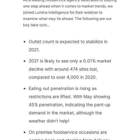
one step ahead when it comes to market trends, we
joined Lumina Intelligence for their webinar to
examine what may lie ahead. The following are our
key take outs…
Outlet count is expected to stabilize in
2021.
2021 is likely to see only a 0.01% market
decline with around 474 sites lost,
compared to over 4,000 in 2020.
Eating out penetration is rising as
restrictions are lifted. With May showing
45% penetration, indicating the pent-up
demand in the market, although the
weather didn’t help!
On premise foodservice occasions are