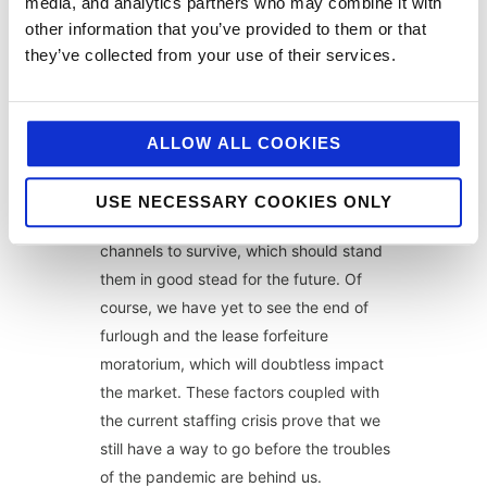
super-busy and constantly on the go.
media, and analytics partners who may combine it with
other information that you’ve provided to them or that
The summer of sport will offer pubs,
they’ve collected from your use of their services.
especially, a great opportunity to cash in
as hopefully restrictions are lifted and
sports fans flock to enjoy the games with
ALLOW ALL COOKIES
their friends.
Hospitality businesses have learnt to pivot
USE NECESSARY COOKIES ONLY
and work efficiently across multiple
channels to survive, which should stand
them in good stead for the future. Of
course, we have yet to see the end of
furlough and the lease forfeiture
moratorium, which will doubtless impact
the market. These factors coupled with
the current staffing crisis prove that we
still have a way to go before the troubles
of the pandemic are behind us.