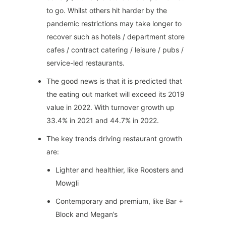
to go. Whilst others hit harder by the
pandemic restrictions may take longer to
recover such as hotels / department store
cafes / contract catering / leisure / pubs /
service-led restaurants.
The good news is that it is predicted that
the eating out market will exceed its 2019
value in 2022. With turnover growth up
33.4% in 2021 and 44.7% in 2022.
The key trends driving restaurant growth
are:
Lighter and healthier, like Roosters and
Mowgli
Contemporary and premium, like Bar +
Block and Megan’s