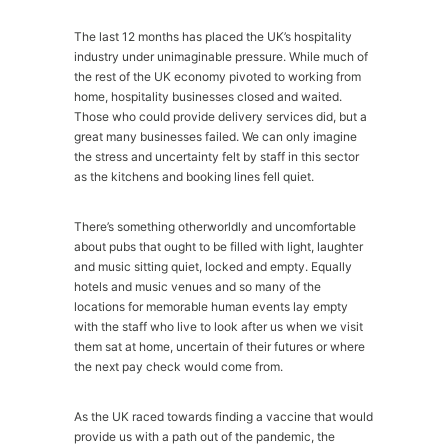
The last 12 months has placed the UK’s hospitality
industry under unimaginable pressure. While much of
the rest of the UK economy pivoted to working from
home, hospitality businesses closed and waited.
Those who could provide delivery services did, but a
great many businesses failed. We can only imagine
the stress and uncertainty felt by staff in this sector
as the kitchens and booking lines fell quiet.
There’s something otherworldly and uncomfortable
about pubs that ought to be filled with light, laughter
and music sitting quiet, locked and empty. Equally
hotels and music venues and so many of the
locations for memorable human events lay empty
with the staff who live to look after us when we visit
them sat at home, uncertain of their futures or where
the next pay check would come from.
As the UK raced towards finding a vaccine that would
provide us with a path out of the pandemic, the