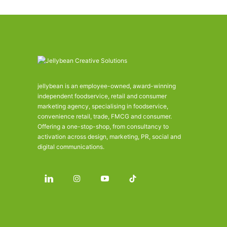
jellybean is an employee-owned, award-winning
independent foodservice, retail and consumer
marketing agency, specialising in foodservice,
convenience retail, trade, FMCG and consumer.
Offering a one-stop-shop, from consultancy to
activation across design, marketing, PR, social and
digital communications.