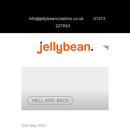
info@jellybeancreative.co.uk
01372
227950
HELL AND BACK
25th May 2021