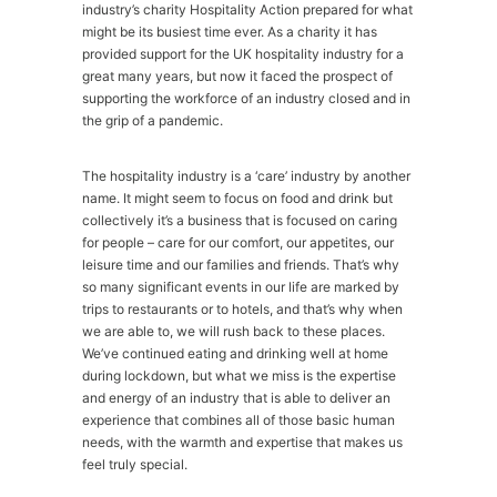
industry’s charity Hospitality Action prepared for what
might be its busiest time ever. As a charity it has
provided support for the UK hospitality industry for a
great many years, but now it faced the prospect of
supporting the workforce of an industry closed and in
the grip of a pandemic.
The hospitality industry is a ‘care’ industry by another
name. It might seem to focus on food and drink but
collectively it’s a business that is focused on caring
for people – care for our comfort, our appetites, our
leisure time and our families and friends. That’s why
so many significant events in our life are marked by
trips to restaurants or to hotels, and that’s why when
we are able to, we will rush back to these places.
We’ve continued eating and drinking well at home
during lockdown, but what we miss is the expertise
and energy of an industry that is able to deliver an
experience that combines all of those basic human
needs, with the warmth and expertise that makes us
feel truly special.