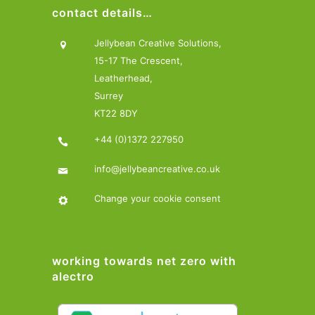
contact details…
Jellybean Creative Solutions,
15-17 The Crescent,
Leatherhead,
Surrey
KT22 8DY
+44 (0)1372 227950
info@jellybeancreative.co.uk
Change your cookie consent
working towards net zero with
alectro