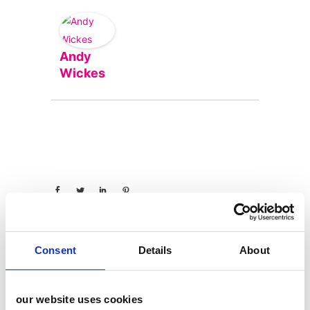
Andy
Wickes
Consent
Details
About
categories
our website uses cookies