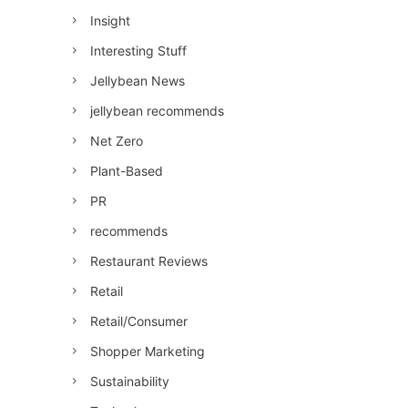
Insight
Interesting Stuff
Jellybean News
jellybean recommends
Net Zero
Plant-Based
PR
recommends
Restaurant Reviews
Retail
Retail/Consumer
Shopper Marketing
Sustainability