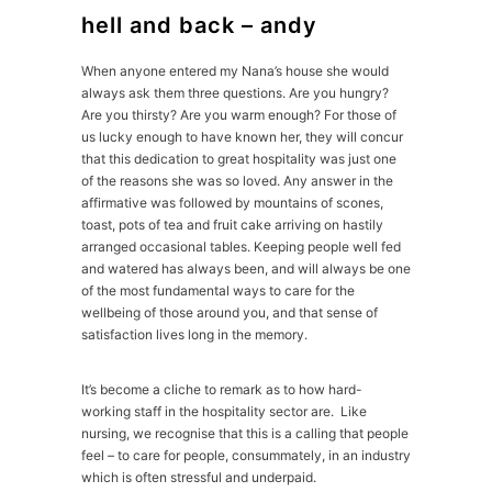
hell and back – andy
When anyone entered my Nana’s house she would
always ask them three questions. Are you hungry?
Are you thirsty? Are you warm enough? For those of
us lucky enough to have known her, they will concur
that this dedication to great hospitality was just one
of the reasons she was so loved. Any answer in the
affirmative was followed by mountains of scones,
toast, pots of tea and fruit cake arriving on hastily
arranged occasional tables. Keeping people well fed
and watered has always been, and will always be one
of the most fundamental ways to care for the
wellbeing of those around you, and that sense of
satisfaction lives long in the memory.
It’s become a cliche to remark as to how hard-
working staff in the hospitality sector are. Like
nursing, we recognise that this is a calling that people
feel – to care for people, consummately, in an industry
which is often stressful and underpaid.