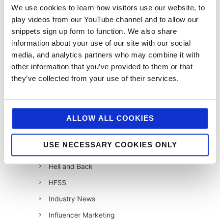
12 Days of Giving
We use cookies to learn how visitors use our website, to
play videos from our YouTube channel and to allow our
12 Days of Giving 2019
snippets sign up form to function. We also share
12 Days of Giving 2020
information about your use of our site with our social
12 Days of Giving 2021
media, and analytics partners who may combine it with
other information that you’ve provided to them or that
12 Days of Giving 2022
they’ve collected from your use of their services.
AI
Awards & Events
Charitable Work
ALLOW ALL COOKIES
Digital
USE NECESSARY COOKIES ONLY
Foodservice
Hell and Back
HFSS
Industry News
Influencer Marketing