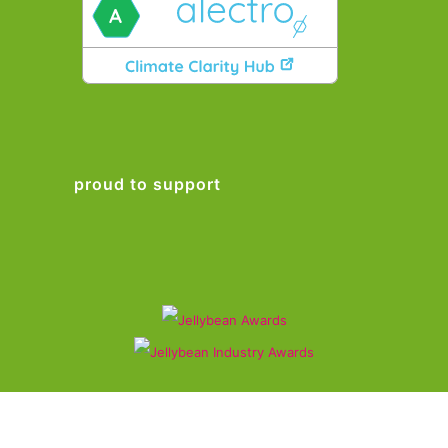
proud to support