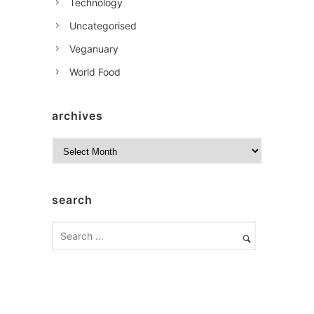
Technology
Uncategorised
Veganuary
World Food
archives
A
r
c
h
search
i
v
e
s