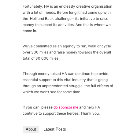
Fortunately, HA is an endlessly creative organisation
with a lot of friends. Before long it had come up with
the Hell and Back challenge – its initiative to raise
money to support its activities. And this is where we
come in.
We’ve committed as an agency to run, walk or cycle
over 300 miles and raise money towards the overall
total of 30,000 miles.
Through money raised HA can continue to provide
essential support to this vital industry that is going
through an unprecedented struggle, the full effects of
which we won’t see for some time.
If you can, please
do sponsor me
and help HA
continue to support these heroes. Thank you.
About
Latest Posts