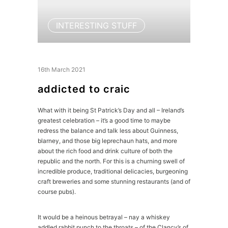
INTERESTING STUFF
16th March 2021
addicted to craic
What with it being St Patrick’s Day and all – Ireland’s
greatest celebration – it’s a good time to maybe
redress the balance and talk less about Guinness,
blarney, and those big leprechaun hats, and more
about the rich food and drink culture of both the
republic and the north. For this is a churning swell of
incredible produce, traditional delicacies, burgeoning
craft breweries and some stunning restaurants (and of
course pubs).
It would be a heinous betrayal – nay a whiskey
addled rabbit punch to the throats – of the Clancy’s of