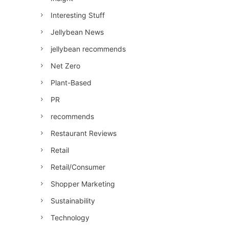
Interesting Stuff
Jellybean News
jellybean recommends
Net Zero
Plant-Based
PR
recommends
Restaurant Reviews
Retail
Retail/Consumer
Shopper Marketing
Sustainability
Technology