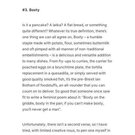
#3. Boxty
Is it a pancake? A latka? A flat bread, or something
quite different? Whatever its true definition, there’s
one thing we can all agree on, Boxty – a humble
staple made with potato, flour, sometimes buttermilk
and oft pimped with all manner of non-traditional
embellishments – is a delicious and versatile addition
to many dishes. From fry-ups to curries, the carrier for
poached eggs on a brunchtime plate, the tortilla
replacement in a quesadilla, or simply served with
good quality smoked fish, it’s the pre-Brexit Ian
Botham of foodstuffs, an all-rounder that you can
count on to deliver. So good that someone once saw
fit to write a feminist poem about it: “Boxty on the
griddle, boxty in the pan; if you can’t make boxty,
you’ll never get a man”.
Unfortunately, there isn’t a second verse, so I have
tried, with limited creative nous, to pen one myself in