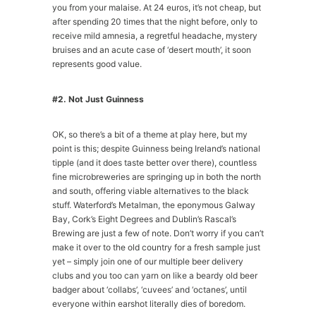
you from your malaise. At 24 euros, it’s not cheap, but
after spending 20 times that the night before, only to
receive mild amnesia, a regretful headache, mystery
bruises and an acute case of ‘desert mouth’, it soon
represents good value.
#2. Not Just Guinness
OK, so there’s a bit of a theme at play here, but my
point is this; despite Guinness being Ireland’s national
tipple (and it does taste better over there), countless
fine microbreweries are springing up in both the north
and south, offering viable alternatives to the black
stuff. Waterford’s Metalman, the eponymous Galway
Bay, Cork’s Eight Degrees and Dublin’s Rascal’s
Brewing are just a few of note. Don’t worry if you can’t
make it over to the old country for a fresh sample just
yet – simply join one of our multiple beer delivery
clubs and you too can yarn on like a beardy old beer
badger about ‘collabs’, ‘cuvees’ and ‘octanes’, until
everyone within earshot literally dies of boredom.