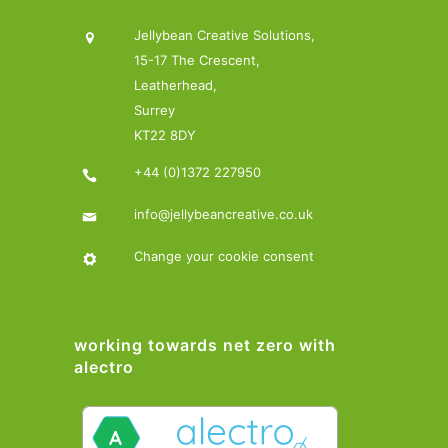
Jellybean Creative Solutions,
15-17 The Crescent,
Leatherhead,
Surrey
KT22 8DY
+44 (0)1372 227950
info@jellybeancreative.co.uk
Change your cookie consent
working towards net zero with
alectro