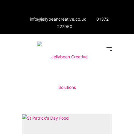
info@jellybeancreative.co.uk
01372
227950