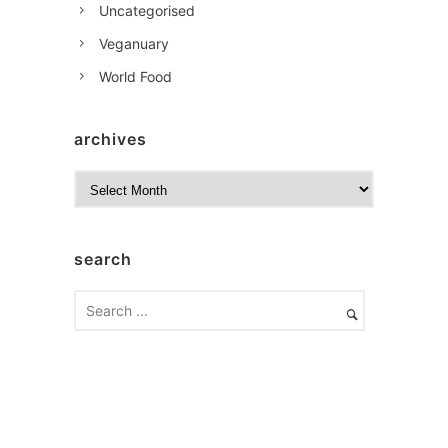
Uncategorised
Veganuary
World Food
archives
A
r
c
h
search
i
v
e
s