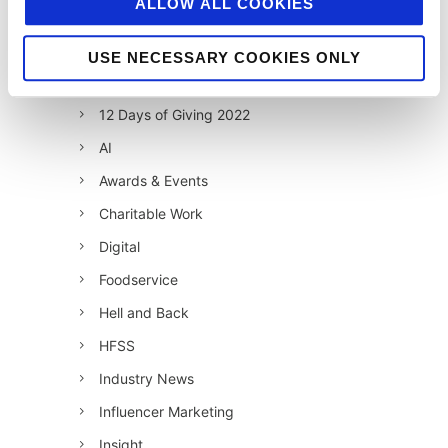
ALLOW ALL COOKIES
12 Days of Giving 2019
12 Days of Giving 2020
USE NECESSARY COOKIES ONLY
12 Days of Giving 2021
12 Days of Giving 2022
AI
Awards & Events
Charitable Work
Digital
Foodservice
Hell and Back
HFSS
Industry News
Influencer Marketing
Insight