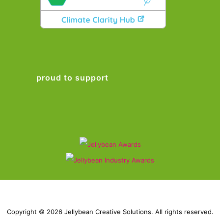
proud to support
Copyright © 2026 Jellybean Creative Solutions. All rights reserved.