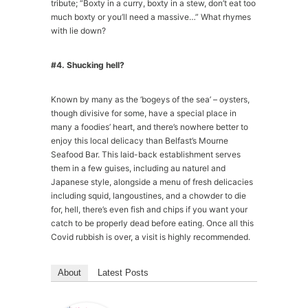
tribute; “Boxty in a curry, boxty in a stew, don’t eat too
much boxty or you’ll need a massive…” What rhymes
with lie down?
#4. Shucking hell?
Known by many as the ‘bogeys of the sea’ – oysters,
though divisive for some, have a special place in
many a foodies’ heart, and there’s nowhere better to
enjoy this local delicacy than Belfast’s Mourne
Seafood Bar. This laid-back establishment serves
them in a few guises, including au naturel and
Japanese style, alongside a menu of fresh delicacies
including squid, langoustines, and a chowder to die
for, hell, there’s even fish and chips if you want your
catch to be properly dead before eating. Once all this
Covid rubbish is over, a visit is highly recommended.
About
Latest Posts