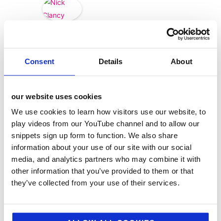
Nick
Clancy
Consent
Details
About
our website uses cookies
We use cookies to learn how visitors use our website, to
play videos from our YouTube channel and to allow our
snippets sign up form to function. We also share
information about your use of our site with our social
media, and analytics partners who may combine it with
other information that you’ve provided to them or that
they’ve collected from your use of their services.
categories
12 Days of Giving