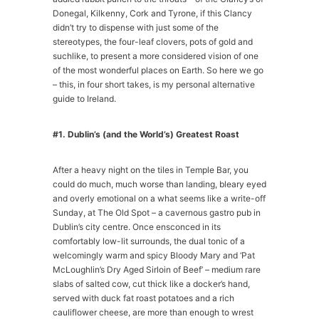
Donegal, Kilkenny, Cork and Tyrone, if this Clancy
didn’t try to dispense with just some of the
stereotypes, the four-leaf clovers, pots of gold and
suchlike, to present a more considered vision of one
of the most wonderful places on Earth. So here we go
– this, in four short takes, is my personal alternative
guide to Ireland.
#1. Dublin’s (and the World’s) Greatest Roast
After a heavy night on the tiles in Temple Bar, you
could do much, much worse than landing, bleary eyed
and overly emotional on a what seems like a write-off
Sunday, at The Old Spot – a cavernous gastro pub in
Dublin’s city centre. Once ensconced in its
comfortably low-lit surrounds, the dual tonic of a
welcomingly warm and spicy Bloody Mary and ‘Pat
McLoughlin’s Dry Aged Sirloin of Beef’ – medium rare
slabs of salted cow, cut thick like a docker’s hand,
served with duck fat roast potatoes and a rich
cauliflower cheese, are more than enough to wrest