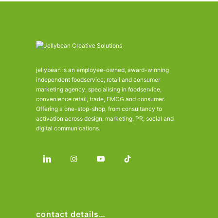
jellybean is an employee-owned, award-winning
independent foodservice, retail and consumer
marketing agency, specialising in foodservice,
convenience retail, trade, FMCG and consumer.
Offering a one-stop-shop, from consultancy to
activation across design, marketing, PR, social and
digital communications.
contact details…