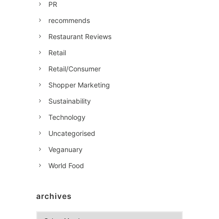
PR
recommends
Restaurant Reviews
Retail
Retail/Consumer
Shopper Marketing
Sustainability
Technology
Uncategorised
Veganuary
World Food
archives
A