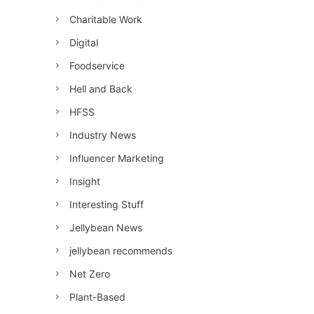
Charitable Work
Digital
Foodservice
Hell and Back
HFSS
Industry News
Influencer Marketing
Insight
Interesting Stuff
Jellybean News
jellybean recommends
Net Zero
Plant-Based