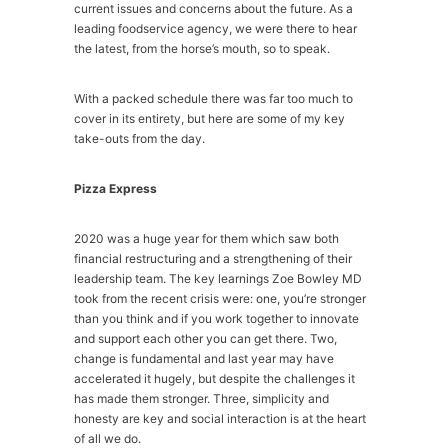
current issues and concerns about the future. As a
leading foodservice agency, we were there to hear
the latest, from the horse’s mouth, so to speak.
With a packed schedule there was far too much to
cover in its entirety, but here are some of my key
take-outs from the day.
Pizza Express
2020 was a huge year for them which saw both
financial restructuring and a strengthening of their
leadership team. The key learnings Zoe Bowley MD
took from the recent crisis were: one, you’re stronger
than you think and if you work together to innovate
and support each other you can get there. Two,
change is fundamental and last year may have
accelerated it hugely, but despite the challenges it
has made them stronger. Three, simplicity and
honesty are key and social interaction is at the heart
of all we do.