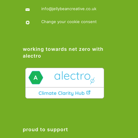
info@jellybeancreative.co.uk
Change your cookie consent
working towards net zero with
alectro
proud to support