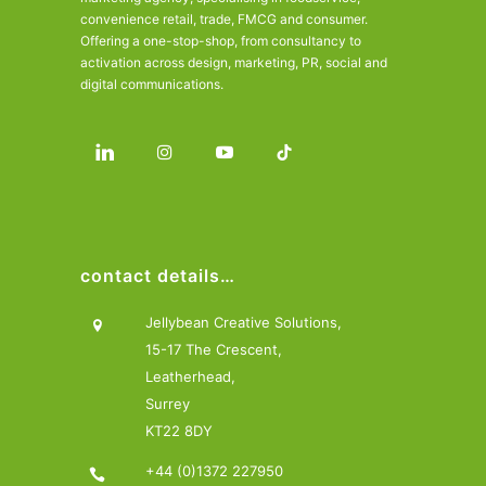
convenience retail, trade, FMCG and consumer.
Offering a one-stop-shop, from consultancy to
activation across design, marketing, PR, social and
digital communications.
contact details…
Jellybean Creative Solutions,
15-17 The Crescent,
Leatherhead,
Surrey
KT22 8DY
+44 (0)1372 227950