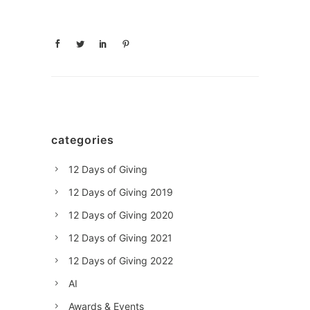
categories
12 Days of Giving
12 Days of Giving 2019
12 Days of Giving 2020
12 Days of Giving 2021
12 Days of Giving 2022
AI
Awards & Events