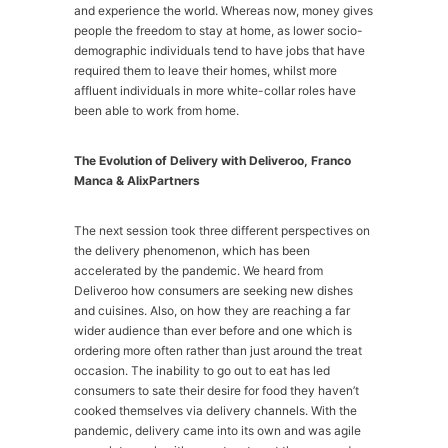
and experience the world. Whereas now, money gives
people the freedom to stay at home, as lower socio-
demographic individuals tend to have jobs that have
required them to leave their homes, whilst more
affluent individuals in more white-collar roles have
been able to work from home.
The Evolution of Delivery with Deliveroo, Franco
Manca & AlixPartners
The next session took three different perspectives on
the delivery phenomenon, which has been
accelerated by the pandemic. We heard from
Deliveroo how consumers are seeking new dishes
and cuisines. Also, on how they are reaching a far
wider audience than ever before and one which is
ordering more often rather than just around the treat
occasion. The inability to go out to eat has led
consumers to sate their desire for food they haven’t
cooked themselves via delivery channels. With the
pandemic, delivery came into its own and was agile