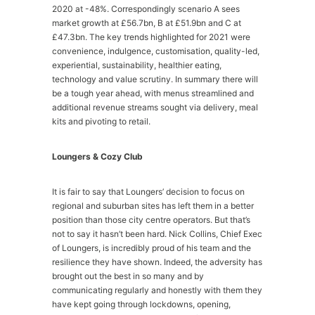
2020 at -48%. Correspondingly scenario A sees
market growth at £56.7bn, B at £51.9bn and C at
£47.3bn. The key trends highlighted for 2021 were
convenience, indulgence, customisation, quality-led,
experiential, sustainability, healthier eating,
technology and value scrutiny. In summary there will
be a tough year ahead, with menus streamlined and
additional revenue streams sought via delivery, meal
kits and pivoting to retail.
Loungers & Cozy Club
It is fair to say that Loungers’ decision to focus on
regional and suburban sites has left them in a better
position than those city centre operators. But that’s
not to say it hasn’t been hard. Nick Collins, Chief Exec
of Loungers, is incredibly proud of his team and the
resilience they have shown. Indeed, the adversity has
brought out the best in so many and by
communicating regularly and honestly with them they
have kept going through lockdowns, opening,