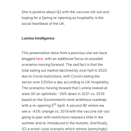
She is positive about Q2 with the vaccine roll-out and
hoping for a Spring re-opening as hospitality is the
social heartbeat of the UK.
Lumina Intelligence
This presentation drew from a previous one we have
blogged
here
, with an additional focus on possible
scenarios moving forward. The sad fact is that the
total eating out market declined by over half in 2020
due to Covid restrictions, with Covid costing the
sector over £200m a day according to UK Hospitality.
The scenarios moving forward that Lumina looked at
were (A) an optimistic -35% down in 2021 vs. 2019
based on the Government’s most ambitious roadmap
th
with a re-opening 5
April. A second (B) where we
see a -43% change vs. 2019 with the vaccine roll-out
going to plan with restrictions relaxed a little in the
summer and re-introduced in the Autumn. And finally,
(C) a worst-case scenario which mirrors (worryingly)