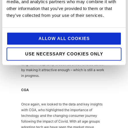
Will Beckett of Hawksmoor was in NYC when the
media, and analytics partners who may combine it with
pandemic hit. Since then, he has worked hard to keep
other information that you’ve provided to them or that
up morale with furloughed staff and has pivoted to at
they’ve collected from your use of their services.
home meal kits which have been a sell-out success.
His worry is for the future when Government support
ends, and we find ourselves with a depleted
workforce with EU nationals having gone back to
ALLOW ALL COOKIES
their countries of origin, as well as British staff having
left the sector. The up-side, hospitality will bounce
back and will be able to offer jobs as a crucial part of
USE NECESSARY COOKIES ONLY
the economic recovery, we just need to ensure that
long-term hospitality is seen as a first-choice career
by making it attractive enough – which is still a work
in progress.
CGA
Once again, we looked to the data and key insights
with CGA, who highlighted the importance of
technology and the changing consumer journey
following the impact of Covid. With all age groups
adopting tech we have seen the market move