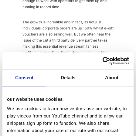
enough to work with operators to get them up and
running in record time.
The growth is incredible and in fact, it’s not just
individuals, corporate orders are up 150% whilst e-gift
vouchers are also selling well. But we often hear the
issue of the cut a third party delivery partner takes,
making this essential revenue stream far less
profitable than selling direct. However, having tried
running delivery as part of Bombay Bicycle Club prior
to Franco Manca and The Real Greek, David Page
was clear that it didn’t work, and operators in general
are better off working with a trusted partner like
Consent
Details
About
Deliveroo and sticking to their knitting. It is a fact
however that as far as brand experience goes,
delivery can be a weak link and removes full control
our website uses cookies
from the brand, but it seems the advantages outweigh
the disadvantages.
We use cookies to learn how visitors use our website, to
play videos from our YouTube channel and to allow our
Hawksmoor
snippets sign up form to function. We also share
information about your use of our site with our social