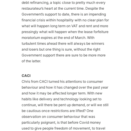
debt refinancing, a topic close to pretty much every
restaurateur’s heart at the current time. Despite the
Government’s support to date, there is an impending
financial crisis within hospitality with no clear plan for
what will happen long term on VAT and rent and more
pressingly what will happen when the lease forfeiture
moratorium expires at the end of March. With
turbulent times ahead there will always be winners
and losers but one thing is sure, without the right
Government support there are sure to be more more
of the latter.
CACI
Chris from CACI turned his attentions to consumer
behaviour and how it has changed over the past year
and how it may be affected longer term. With new
habits like delivery and technology looking set to
continue, will there be pent up demand, or will we still
be cautious once restrictions are lifted? One
observation on consumer behaviour that was
particularly poignant, is that before Covid money
used to give people freedom of movement, to travel