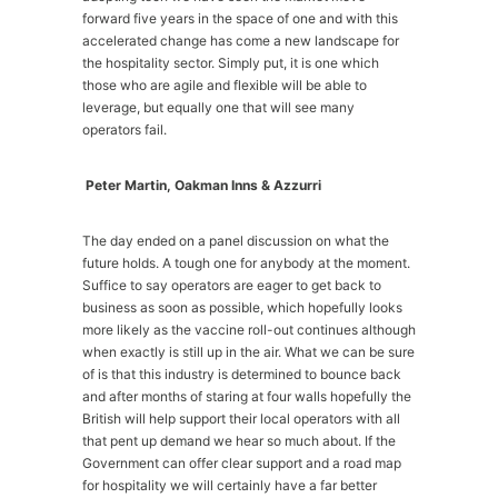
forward five years in the space of one and with this
accelerated change has come a new landscape for
the hospitality sector. Simply put, it is one which
those who are agile and flexible will be able to
leverage, but equally one that will see many
operators fail.
Peter Martin, Oakman Inns & Azzurri
The day ended on a panel discussion on what the
future holds. A tough one for anybody at the moment.
Suffice to say operators are eager to get back to
business as soon as possible, which hopefully looks
more likely as the vaccine roll-out continues although
when exactly is still up in the air. What we can be sure
of is that this industry is determined to bounce back
and after months of staring at four walls hopefully the
British will help support their local operators with all
that pent up demand we hear so much about. If the
Government can offer clear support and a road map
for hospitality we will certainly have a far better