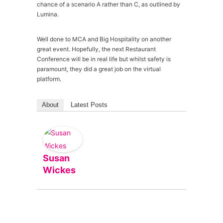
chance of a scenario A rather than C, as outlined by
Lumina.
Well done to MCA and Big Hospitality on another
great event. Hopefully, the next Restaurant
Conference will be in real life but whilst safety is
paramount, they did a great job on the virtual
platform.
About
Latest Posts
Susan
Wickes