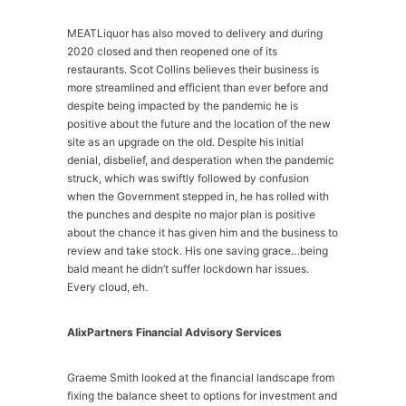
MEATLiquor has also moved to delivery and during
2020 closed and then reopened one of its
restaurants. Scot Collins believes their business is
more streamlined and efficient than ever before and
despite being impacted by the pandemic he is
positive about the future and the location of the new
site as an upgrade on the old. Despite his initial
denial, disbelief, and desperation when the pandemic
struck, which was swiftly followed by confusion
when the Government stepped in, he has rolled with
the punches and despite no major plan is positive
about the chance it has given him and the business to
review and take stock. His one saving grace…being
bald meant he didn’t suffer lockdown har issues.
Every cloud, eh.
AlixPartners Financial Advisory Services
Graeme Smith looked at the financial landscape from
fixing the balance sheet to options for investment and