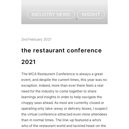
INDUSTRY NEWS
INSIGHT
,
2nd February 2021
the restaurant conference
2021
The MCA Restaurant Conference is always a great
event, and despite the current times, this year was no
exception. Indeed, more than ever there feels a real
need for the industry to come together to share
learnings and insights in order to help navigate the
choppy seas ahead. As most are currently closed or
operating only take-away or delivery boxes, I suspect
the virtual conference attracted even more attendees
than in normal times. The line-up featured a who’s
who of the restaurant world and tackled head-on the