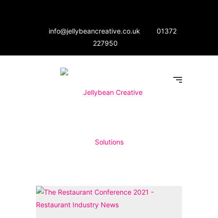
info@jellybeancreative.co.uk
01372
227950