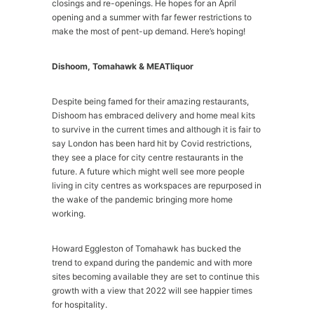
closings and re-openings. He hopes for an April
opening and a summer with far fewer restrictions to
make the most of pent-up demand. Here’s hoping!
Dishoom, Tomahawk & MEATliquor
Despite being famed for their amazing restaurants,
Dishoom has embraced delivery and home meal kits
to survive in the current times and although it is fair to
say London has been hard hit by Covid restrictions,
they see a place for city centre restaurants in the
future. A future which might well see more people
living in city centres as workspaces are repurposed in
the wake of the pandemic bringing more home
working.
Howard Eggleston of Tomahawk has bucked the
trend to expand during the pandemic and with more
sites becoming available they are set to continue this
growth with a view that 2022 will see happier times
for hospitality.