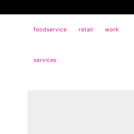
foodservice
retail
work
services