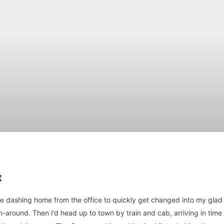
t
me dashing home from the office to quickly get changed into my glad
rn-around. Then I’d head up to town by train and cab, arriving in time