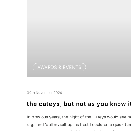
AWARDS & EVENTS
30th November 2020
the cateys, but not as you know i
In previous years, the night of the Cateys would see 
rags and ‘doll myself up’ as best I could on a quick tu