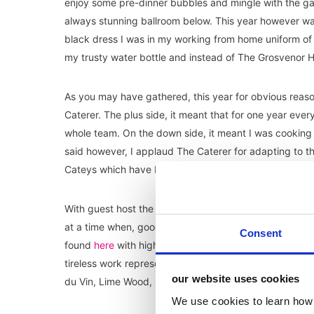
enjoy some pre-dinner bubbles and mingle with the ga
always stunning ballroom below. This year however was
black dress I was in my working from home uniform of
my trusty water bottle and instead of The Grosvenor H
As you may have gathered, this year for obvious reas
Caterer. The plus side, it meant that for one year eve
whole team. On the down side, it meant I was cooking 
said however, I applaud The Caterer for adapting to 
Cateys which have been going every year since 1984.
With guest host the brilliant Tom Allen, the ‘evening’ (
at a time when, goodness only knows, they need some p
Consent
found
here
with highlights including the special achie
tireless work representing the sector through Brexit a
our website uses cookies
du Vin, Lime Wood, Soho House and, my personal fave
We use cookies to learn how 