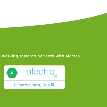
working towards net zero with alectro