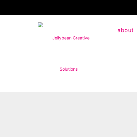
about