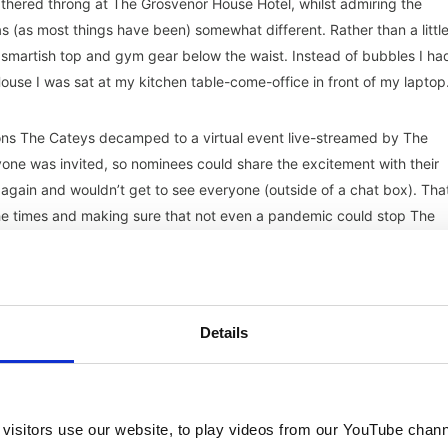
thered throng at The Grosvenor House Hotel, whilst admiring the
 (as most things have been) somewhat different. Rather than a littl
 smartish top and gym gear below the waist. Instead of bubbles I ha
ouse I was sat at my kitchen table-come-office in front of my laptop
ons The Cateys decamped to a virtual event live-streamed by The
ryone was invited, so nominees could share the excitement with their
again and wouldn’t get to see everyone (outside of a chat box). Tha
the times and making sure that not even a pandemic could stop The
4 – 5.30pm) flew by, recognising the great work of the hospitality sec
ositive news and a boost to morale. The full list of winners can be
Details
vement award which went to Kate Nicholls of UK Hospitality for her
nd Covid. As well as Robin Hutson, the leading hotelier known for Hote
, The Pig who received a lifetime achievement award.
visitors use our website, to play videos from our YouTube chann