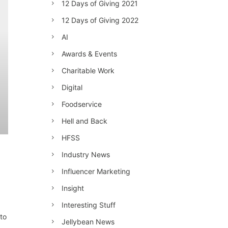
12 Days of Giving 2021
12 Days of Giving 2022
AI
Awards & Events
Charitable Work
Digital
Foodservice
Hell and Back
HFSS
Industry News
Influencer Marketing
Insight
Interesting Stuff
 to
Jellybean News