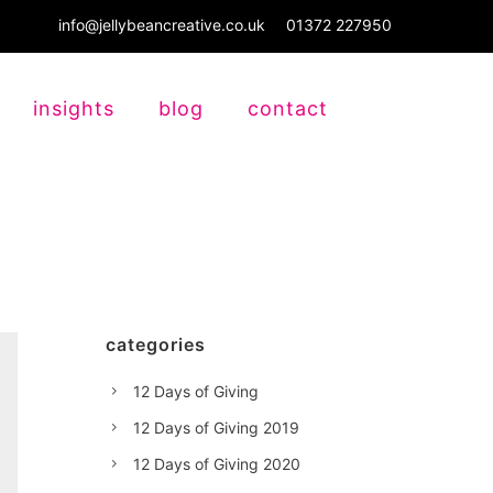
info@jellybeancreative.co.uk
01372 227950
insights
blog
contact
categories
12 Days of Giving
12 Days of Giving 2019
12 Days of Giving 2020