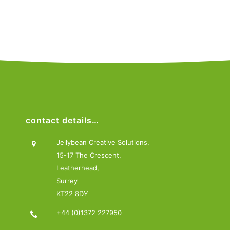
contact details…
Jellybean Creative Solutions,
15-17 The Crescent,
Leatherhead,
Surrey
KT22 8DY
+44 (0)1372 227950