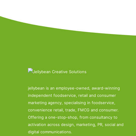
jellybean is an employee-owned, award-winning
independent foodservice, retail and consumer
marketing agency, specialising in foodservice,
convenience retail, trade, FMCG and consumer.
Offering a one-stop-shop, from consultancy to
activation across design, marketing, PR, social and
digital communications.