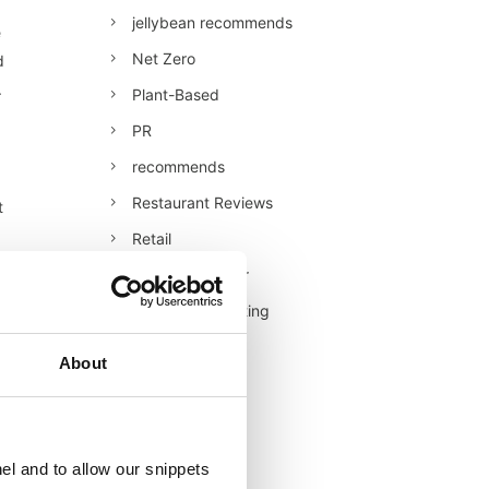
jellybean recommends
e
Net Zero
d
.
Plant-Based
PR
recommends
Restaurant Reviews
t
Retail
Retail/Consumer
Shopper Marketing
tor
Sustainability
About
Technology
l
Uncategorised
Veganuary
el and to allow our snippets