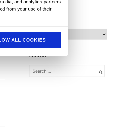
World Food
 media, and analytics partners
ed from your use of their
archives
A
r
LOW ALL COOKIES
c
h
search
i
v
e
s