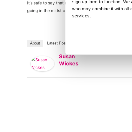
sign up form to function. We 
It’s safe to say that most will welcome a return to the
who may combine it with other
going in the midst of a second lockdown – if ever the
services.
About
Latest Posts
Susan
Wickes