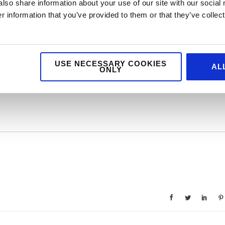
also share information about your use of our site with our social
 usual format in 2021, but hats off to The Caterer to keep The Cateys
 information that you’ve provided to them or that they’ve collect
 industry needed a cheerleader and some praise it’s now!
USE NECESSARY COOKIES
AL
ONLY