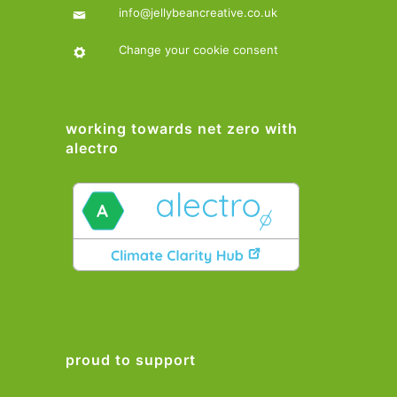
info@jellybeancreative.co.uk
Change your cookie consent
working towards net zero with
alectro
proud to support