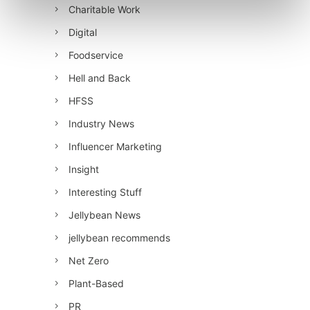
Charitable Work
Digital
Foodservice
Hell and Back
HFSS
Industry News
Influencer Marketing
Insight
Interesting Stuff
Jellybean News
jellybean recommends
Net Zero
Plant-Based
PR