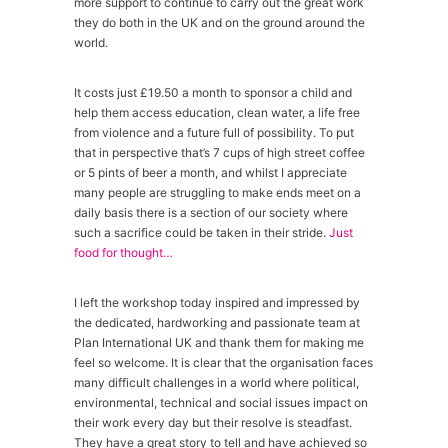
more support to continue to carry out the great work
they do both in the UK and on the ground around the
world.
It costs just £19.50 a month to sponsor a child and
help them access education, clean water, a life free
from violence and a future full of possibility. To put
that in perspective that’s 7 cups of high street coffee
or 5 pints of beer a month, and whilst I appreciate
many people are struggling to make ends meet on a
daily basis there is a section of our society where
such a sacrifice could be taken in their stride.
Just
food for thought…
I left the workshop today inspired and impressed by
the dedicated, hardworking and passionate team at
Plan International UK and thank them for making me
feel so welcome. It is clear that the organisation faces
many difficult challenges in a world where political,
environmental, technical and social issues impact on
their work every day but their resolve is steadfast.
They have a great story to tell and have achieved so