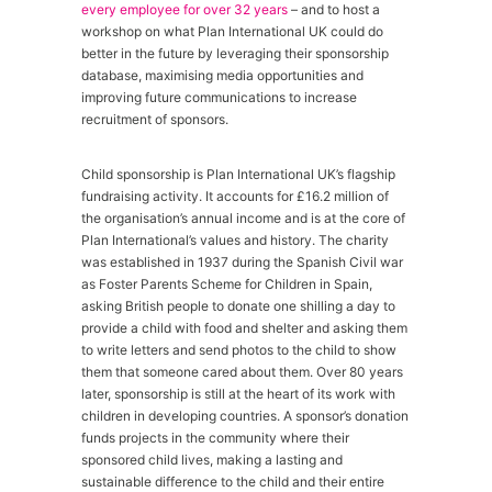
every employee for over 32 years
– and to host a
workshop on what Plan International UK could do
better in the future by leveraging their sponsorship
database, maximising media opportunities and
improving future communications to increase
recruitment of sponsors.
Child sponsorship is Plan International UK’s flagship
fundraising activity. It accounts for £16.2 million of
the organisation’s annual income and is at the core of
Plan International’s values and history. The charity
was established in 1937 during the Spanish Civil war
as Foster Parents Scheme for Children in Spain,
asking British people to donate one shilling a day to
provide a child with food and shelter and asking them
to write letters and send photos to the child to show
them that someone cared about them. Over 80 years
later, sponsorship is still at the heart of its work with
children in developing countries. A sponsor’s donation
funds projects in the community where their
sponsored child lives, making a lasting and
sustainable difference to the child and their entire