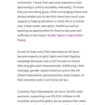
community. I know from personal experience that
sponsoring a child is incredibly rewarding. To know
that you are doing good, while exchanging letters and
photos enable you to see first-hand how much your
support is helping transform a child’s life in a holistic
way (clean water, education, health) as well as
opening up opportunities for them to become self-
sufficient in the future.
It’s the “teach a man to fish”
theory
.
As part of their work Plan International UK have
become experts on girls’ rights and their flagship
campaign Because I am a Girl focuses on issues
affecting girls both internationally (trafficking, child
marriage, gender-based violence) and in the UK
(street harassment, period poverty, body image), so
their essential work is on home soil too.
Currently Plan International UK have 78,000 child
sponsors, supporting over 83,000 children in 48
countries around the globe, but as always they need