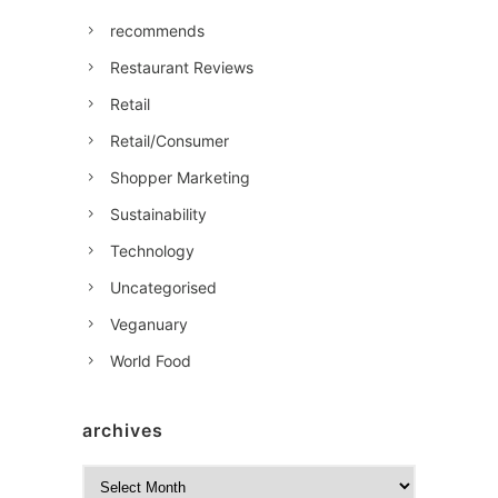
recommends
Restaurant Reviews
Retail
Retail/Consumer
Shopper Marketing
Sustainability
Technology
Uncategorised
Veganuary
World Food
archives
A