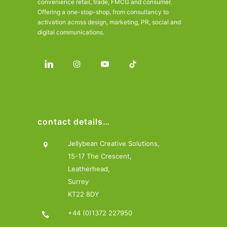
convenience retail, trade, FMCG and consumer.
Offering a one-stop-shop, from consultancy to
activation across design, marketing, PR, social and
digital communications.
contact details…
Jellybean Creative Solutions,
15-17 The Crescent,
Leatherhead,
Surrey
KT22 8DY
+44 (0)1372 227950