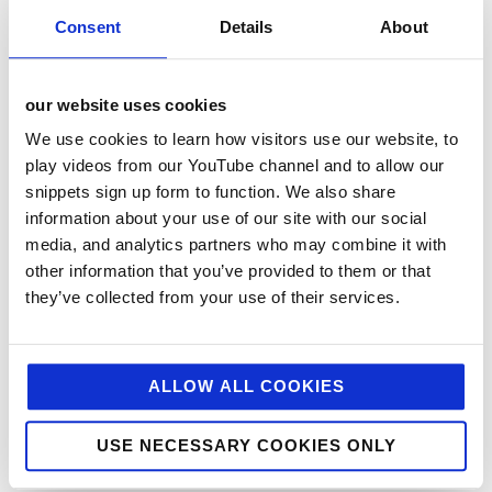
Consent
Details
About
our website uses cookies
We use cookies to learn how visitors use our website, to
play videos from our YouTube channel and to allow our
snippets sign up form to function. We also share
categories
information about your use of our site with our social
media, and analytics partners who may combine it with
12 Days of Giving
other information that you’ve provided to them or that
12 Days of Giving 2019
they’ve collected from your use of their services.
12 Days of Giving 2020
12 Days of Giving 2021
ALLOW ALL COOKIES
12 Days of Giving 2022
AI
USE NECESSARY COOKIES ONLY
Awards & Events