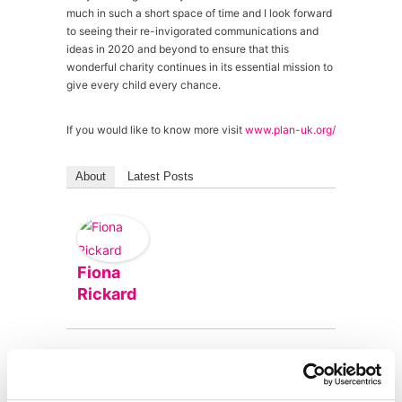
much in such a short space of time and I look forward
to seeing their re-invigorated communications and
ideas in 2020 and beyond to ensure that this
wonderful charity continues in its essential mission to
give every child every chance.
If you would like to know more visit
www.plan-uk.org/
About
Latest Posts
Fiona
Rickard