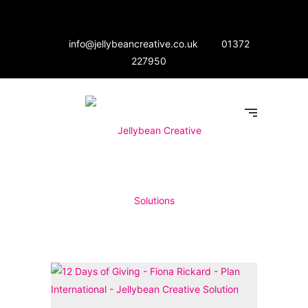
info@jellybeancreative.co.uk
01372
227950