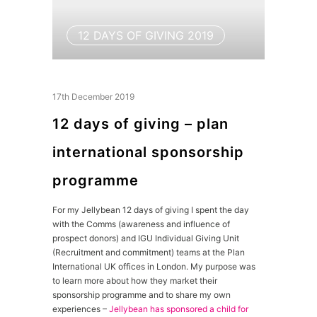
12 DAYS OF GIVING 2019
17th December 2019
12 days of giving – plan
international sponsorship
programme
For my Jellybean 12 days of giving I spent the day
with the Comms (awareness and influence of
prospect donors) and IGU Individual Giving Unit
(Recruitment and commitment) teams at the Plan
International UK offices in London. My purpose was
to learn more about how they market their
sponsorship programme and to share my own
experiences –
Jellybean has sponsored a child for