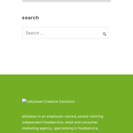
r
c
h
search
i
v
e
s
jellybean is an employee-owned, award-winning
independent foodservice, retail and consumer
marketing agency, specialising in foodservice,