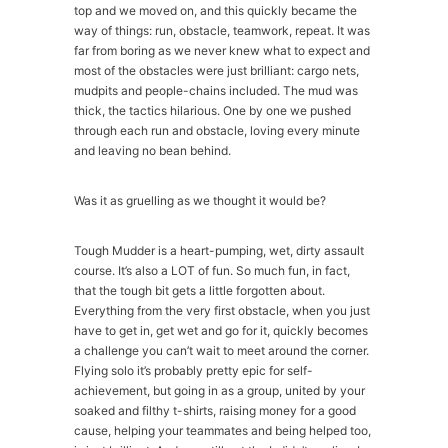
top and we moved on, and this quickly became the
way of things: run, obstacle, teamwork, repeat. It was
far from boring as we never knew what to expect and
most of the obstacles were just brilliant: cargo nets,
mudpits and people-chains included. The mud was
thick, the tactics hilarious. One by one we pushed
through each run and obstacle, loving every minute
and leaving no bean behind.
Was it as gruelling as we thought it would be?
Tough Mudder is a heart-pumping, wet, dirty assault
course. It’s also a LOT of fun. So much fun, in fact,
that the tough bit gets a little forgotten about.
Everything from the very first obstacle, when you just
have to get in, get wet and go for it, quickly becomes
a challenge you can’t wait to meet around the corner.
Flying solo it’s probably pretty epic for self-
achievement, but going in as a group, united by your
soaked and filthy t-shirts, raising money for a good
cause, helping your teammates and being helped too,