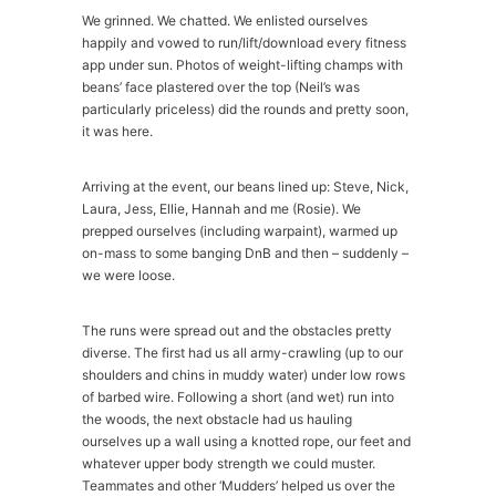
We grinned. We chatted. We enlisted ourselves
happily and vowed to run/lift/download every fitness
app under sun. Photos of weight-lifting champs with
beans’ face plastered over the top (Neil’s was
particularly priceless) did the rounds and pretty soon,
it was here.
Arriving at the event, our beans lined up: Steve, Nick,
Laura, Jess, Ellie, Hannah and me (Rosie). We
prepped ourselves (including warpaint), warmed up
on-mass to some banging DnB and then – suddenly –
we were loose.
The runs were spread out and the obstacles pretty
diverse. The first had us all army-crawling (up to our
shoulders and chins in muddy water) under low rows
of barbed wire. Following a short (and wet) run into
the woods, the next obstacle had us hauling
ourselves up a wall using a knotted rope, our feet and
whatever upper body strength we could muster.
Teammates and other ‘Mudders’ helped us over the