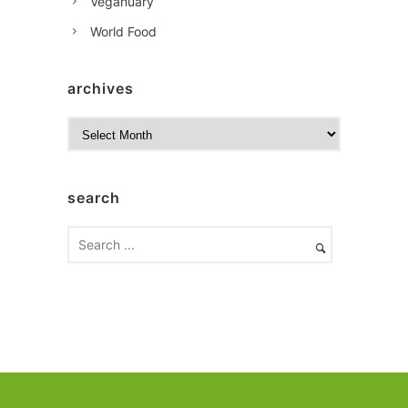
Veganuary
World Food
archives
A
r
c
h
search
i
v
e
s