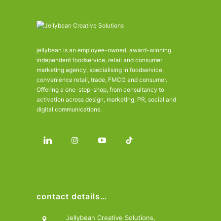
jellybean is an employee-owned, award-winning
independent foodservice, retail and consumer
marketing agency, specialising in foodservice,
convenience retail, trade, FMCG and consumer.
Offering a one-stop-shop, from consultancy to
activation across design, marketing, PR, social and
digital communications.
contact details…
Jellybean Creative Solutions,