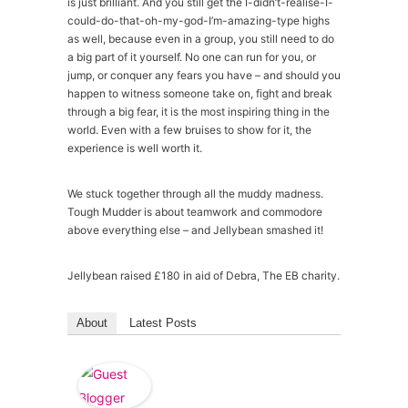
is just brilliant. And you still get the I-didn’t-realise-I-
could-do-that-oh-my-god-I’m-amazing-type highs
as well, because even in a group, you still need to do
a big part of it yourself. No one can run for you, or
jump, or conquer any fears you have – and should you
happen to witness someone take on, fight and break
through a big fear, it is the most inspiring thing in the
world. Even with a few bruises to show for it, the
experience is well worth it.
We stuck together through all the muddy madness.
Tough Mudder is about teamwork and commodore
above everything else – and Jellybean smashed it!
Jellybean raised £180 in aid of Debra, The EB charity.
About
Latest Posts