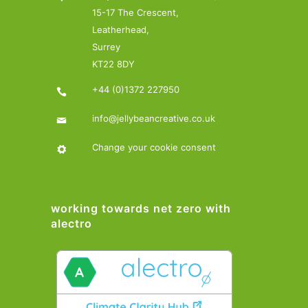
15-17 The Crescent,
Leatherhead,
Surrey
KT22 8DY
+44 (0)1372 227950
info@jellybeancreative.co.uk
Change your cookie consent
working towards net zero with
alectro