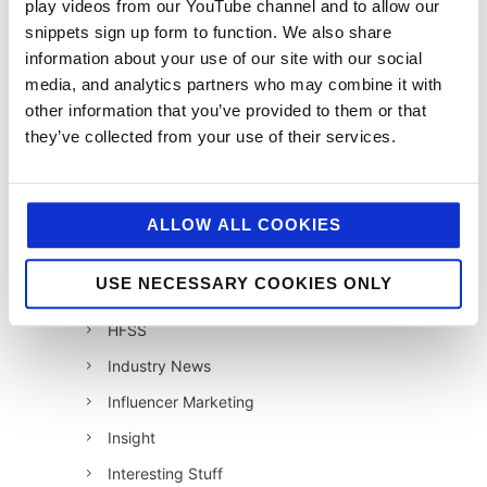
play videos from our YouTube channel and to allow our
12 Days of Giving 2020
snippets sign up form to function. We also share
12 Days of Giving 2021
information about your use of our site with our social
12 Days of Giving 2022
media, and analytics partners who may combine it with
other information that you’ve provided to them or that
AI
they’ve collected from your use of their services.
Awards & Events
Charitable Work
Digital
ALLOW ALL COOKIES
Foodservice
USE NECESSARY COOKIES ONLY
Hell and Back
HFSS
Industry News
Influencer Marketing
Insight
Interesting Stuff