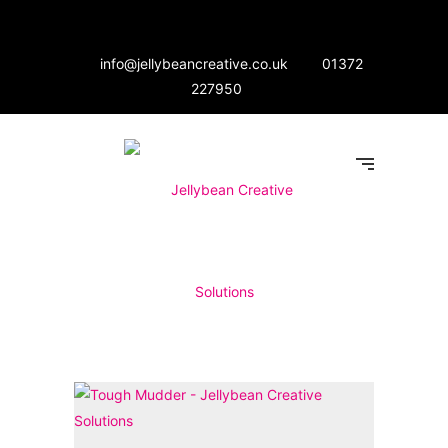
info@jellybeancreative.co.uk
01372
227950