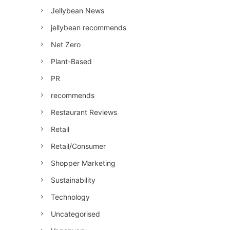
Jellybean News
jellybean recommends
Net Zero
Plant-Based
PR
recommends
Restaurant Reviews
Retail
Retail/Consumer
Shopper Marketing
Sustainability
Technology
Uncategorised