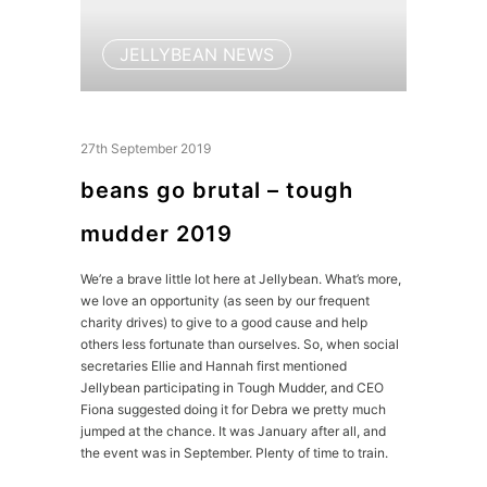
JELLYBEAN NEWS
27th September 2019
beans go brutal – tough
mudder 2019
We’re a brave little lot here at Jellybean. What’s more,
we love an opportunity (as seen by our frequent
charity drives) to give to a good cause and help
others less fortunate than ourselves. So, when social
secretaries Ellie and Hannah first mentioned
Jellybean participating in Tough Mudder, and CEO
Fiona suggested doing it for Debra we pretty much
jumped at the chance. It was January after all, and
the event was in September. Plenty of time to train.