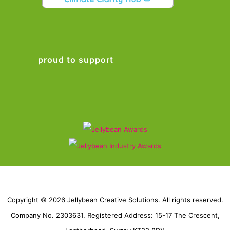
proud to support
Copyright © 2026 Jellybean Creative Solutions. All rights reserved.
Company No. 2303631. Registered Address: 15-17 The Crescent,