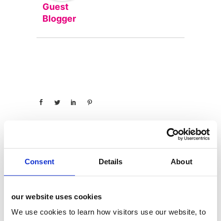
Guest
Blogger
Consent
Details
About
categories
12 Days of Giving
our website uses cookies
12 Days of Giving 2019
We use cookies to learn how visitors use our website, to