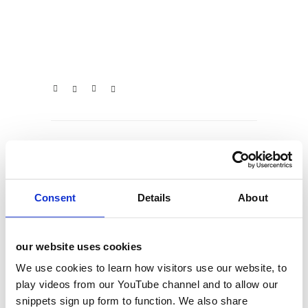
categories
Consent
Details
About
12 Days of Giving
12 Days of Giving 2019
our website uses cookies
12 Days of Giving 2020
We use cookies to learn how visitors use our website, to
12 Days of Giving 2021
play videos from our YouTube channel and to allow our
snippets sign up form to function. We also share
12 Days of Giving 2022