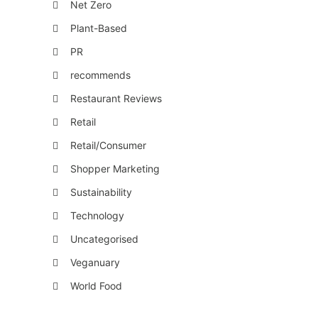
Net Zero
Plant-Based
PR
recommends
Restaurant Reviews
Retail
Retail/Consumer
Shopper Marketing
Sustainability
Technology
Uncategorised
Veganuary
World Food