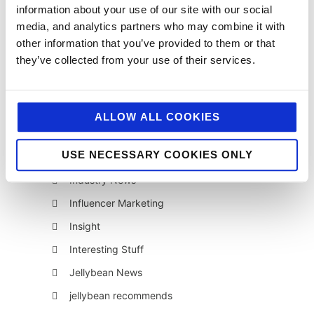
information about your use of our site with our social
AI
media, and analytics partners who may combine it with
Awards & Events
other information that you’ve provided to them or that
they’ve collected from your use of their services.
Charitable Work
Digital
Foodservice
ALLOW ALL COOKIES
Hell and Back
USE NECESSARY COOKIES ONLY
HFSS
Industry News
Influencer Marketing
Insight
Interesting Stuff
Jellybean News
jellybean recommends