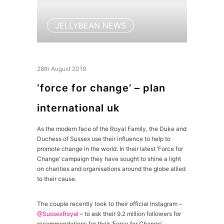
JELLYBEAN NEWS
28th August 2019
‘force for change’ – plan
international uk
As the modern face of the Royal Family, the Duke and
Duchess of Sussex use their influence to help to
promote change in the world. In their latest ‘Force for
Change’ campaign they have sought to shine a light
on charities and organisations around the globe allied
to their cause.
The couple recently took to their official Instagram –
@SussexRoyal
– to ask their 9.2 million followers for
recommendations for their ‘Force for Change’.