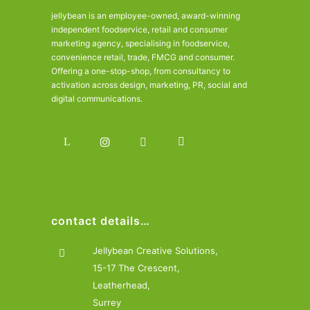
jellybean is an employee-owned, award-winning
independent foodservice, retail and consumer
marketing agency, specialising in foodservice,
convenience retail, trade, FMCG and consumer.
Offering a one-stop-shop, from consultancy to
activation across design, marketing, PR, social and
digital communications.
contact details…
Jellybean Creative Solutions,
15-17 The Crescent,
Leatherhead,
Surrey