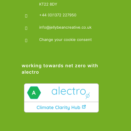
KT22 8DY
+44 (0)1372 227950
info@jellybeancreative.co.uk
Change your cookie consent
working towards net zero with
alectro