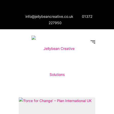
info@jellybeancreative.co.uk
01372
227950