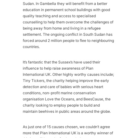
Sudan. In Gambella they will benefit from a better
education in permanent school buildings with good
quality teaching and access to specialised
counselling to help them overcome the challenges of
being away from home and living in a refugee
settlement. The ongoing conflict in South Sudan has
forced around 2 million people to flee to neighbouring
countries.
It’s fantastic that the Sussex’s have used their
influence to help raise awareness of Plan
International UK. Other highly worthy causes include;
Tiny Tickers, the charity helping improve the early
detection and care of babies with serious heart
conditions, non-profit marine conservation
organisation Love the Oceans, and BeesCause, the
charity looking to employ people to build and
maintain beehives in public areas around the globe.
As just one of 15 causes chosen, we couldn’t agree
more that Plan International UK is a worthy winner of