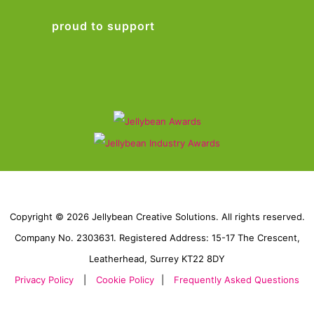
proud to support
Copyright © 2026 Jellybean Creative Solutions. All rights reserved.
Company No. 2303631. Registered Address: 15-17 The Crescent,
Leatherhead, Surrey KT22 8DY
Privacy Policy
|
Cookie Policy
|
Frequently Asked Questions