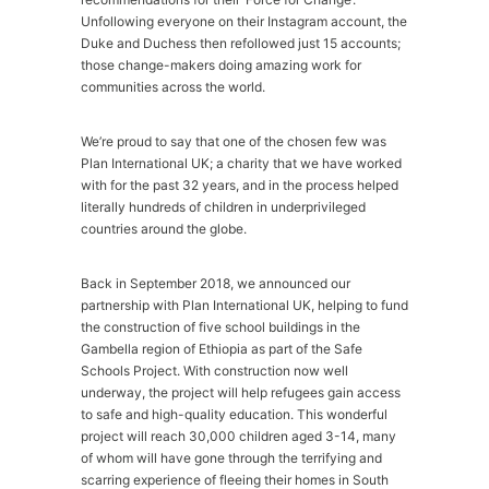
Unfollowing everyone on their Instagram account, the
Duke and Duchess then refollowed just 15 accounts;
those change-makers doing amazing work for
communities across the world.
We’re proud to say that one of the chosen few was
Plan International UK; a charity that we have worked
with for the past 32 years, and in the process helped
literally hundreds of children in underprivileged
countries around the globe.
Back in September 2018, we announced our
partnership with Plan International UK, helping to fund
the construction of five school buildings in the
Gambella region of Ethiopia as part of the Safe
Schools Project. With construction now well
underway, the project will help refugees gain access
to safe and high-quality education. This wonderful
project will reach 30,000 children aged 3-14, many
of whom will have gone through the terrifying and
scarring experience of fleeing their homes in South