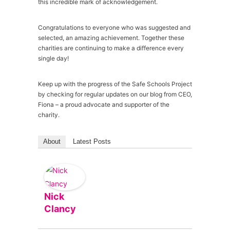
this incredible mark of acknowledgement.
Congratulations to everyone who was suggested and
selected, an amazing achievement. Together these
charities are continuing to make a difference every
single day!
Keep up with the progress of the Safe Schools Project
by checking for regular updates on our blog from CEO,
Fiona – a proud advocate and supporter of the
charity.
About
Latest Posts
Nick
Clancy