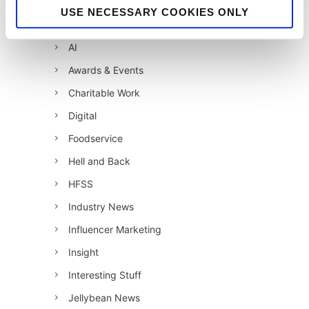
12 Days of Giving 2021
USE NECESSARY COOKIES ONLY
12 Days of Giving 2022
AI
Awards & Events
Charitable Work
Digital
Foodservice
Hell and Back
HFSS
Industry News
Influencer Marketing
Insight
Interesting Stuff
Jellybean News