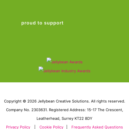
proud to support
Copyright © 2026 Jellybean Creative Solutions. All rights reserved.
Company No. 2303631. Registered Address: 15-17 The Crescent,
Leatherhead, Surrey KT22 8DY
Privacy Policy
|
Cookie Policy
|
Frequently Asked Questions