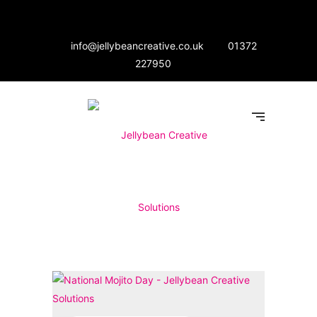
info@jellybeancreative.co.uk
01372
227950