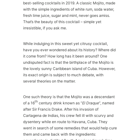
best-selling cocktails in 2019. A classic Mojito, made
with the simple ingredients of white rum, soda water,
fresh lime juice, sugar and mint, never goes amiss.
That’s the beauty of this cocktail – simple yet
irresistible, if you ask me.
While indulging in this sweet yet citrusy cocktail,
have you ever wondered about its history? Where did
it come from? How long has it been around? One
undisputed fact is that the birthplace of the Mojito is
the lovely sunny Caribbean island of Cuba. However,
its exact origin is subject to much debate, with
several theories on the matter.
One such theory is that the Mojito was a descendant
th
of a 16
century drink known as “
El Draque
”, named
after Sir Francis Drake. After his invasion of
Cartagena de Indias, his crew fell ill with scurvy and
dysentery while en route to Havana, Cuba. They
went in search of some remedies that would help cure
them and came back with the ingredients: