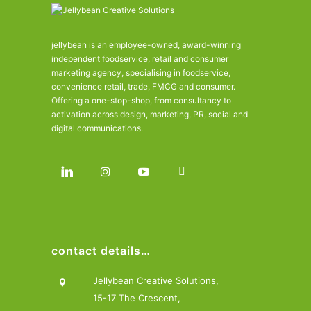
jellybean is an employee-owned, award-winning
independent foodservice, retail and consumer
marketing agency, specialising in foodservice,
convenience retail, trade, FMCG and consumer.
Offering a one-stop-shop, from consultancy to
activation across design, marketing, PR, social and
digital communications.
contact details…
Jellybean Creative Solutions,
15-17 The Crescent,