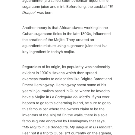
aguardiente (a distilled South American liquor), lime,
sugarcane juice and mint. Before long, the cocktail “
El
Draque
” was born.
Another theory is that African slaves working in the
Cuban sugarcane fields in the late 1800s, influenced
the creation of the Mojito. They created an
aguardiente mixture using sugarcane juice that is a
key ingredient in today’s mojito.
Regardless of its origin, its popularity was noticeably
evident in 1930’s Havana which then spread
overseas thanks to celebrities like Brigitte Bardot and
Ernest Hemingway. Hemingway spent some of his
years in journalism based in Cuba where he loved to
have a Mojito in
La Bodeguita del Medio.
If you ever
happen to go to this charming island, be sure to go to
this famous bar where the owners claim to be the
inventors of the Mojito! On the walls, there is also a
famous quote engraved by Hemingway that says,
“
My Mojito in La Bodeguita, My daiquiri in El Floridita
”.
Fear not if a trip to Cuba isn’t currently on the agenda,