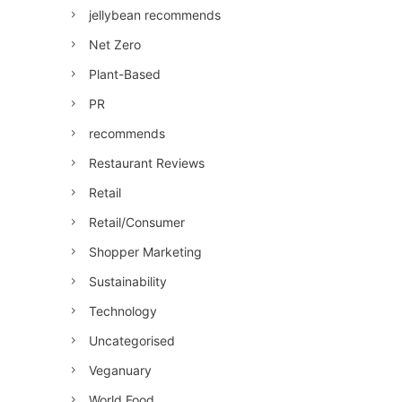
jellybean recommends
Net Zero
Plant-Based
PR
recommends
Restaurant Reviews
Retail
Retail/Consumer
Shopper Marketing
Sustainability
Technology
Uncategorised
Veganuary
World Food