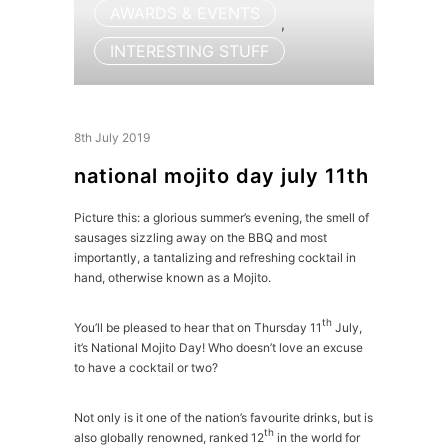
AWARDS & EVENTS
,
INTERESTING STUFF
8th July 2019
national mojito day july 11th
Picture this: a glorious summer’s evening, the smell of
sausages sizzling away on the BBQ and most
importantly, a tantalizing and refreshing cocktail in
hand, otherwise known as a Mojito.
th
You’ll be pleased to hear that on Thursday 11
July,
it’s National Mojito Day! Who doesn’t love an excuse
to have a cocktail or two?
Not only is it one of the nation’s favourite drinks, but is
th
also globally renowned, ranked 12
in the world for