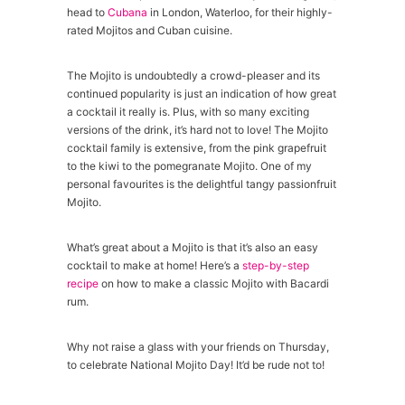
head to
Cubana
in London, Waterloo, for their highly-
rated Mojitos and Cuban cuisine.
The Mojito is undoubtedly a crowd-pleaser and its
continued popularity is just an indication of how great
a cocktail it really is. Plus, with so many exciting
versions of the drink, it’s hard not to love! The Mojito
cocktail family is extensive, from the pink grapefruit
to the kiwi to the pomegranate Mojito. One of my
personal favourites is the delightful tangy passionfruit
Mojito.
What’s great about a Mojito is that it’s also an easy
cocktail to make at home! Here’s a
step-by-step
recipe
on how to make a classic Mojito with Bacardi
rum.
Why not raise a glass with your friends on Thursday,
to celebrate National Mojito Day! It’d be rude not to!