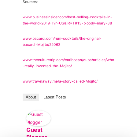
Sources:
www.businessinsider.com/best-selling-cocktails-in-
the-world-2019-1?r=US&IR=T#13-bloody-mary-38
www.bacardi.com/rum-cocktails/the-original-
bacardi-Mojito/22062
www.theculturetrip.com/caribbean/cuba/articles/who
-really-invented-the-Mojito/
www.travelaway.me/a-story-called-Mojito/
About
Latest Posts
Guest