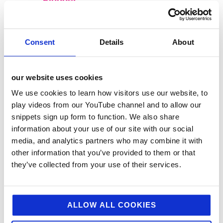
Blogger
Consent
Details
About
our website uses cookies
We use cookies to learn how visitors use our website, to
play videos from our YouTube channel and to allow our
snippets sign up form to function. We also share
information about your use of our site with our social
media, and analytics partners who may combine it with
other information that you’ve provided to them or that
categories
they’ve collected from your use of their services.
12 Days of Giving
12 Days of Giving 2019
ALLOW ALL COOKIES
12 Days of Giving 2020