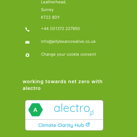
Leatherhead,
Surrey
KT22 8DY
+44 (0)1372 227950
info@jellybeancreative.co.uk
Change your cookie consent
working towards net zero with
alectro