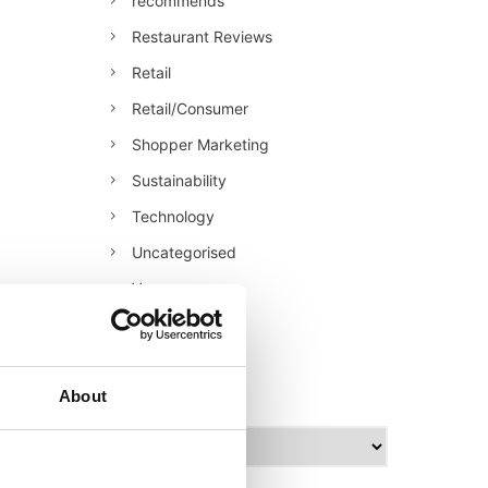
recommends
Restaurant Reviews
Retail
Retail/Consumer
Shopper Marketing
Sustainability
Technology
Uncategorised
Veganuary
World Food
archives
About
A
r
c