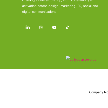
Offering a one-stop-shop, from consultancy to
activation across design, marketing, PR, social and
digital communications.
Company No.