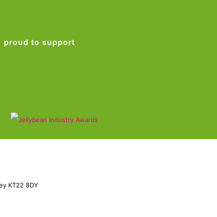
proud to support
rey KT22 8DY