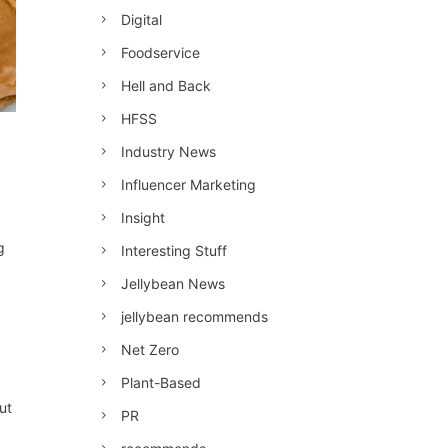
Digital
Foodservice
Hell and Back
HFSS
Industry News
Influencer Marketing
Insight
g
Interesting Stuff
Jellybean News
jellybean recommends
Net Zero
Plant-Based
ut
PR