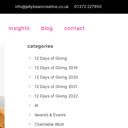
info@jellybeancreative.co.uk
01372 227950
insights
blog
contact
categories
12 Days of Giving
12 Days of Giving 2019
12 Days of Giving 2020
12 Days of Giving 2021
12 Days of Giving 2022
AI
Awards & Events
Charitable Work