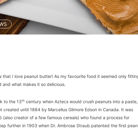
EWS
hat I love peanut butter! As my favourite food it seemed only fittin
ad and what makes it so delicious.
th
k to the 13
century when Aztecs would crush peanuts into a paste,
 created until 1884 by Marcellus Gilmore Edson in Canada. It was
5 (also creator of a few famous cereals) who found a process for
ep further in 1903 when Dr. Ambrose Straub patented the first pean