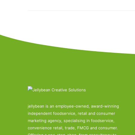
jellybean is an employee-owned, award-winning
independent foodservice, retail and consumer
marketing agency, specialising in foodservice,
convenience retail, trade, FMCG and consumer.