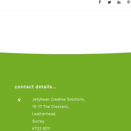
contact details…
Jellybean Creative Solutions,
15-17 The Crescent,
Leatherhead,
Surrey
KT22 8DY