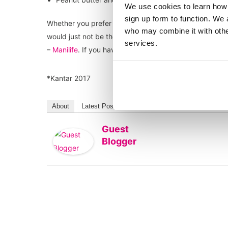
We use cookies to learn how 
sign up form to function. We 
Whether you prefer crunchy or smooth peanut butter the
who may combine it with other
would just not be the same without it! Great news ther
services.
–
Manilife
. If you haven’t tried their Deep Roast Peanut
*Kantar 2017
About
Latest Posts
Guest
Blogger