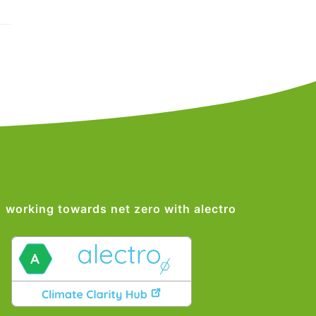
working towards net zero with alectro