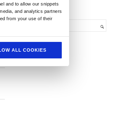
el and to allow our snippets
h
search
 media, and analytics partners
i
ed from your use of their
v
ean
e
s
LOW ALL COOKIES