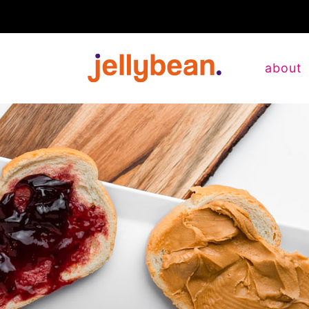
about