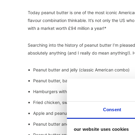
Today peanut butter is one of the most iconic Americ
flavour combination thinkable. It’s not only the US who 
with a market worth £94 million a year!*
Searching into the history of peanut butter I’m pleased
absolutely anything (and I really do mean anything!).
Peanut butter and jelly (classic American combo)
Peanut butter, bacon and cheese toasties
Hamburgers with peanut butter sauce
Fried chicken, sweet waffles and peanut butter
Consent
Apple and peanut butter (a Jellybean favourite)
Peanut butter and gherkin sandwiches
our website uses cookies
Peanut butter and cream cheese frosting (made ev