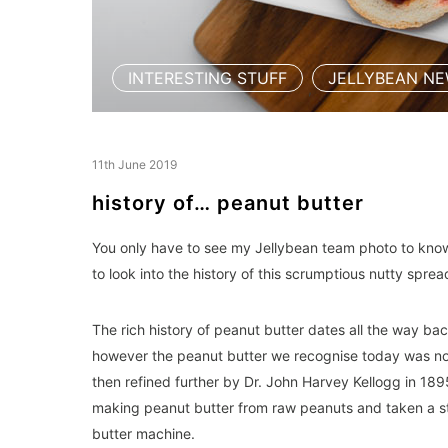
INTERESTING STUFF
JELLYBEAN N
,
11th June 2019
history of… peanut butter
You only have to see my Jellybean team photo to know t
to look into the history of this scrumptious nutty spre
The rich history of peanut butter dates all the way bac
however the peanut butter we recognise today was not
then refined further by Dr. John Harvey Kellogg in 189
making peanut butter from raw peanuts and taken a st
butter machine.