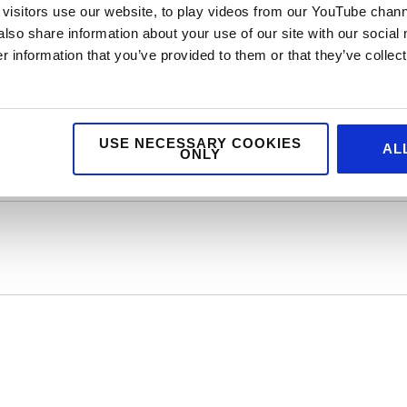
visitors use our website, to play videos from our YouTube chann
also share information about your use of our site with our social
re is no denying how great peanut butter is and let’s face it, toast
 information that you’ve provided to them or that they’ve collect
efore, that we have our very own peanut butter client here at Jellyb
 Butter you’re missing out!
USE NECESSARY COOKIES
AL
ONLY