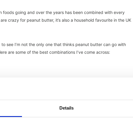
an foods going and over the years has been combined with every
are crazy for peanut butter, it’s also a household favourite in the UK
 to see I’m not the only one that thinks peanut butter can go with
 Here are some of the best combinations I’ve come across:
Details
en better with banana bread!)