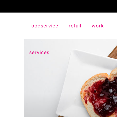
foodservice
retail
work
services