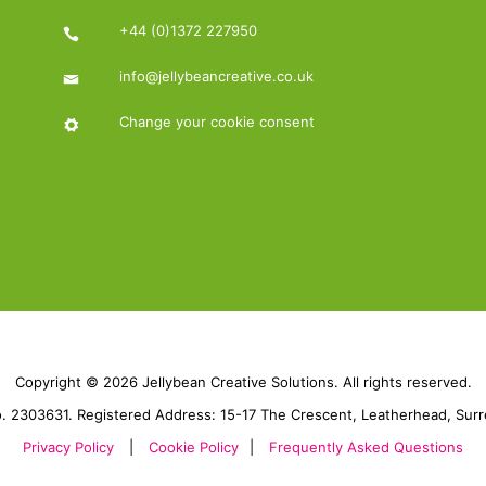
+44 (0)1372 227950
info@jellybeancreative.co.uk
Change your cookie consent
Copyright © 2026 Jellybean Creative Solutions. All rights reserved.
 2303631. Registered Address: 15-17 The Crescent, Leatherhead, Sur
Privacy Policy
|
Cookie Policy
|
Frequently Asked Questions