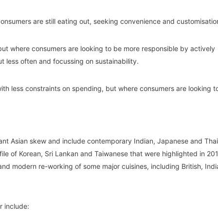
consumers are still eating out, seeking convenience and customisatio
but where consumers are looking to be more responsible by actively
t less often and focussing on sustainability.
with less constraints on spending, but where consumers are looking t
icant Asian skew and include contemporary Indian, Japanese and Thai
file of Korean, Sri Lankan and Taiwanese that were highlighted in 20
and modern re-working of some major cuisines, including British, Indi
r include: