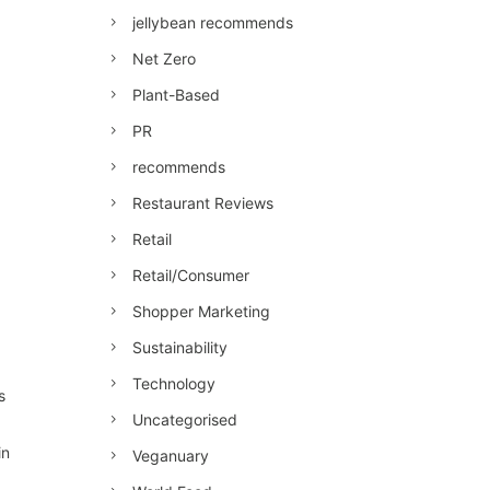
jellybean recommends
Net Zero
Plant-Based
PR
recommends
Restaurant Reviews
Retail
Retail/Consumer
Shopper Marketing
Sustainability
Technology
s
Uncategorised
in
Veganuary