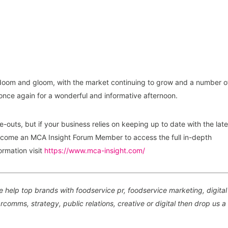
ll doom and gloom, with the market continuing to grow and a number o
once again for a wonderful and informative afternoon.
e-outs, but if your business relies on keeping up to date with the late
come an MCA Insight Forum Member to access the full in-depth
ormation visit
https://www.mca-insight.com/
 help top brands with foodservice pr, foodservice marketing, digital
comms, strategy, public relations, creative or digital then drop us a