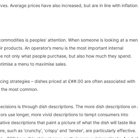
es. Average prices have also increased, but are in line with inflation
e commodities is peoples’ attention. When someone is looking at a men
eir products. An operator’s menu is the most important internal
ide not only what people purchase, but also how much they spend.
ptimise a menu to maximise sales.
icing strategies – dishes priced at £##.00 are often associated with
5 the most common.
isions is through dish descriptions. The more dish descriptions on 
tors use longer, more vivid descriptions to tempt consumers into
tive descriptions that paint a picture of what the dish will taste like
e, such as ‘crunchy’, ‘crispy’ and ‘tender’, are particularly effective.