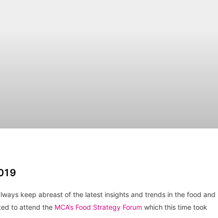
019
ays keep abreast of the latest insights and trends in the food and
ted to attend the
MCA’s Food Strategy Forum
which this time took