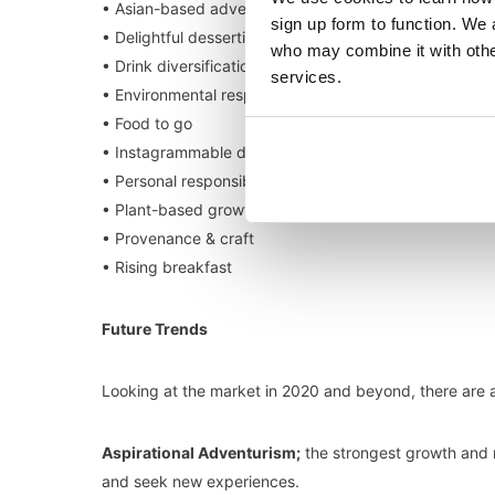
• Asian-based adventurism
sign up form to function. We 
• Delightful desserting
who may combine it with other
• Drink diversification
services.
• Environmental responsibility
• Food to go
• Instagrammable dining
• Personal responsibility
• Plant-based growth
• Provenance & craft
• Rising breakfast
Future Trends
Looking at the market in 2020 and beyond, there are a
Aspirational Adventurism;
the strongest growth and 
and seek new experiences.