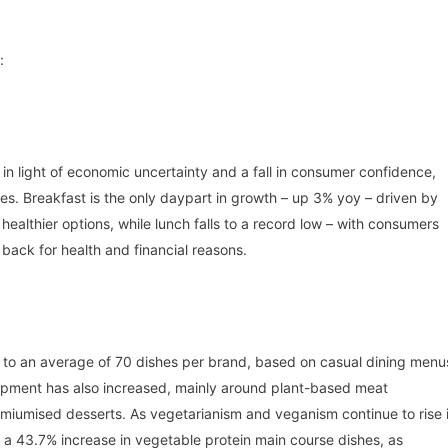
:
in light of economic uncertainty and a fall in consumer confidence,
es. Breakfast is the only daypart in growth – up 3% yoy – driven by
althier options, while lunch falls to a record low – with consumers
back for health and financial reasons.
 to an average of 70 dishes per brand, based on casual dining menu
pment has also increased, mainly around plant-based meat
remiumised desserts. As vegetarianism and veganism continue to rise 
n a 43.7% increase in vegetable protein main course dishes, as