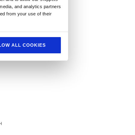
 media, and analytics partners
ed from your use of their
LOW ALL COOKIES
H