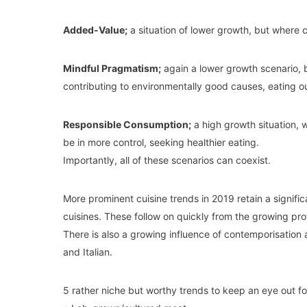
Added-Value;
a situation of lower growth, but where 
Mindful Pragmatism;
again a lower growth scenario, 
contributing to environmentally good causes, eating ou
Responsible Consumption;
a high growth situation, 
be in more control, seeking healthier eating.
Importantly, all of these scenarios can coexist.
More prominent cuisine trends in 2019 retain a signif
cuisines. These follow on quickly from the growing pro
There is also a growing influence of contemporisation 
and Italian.
5 rather niche but worthy trends to keep an eye out fo