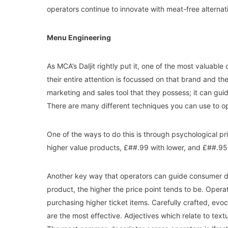
operators continue to innovate with meat-free alternativ
Menu Engineering
As MCA’s Daljit rightly put it, one of the most valuabl
their entire attention is focussed on that brand and th
marketing and sales tool that they possess; it can gu
There are many different techniques you can use to o
One of the ways to do this is through psychological pr
higher value products, £##.99 with lower, and £##.9
Another key way that operators can guide consumer dec
product, the higher the price point tends to be. Opera
purchasing higher ticket items. Carefully crafted, evoca
are the most effective. Adjectives which relate to textur