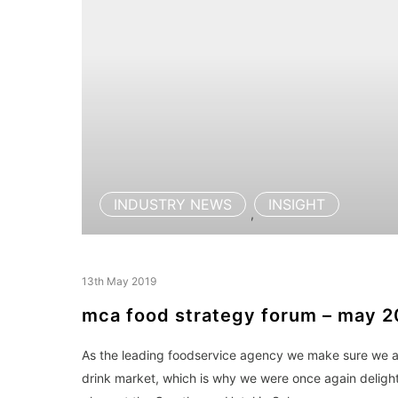
INDUSTRY NEWS
INSIGHT
,
13th May 2019
mca food strategy forum – may 2
As the leading foodservice agency we make sure we alw
drink market, which is why we were once again deligh