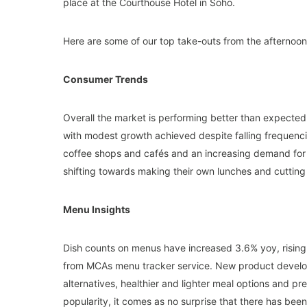
place at the Courthouse Hotel in Soho.
Here are some of our top take-outs from the afternoon
Consumer Trends
Overall the market is performing better than expected 
with modest growth achieved despite falling frequenci
coffee shops and cafés and an increasing demand for he
shifting towards making their own lunches and cutting 
Menu Insights
Dish counts on menus have increased 3.6% yoy, rising
from MCAs menu tracker service. New product develo
alternatives, healthier and lighter meal options and p
popularity, it comes as no surprise that there has bee