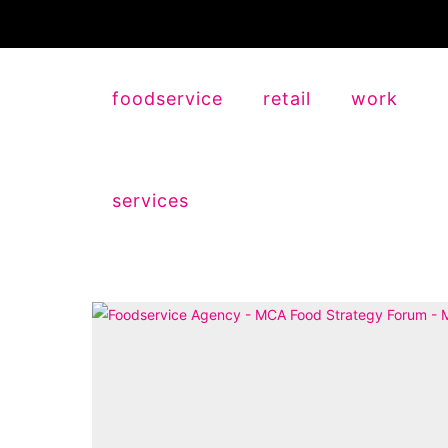
foodservice
retail
work
services