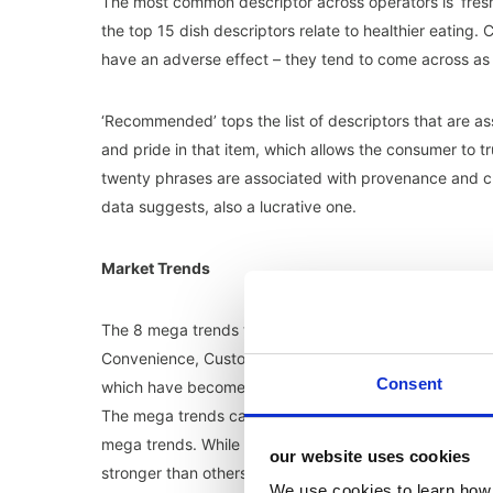
The most common descriptor across operators is ‘fresh’
the top 15 dish descriptors relate to healthier eating. 
have an adverse effect – they tend to come across as
‘Recommended’ tops the list of descriptors that are a
and pride in that item, which allows the consumer to trus
twenty phrases are associated with provenance and cra
data suggests, also a lucrative one.
Market Trends
The 8 mega trends that the MCA have identified and h
Convenience, Customisation, Experiential, Healthier Eat
Consent
which have become more pronounced, with operators co
The mega trends can be drilled down further into 10 sp
mega trends. While mega trends are already well estab
our website uses cookies
stronger than others, but they are all expected to ha
We use cookies to learn how 