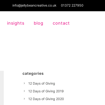
info@jellybeancreative.co.uk
01372 227950
insights
blog
contact
categories
12 Days of Giving
12 Days of Giving 2019
12 Days of Giving 2020