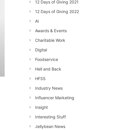
12 Days of Giving 2021
12 Days of Giving 2022
AI
Awards & Events
Charitable Work
Digital
Foodservice
Hell and Back
HFSS
Industry News
Influencer Marketing
Insight
Interesting Stuff
Jellybean News