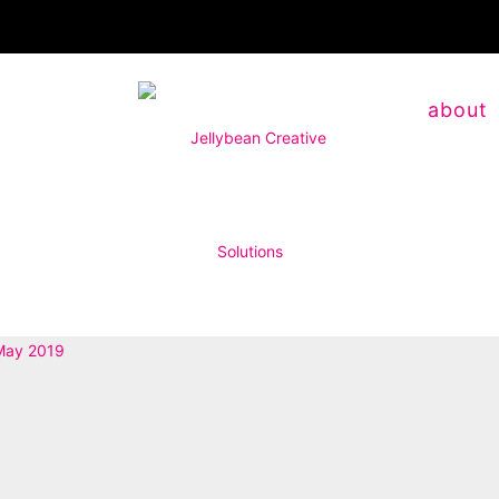
about