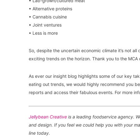
• Lab-grown/cultured meat
• Alternative proteins
• Cannabis cuisine
• Joint ventures
• Less is more
So, despite the uncertain economic climate it’s not a
exciting trends on the horizon. Thank you to the MCA 
As ever our insight blog highlights some of our key tak
eating out trends, we would highly recommend you be
reports and access their fabulous events. For more inf
Jellybean Creative
is a leading foodservice agency. We
and design. If you feel we could help you with your mar
line today.