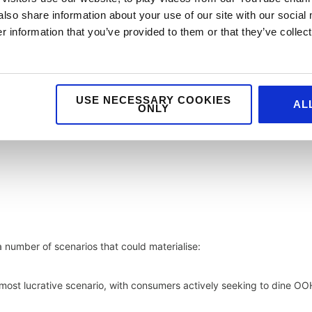
also share information about your use of our site with our social
 information that you’ve provided to them or that they’ve collect
USE NECESSARY COOKIES
AL
ONLY
 number of scenarios that could materialise:
most lucrative scenario, with consumers actively seeking to dine OO