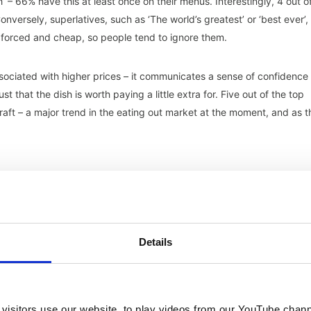
 – 66% have this at least once on their menus. Interestingly, 4 out o
Conversely, superlatives, such as ‘The world’s greatest’ or ‘best ever’,
 forced and cheap, so people tend to ignore them.
ssociated with higher prices – it communicates a sense of confidence
t that the dish is worth paying a little extra for. Five out of the top
ft – a major trend in the eating out market at the moment, and as t
ave an impact on both the eating out market and wider society incl
ing, Indulgence, Quality-Led, Sustainability and Value Scrutiny – all 
Details
ntinuing to refine offerings to meet consumer sentiment.
ecific key trends, which each have a link to one or several of the
lished and impactful, these key trends are less so, with some being
ve a big impact on consumer decisions:
visitors use our website, to play videos from our YouTube chann