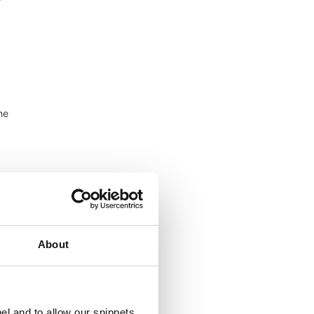
f
he
ude
of
About
el and to allow our snippets