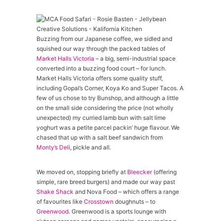
Buzzing from our Japanese coffee, we sidled and
squished our way through the packed tables of
Market Halls Victoria
– a big, semi-industrial space
converted into a buzzing food court – for lunch.
Market Halls Victoria offers some quality stuff,
including Gopal’s Corner, Koya Ko and Super Tacos. A
few of us chose to try Bunshop, and although a little
on the small side considering the price (not wholly
unexpected) my curried lamb bun with salt lime
yoghurt was a petite parcel packin’ huge flavour. We
chased that up with a salt beef sandwich from
Monty’s Deli
, pickle and all.
We moved on, stopping briefly at
Bleecker
(offering
simple, rare breed burgers) and made our way past
Shake Shack
and Nova Food – which offers a range
of favourites like
Crosstown
doughnuts – to
Greenwood
. Greenwood is a sports lounge with