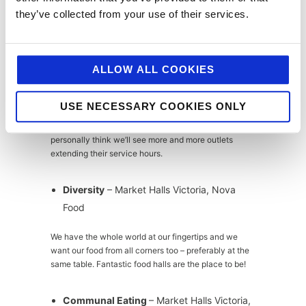
as younger generations continue to invest in
they’ve collected from your use of their services.
individual identity, self-love and the personal brand.
All-day and 24hr dining
– Caravan,
Market Halls Victoria, Greenwood
ALLOW ALL COOKIES
Young professionals lead busy lives; chasing those
USE NECESSARY COOKIES ONLY
dreams 24/7 means that any outlet offering all-day
and/or all-night dining is a highly appealing concept. I
personally think we’ll see more and more outlets
extending their service hours.
Diversity
– Market Halls Victoria, Nova
Food
We have the whole world at our fingertips and we
want our food from all corners too – preferably at the
same table. Fantastic food halls are the place to be!
Communal Eating
– Market Halls Victoria,