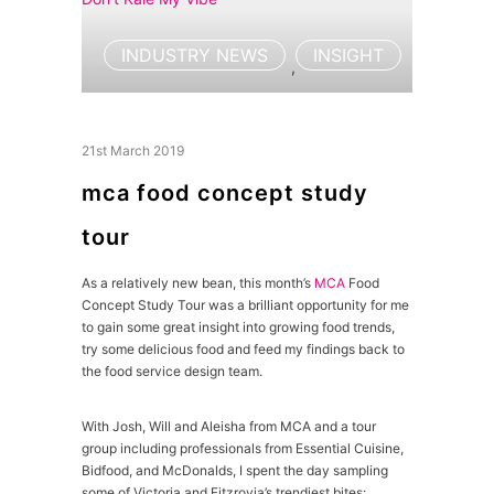
INDUSTRY NEWS
INSIGHT
,
21st March 2019
mca food concept study
tour
As a relatively new bean, this month’s
MCA
Food
Concept Study Tour was a brilliant opportunity for me
to gain some great insight into growing food trends,
try some delicious food and feed my findings back to
the food service design team.
With Josh, Will and Aleisha from MCA and a tour
group including professionals from Essential Cuisine,
Bidfood, and McDonalds, I spent the day sampling
some of Victoria and Fitzrovia’s trendiest bites: