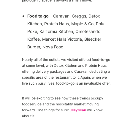
photogenic space is always a smart move.
Food to go
– Caravan, Greggs, Detox
Kitchen, Protein Haus, Maple & Co, Polu
Poke, Kalifornia Kitchen, Omotesando
Koffee, Market Halls Victoria, Bleecker
Burger, Nova Food
Nearly all of the outlets we visited offered food-to-go
at some level, with Detox Kitchen and Protein Haus
offering delivery packages and Caravan dedicating a
specific area of the restaurant to it. Again, when we
live such busy lives, food-to-go is an invaluable offer.
It will be exciting to see how these trends occupy
foodservice and the hospitality market moving
forward. One thing’s for sure:
Jellybean
will know
about it!