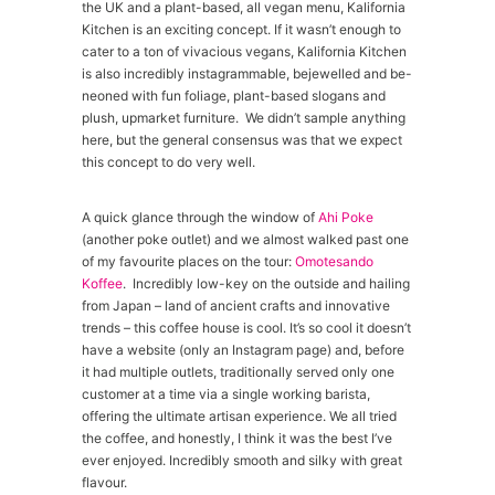
the UK and a plant-based, all vegan menu, Kalifornia
Kitchen is an exciting concept. If it wasn’t enough to
cater to a ton of vivacious vegans, Kalifornia Kitchen
is also incredibly instagrammable, bejewelled and be-
neoned with fun foliage, plant-based slogans and
plush, upmarket furniture. We didn’t sample anything
here, but the general consensus was that we expect
this concept to do very well.
A quick glance through the window of
Ahi Poke
(another poke outlet) and we almost walked past one
of my favourite places on the tour:
Omotesando
Koffee
. Incredibly low-key on the outside and hailing
from Japan – land of ancient crafts and innovative
trends – this coffee house is cool. It’s so cool it doesn’t
have a website (only an Instagram page) and, before
it had multiple outlets, traditionally served only one
customer at a time via a single working barista,
offering the ultimate artisan experience. We all tried
the coffee, and honestly, I think it was the best I’ve
ever enjoyed. Incredibly smooth and silky with great
flavour.