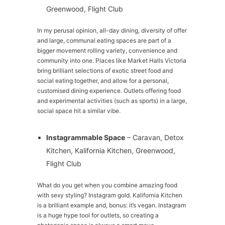
Greenwood, Flight Club
In my perusal opinion, all-day dining, diversity of offer
and large, communal eating spaces are part of a
bigger movement rolling variety, convenience and
community into one. Places like Market Halls Victoria
bring brilliant selections of exotic street food and
social eating together, and allow for a personal,
customised dining experience. Outlets offering food
and experimental activities (such as sports) in a large,
social space hit a similar vibe.
Instagrammable Space
– Caravan, Detox
Kitchen, Kalifornia Kitchen, Greenwood,
Flight Club
What do you get when you combine amazing food
with sexy styling? Instagram gold. Kalifornia Kitchen
is a brilliant example and, bonus: it’s vegan. Instagram
is a huge hype tool for outlets, so creating a