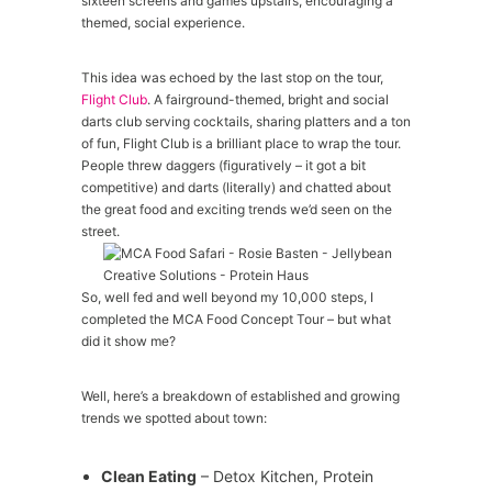
sixteen screens and games upstairs, encouraging a
themed, social experience.
This idea was echoed by the last stop on the tour,
Flight Club
. A fairground-themed, bright and social
darts club serving cocktails, sharing platters and a ton
of fun, Flight Club is a brilliant place to wrap the tour.
People threw daggers (figuratively – it got a bit
competitive) and darts (literally) and chatted about
the great food and exciting trends we’d seen on the
street.
So, well fed and well beyond my 10,000 steps, I
completed the MCA Food Concept Tour – but what
did it show me?
Well, here’s a breakdown of established and growing
trends we spotted about town:
Clean Eating
– Detox Kitchen, Protein