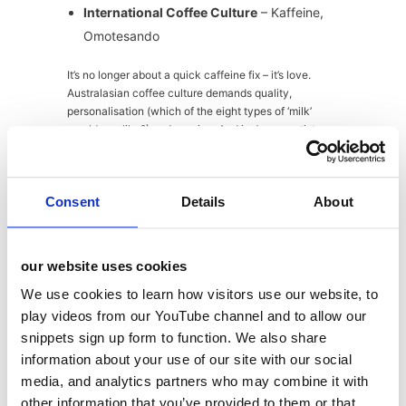
International Coffee Culture
– Kaffeine,
Omotesando
It’s no longer about a quick caffeine fix – it’s love.
Australasian coffee culture demands quality,
personalisation (which of the eight types of ‘milk’
would you like?) and passion. And in Japan, artistry
and craft is a way of life. Now, thanks to Caffeine and
oMemrtdo, Londoners can enjoy some seriously good,
artisan coffee from the exotic East.
Consent
Details
About
our website uses cookies
Customisation/Personalisation
– Detox
Kitchen, Protein Haus, Market Halls
We use cookies to learn how visitors use our website, to
Victoria
play videos from our YouTube channel and to allow our
snippets sign up form to function. We also share
From personalised packages to customisable shakes,
information about your use of our site with our social
outlets are offering food and drink specifically for
media, and analytics partners who may combine it with
YOU. This is a trend that that is likely to keep growing
other information that you’ve provided to them or that