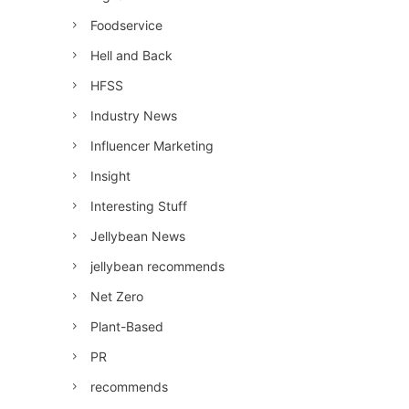
Foodservice
Hell and Back
HFSS
Industry News
Influencer Marketing
Insight
Interesting Stuff
Jellybean News
jellybean recommends
Net Zero
Plant-Based
PR
recommends