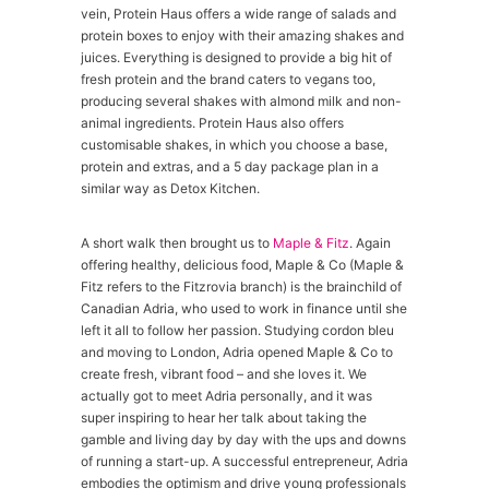
vein, Protein Haus offers a wide range of salads and
protein boxes to enjoy with their amazing shakes and
juices. Everything is designed to provide a big hit of
fresh protein and the brand caters to vegans too,
producing several shakes with almond milk and non-
animal ingredients. Protein Haus also offers
customisable shakes, in which you choose a base,
protein and extras, and a 5 day package plan in a
similar way as Detox Kitchen.
A short walk then brought us to
Maple & Fitz
. Again
offering healthy, delicious food, Maple & Co (Maple &
Fitz refers to the Fitzrovia branch) is the brainchild of
Canadian Adria, who used to work in finance until she
left it all to follow her passion. Studying cordon bleu
and moving to London, Adria opened Maple & Co to
create fresh, vibrant food – and she loves it. We
actually got to meet Adria personally, and it was
super inspiring to hear her talk about taking the
gamble and living day by day with the ups and downs
of running a start-up. A successful entrepreneur, Adria
embodies the optimism and drive young professionals