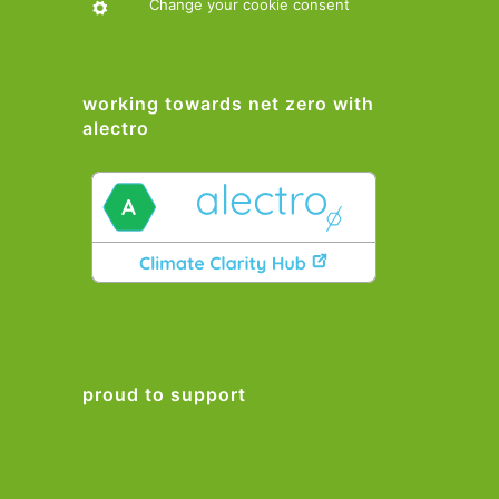
Change your cookie consent
working towards net zero with
alectro
proud to support