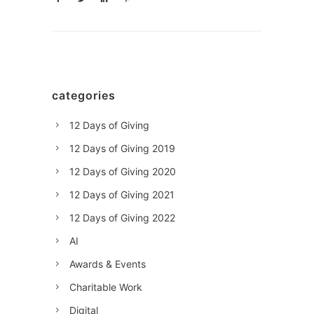
categories
12 Days of Giving
12 Days of Giving 2019
12 Days of Giving 2020
12 Days of Giving 2021
12 Days of Giving 2022
AI
Awards & Events
Charitable Work
Digital