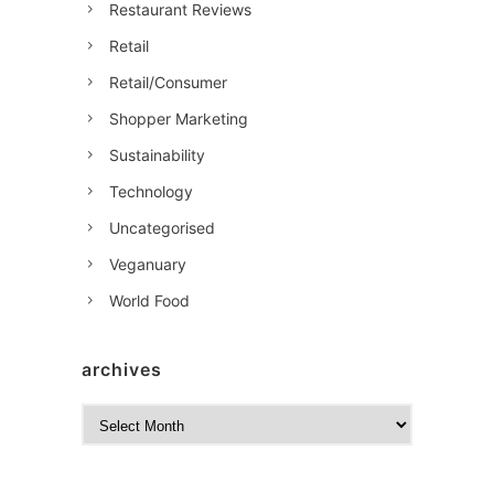
Restaurant Reviews
Retail
Retail/Consumer
Shopper Marketing
Sustainability
Technology
Uncategorised
Veganuary
World Food
archives
A
r
c
h