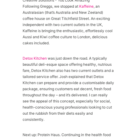
Following Greggs, we stopped at
Kaffeine
, an
Australasian (that’s Australia and New Zeeland)
coffee house on Great Titchfield Street. An exciting
independent with two current outlets in the UK,
Kaffeine is bringing the enthusiastic, effortlessly cool
Aussi and Kiwi coffee culture to London, delicious
cakes included.
Detox Kitchen
was just down the road. A typically
beautiful deli-esque space offering healthy, nutrious
fare, Detox Kitchen also has two current outlets and a
tailored service offer. Josh explained that Detox
Kitchen can prepare and provide a customisable daily
package, ensuring customers eat decent, fresh food
throughout the day – and it’s delivered. I can really
see the appeal of this concept, especially for social,
health-conscious young professionals looking to cut
out the rubbish from their diets easily and
consistently.
Next up: Protein Haus. Continuing in the health food