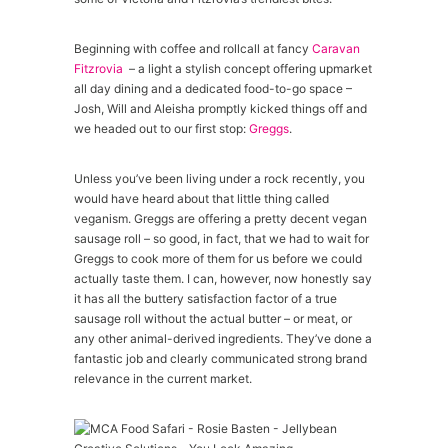
Beginning with coffee and rollcall at fancy
Caravan
Fitzrovia
– a light a stylish concept offering upmarket
all day dining and a dedicated food-to-go space –
Josh, Will and Aleisha promptly kicked things off and
we headed out to our first stop:
Greggs
.
Unless you’ve been living under a rock recently, you
would have heard about that little thing called
veganism. Greggs are offering a pretty decent vegan
sausage roll – so good, in fact, that we had to wait for
Greggs to cook more of them for us before we could
actually taste them. I can, however, now honestly say
it has all the buttery satisfaction factor of a true
sausage roll without the actual butter – or meat, or
any other animal-derived ingredients. They’ve done a
fantastic job and clearly communicated strong brand
relevance in the current market.