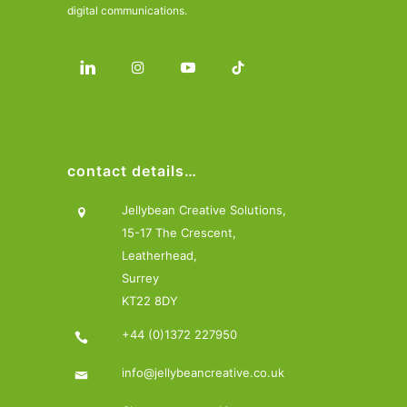
digital communications.
contact details…
Jellybean Creative Solutions,
15-17 The Crescent,
Leatherhead,
Surrey
KT22 8DY
+44 (0)1372 227950
info@jellybeancreative.co.uk