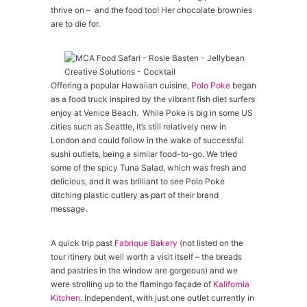
thrive on – and the food too! Her chocolate brownies
are to die for.
Offering a popular Hawaiian cuisine,
Polo Poke
began
as a food truck inspired by the vibrant fish diet surfers
enjoy at Venice Beach. While Poke is big in some US
cities such as Seattle, it’s still relatively new in
London and could follow in the wake of successful
sushi outlets, being a similar food-to-go. We tried
some of the spicy Tuna Salad, which was fresh and
delicious, and it was brilliant to see Polo Poke
ditching plastic cutlery as part of their brand
message.
A quick trip past
Fabrique Bakery
(not listed on the
tour itinery but well worth a visit itself – the breads
and pastries in the window are gorgeous) and we
were strolling up to the flamingo façade of
Kalifornia
Kitchen
. Independent, with just one outlet currently in