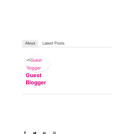
About
Latest Posts
Guest
Blogger