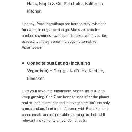
Haus, Maple & Co, Polu Poke, Kalifornia
Kitchen
Healthy, fresh ingredients are here to stay, whether
for eating in or grabbed to go. Bite size, protein-
packed savouries, sweets and shakes are favourite,
especially if they come in a vegan alternative.
#plantpower
Consciteious Eating (including
Veganism)
– Greggs, Kalifornia Kitchen,
Bleecker
Like your favourite #monstera, veganism is sure to
keep growing. Gen Z are keen to look after the planet
and millennial are inspired, but veganism isn’t the only
conscientious food trend. As seen with Bleecker, rare
breed meats and responsible sourcing are both still
relevant movements on London streets.