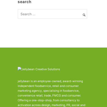
search
i
v
e
s
jellybean is an employee-owned, award-winning
independent foodservice, retail and consumer
marketing agency, specialising in foodservice,
convenience retail, trade, FMCG and consumer.
Offering a one-stop-shop, from consultancy to
activation across design, marketing, PR, social and