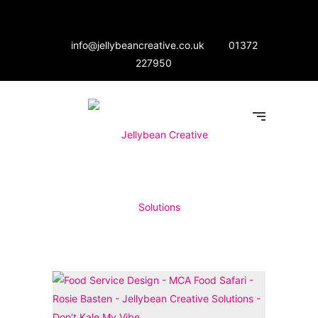
info@jellybeancreative.co.uk
01372
227950