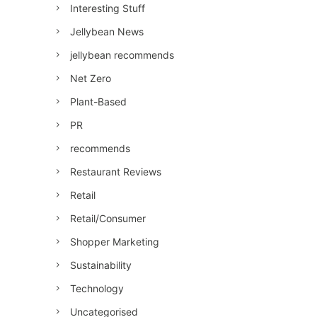
Interesting Stuff
Jellybean News
jellybean recommends
Net Zero
Plant-Based
PR
recommends
Restaurant Reviews
Retail
Retail/Consumer
Shopper Marketing
Sustainability
Technology
Uncategorised