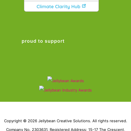
proud to support
Copyright © 2026 Jellybean Creative Solutions. All rights reserved.
Company No. 2303631. Registered Address: 15-17 The Crescent,