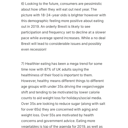
6) Looking to the future, consumers are pessimistic
about how often they will eat out next year. The
picture with 18-24-year olds is brighter however with
this demographic feeling more positive about eating
out in 2019. An orderly Brexit is likely to see
participation and frequency set to decline at a slower
pace while average spend increases. While a no deal
Brexit will lead to considerable issues and possibly
even recession!
7) Healthier eating has been a mega trend for some
time now with 87% of UK adults saying the
healthiness of their food is important to them.
However, healthy means different things to different
age groups with under 35s driving the vegan/veggie
shift and tending to be motivated by lower calorie
counts to aid weight loss for holidays/social media.
Over 35s are looking to reduce sugar (along with salt
for over 65s) they are concerned with aging and
weight loss. Over 55s are motivated by health
concerns and government advice. Eating more
vegetables is top of the agenda for 2019, as well as