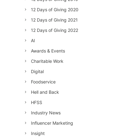
12 Days of Giving 2020
12 Days of Giving 2021
12 Days of Giving 2022
AI
Awards & Events
Charitable Work
Digital
Foodservice
Hell and Back
HFSS
Industry News
Influencer Marketing
Insight