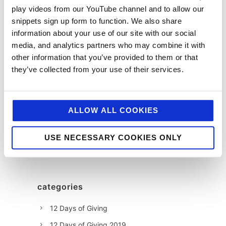
play videos from our YouTube channel and to allow our
Susan
snippets sign up form to function. We also share
Wickes
information about your use of our site with our social
media, and analytics partners who may combine it with
other information that you’ve provided to them or that
they’ve collected from your use of their services.
ALLOW ALL COOKIES
USE NECESSARY COOKIES ONLY
categories
12 Days of Giving
12 Days of Giving 2019