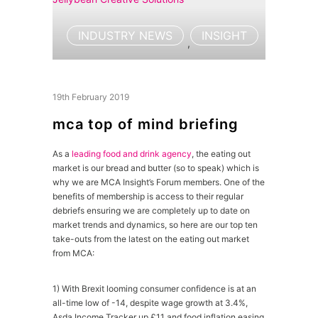
INDUSTRY NEWS
INSIGHT
,
19th February 2019
mca top of mind briefing
As a
leading food and drink agency
, the eating out
market is our bread and butter (so to speak) which is
why we are MCA Insight’s Forum members. One of the
benefits of membership is access to their regular
debriefs ensuring we are completely up to date on
market trends and dynamics, so here are our top ten
take-outs from the latest on the eating out market
from MCA:
1) With Brexit looming consumer confidence is at an
all-time low of -14, despite wage growth at 3.4%,
Asda Income Tracker up £11 and food inflation easing