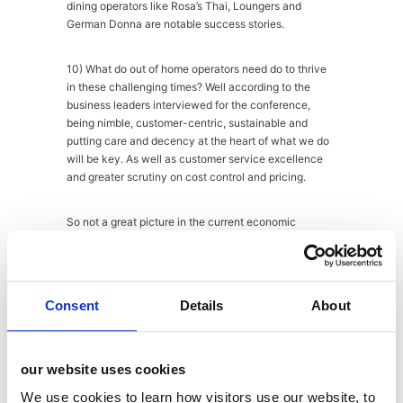
dining operators like Rosa’s Thai, Loungers and
German Donna are notable success stories.
10) What do out of home operators need do to thrive
in these challenging times? Well according to the
business leaders interviewed for the conference,
being nimble, customer-centric, sustainable and
putting care and decency at the heart of what we do
will be key. As well as customer service excellence
and greater scrutiny on cost control and pricing.
So not a great picture in the current economic
climate, but there are certainly some key areas worth
focusing on and some useful take-outs for brands and
operators alike. Thank you to MCA for another
informative morning. We look forward to the next one!
Consent
Details
About
About
Latest Posts
our website uses cookies
We use cookies to learn how visitors use our website, to