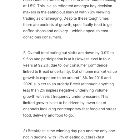
at 1.5%. This is also reflected amongst key decision
makers in the eating out market with 76% viewing
trading as challenging. Despite these tough times
there are pockets of growth, specifically food to go,
coffee shops and delivery – which appeal to cost
conscious consumers.
2) Overall total eating out visits are down by 0.9% to
9.5bn and participation is at its lowest level in four
years at 92.2%, due to low consumer confidence
linked to Brexit uncertainty. Out of home market value
growth is expected to be around 1.8% for 2019 and
2020 subject to an orderly Brexit (although anything
less than 2% implies negative underlying volume
growth with visit frequency under pressure). This
limited growth is set to be driven by lower ticket
channels including contemporary fast food and street
food, delivery and food to go.
3) Breakfast is the winning day part and the only one
not in decline, with 17% of eating out breakfast