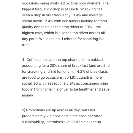
occasions being work-led by time poor workers. The
biggest frequency drop is at lunch. Snacking has
seen a drop in visit frequency -1.4% and average
spend down -2.4% with consumers looking for food
quality and taste as their top driver at 33% – the
highest ever, which is also the top driver across all
day parts. While the no. 1 mission for snacking is a
treat.
4) Coffee shops are the top channel for breakfast
accounting for a 28% share of breakfast (and are 2nd
for snacking and 3rd for lunch). 44.2% of breakfasts
are food to go occasions, up 1.8%. Lunch is more
social led with less routine visits as consumers bring
food in from home in a driver to be healthier and save
money.
5) Promotions are up across all day parts led
predominately via apps and in the case of coffee
sustainability, incentives like Costa’s clever cup.