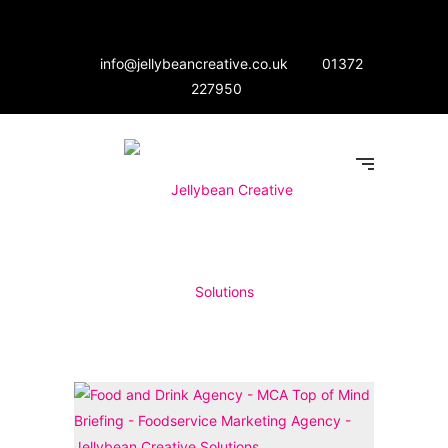
info@jellybeancreative.co.uk
01372
227950