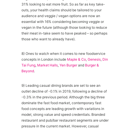
31% looking to eat more fruit. So as far as key take-
outs, your health claims should be tailored to your
audience and veggie / vegan options are now an
essential with 16% considering becoming veggie or
vegan in the future (although those looking to reduce
their meat in-take seem to have peaked – so perhaps
those who want to already have).
8) Ones to watch when it comes to new foodservice
concepts in London include
Maple & Co
,
Genesis
,
Din
Tai Fung
,
Market Halls
,
Yen Burger
and
Burger &
Beyond
.
9) Leading casual dining brands are set to see an
outlet decline of -0.1% in 2019, following a decline of
-0.3% in the previous period. Although the big three
dominate the fast food market, contemporary fast
food concepts are leading growth with variations in
model, strong value and speed credentials. Branded
restaurant and pub/bar restaurant segments are under
pressure in the current market. However, casual