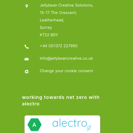
Jellybean Creative Solutions,
15-17 The Crescent,
Leatherhead,
Surrey
KT22 8DY
+44 (0)1372 227950
info@jellybeancreative.co.uk
Change your cookie consent
working towards net zero with
alectro