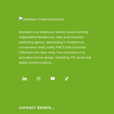
jellybean is an employee-owned, award-winning
independent foodservice, retail and consumer
marketing agency, specialising in foodservice,
convenience retail, trade, FMCG and consumer.
Offering a one-stop-shop, from consultancy to
activation across design, marketing, PR, social and
digital communications.
contact details…