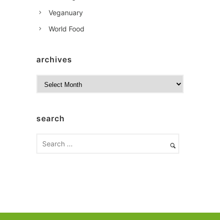
Veganuary
World Food
archives
A
r
c
h
search
i
v
e
s