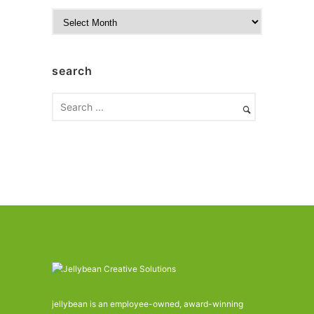
A
r
c
h
search
i
v
e
s
jellybean is an employee-owned, award-winning