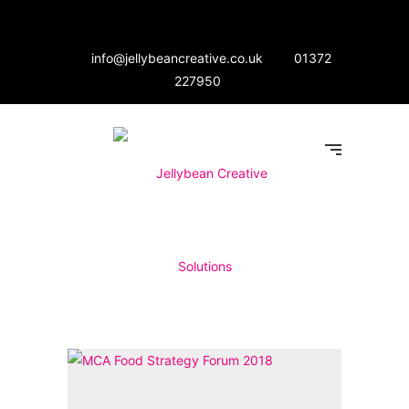
info@jellybeancreative.co.uk
01372
227950