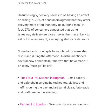
39% for the over 50’s.
Unsurprisingly, delivery seems to be having an affect
on dining in. 20% of consumers agreed that they order
delivery more often than they go out for a meal. In
fact, 27% of consumers suggested that using
takeaway delivery services makes them less likely to
eat out in a restaurant, a worrying stat for restaurants.
Some fantastic concepts to watch out for were also
discussed during the afternoon. Aleisha mentioned
several new concepts but the two that have made it
on to my ‘must go’ list are:
•
The Flour Pot Kitchen in Brighton
– Small bakery
and café chain serving baked loaves, skillets and
muffins during the day and artisanal pizza, flatbreads
and craft beer in the evening.
•
Farmer J in London
– Seasonal, locally sourced and