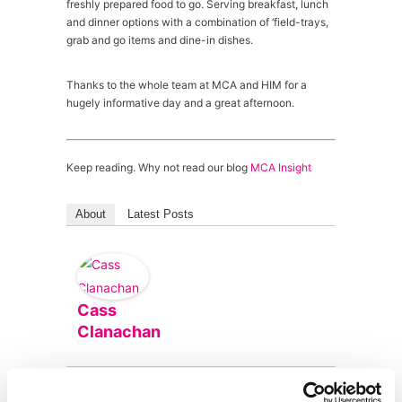
freshly prepared food to go. Serving breakfast, lunch
and dinner options with a combination of ‘field-trays,
grab and go items and dine-in dishes.
Thanks to the whole team at MCA and HIM for a
hugely informative day and a great afternoon.
Keep reading. Why not read our blog
MCA Insight
About
Latest Posts
Cass
Clanachan