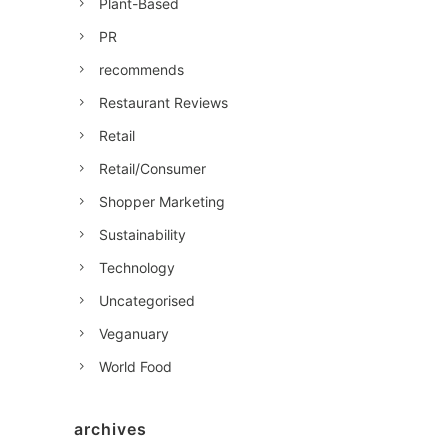
Plant-Based
PR
recommends
Restaurant Reviews
Retail
Retail/Consumer
Shopper Marketing
Sustainability
Technology
Uncategorised
Veganuary
World Food
archives