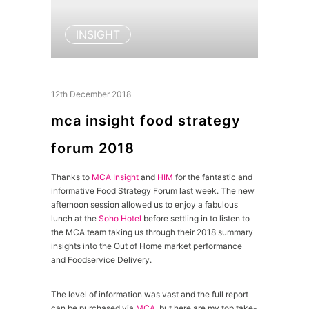
INSIGHT
12th December 2018
mca insight food strategy
forum 2018
Thanks to
MCA Insight
and
HIM
for the fantastic and
informative Food Strategy Forum last week. The new
afternoon session allowed us to enjoy a fabulous
lunch at the
Soho Hotel
before settling in to listen to
the MCA team taking us through their 2018 summary
insights into the Out of Home market performance
and Foodservice Delivery.
The level of information was vast and the full report
can be purchased via
MCA
, but here are my top take-