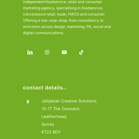
independent foodservice, retail and consumer
marketing agency, specialising in foodservice,
convenience retail, trade, FMCG and consumer.
Offering a one-stop-shop, from consultancy to
activation across design, marketing, PR, social and
digital communications.
contact details…
Jellybean Creative Solutions,
15-17 The Crescent,
Leatherhead,
Surrey
KT22 8DY