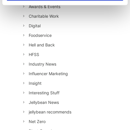
Awards & Events
Charitable Work
Digital
Foodservice
Hell and Back
HFSS
Industry News
Influencer Marketing
Insight
Interesting Stuff
Jellybean News
jellybean recommends
Net Zero