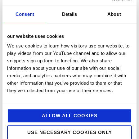
Consent
Details
About
our website uses cookies
We use cookies to learn how visitors use our website, to
play videos from our YouTube channel and to allow our
snippets sign up form to function. We also share
information about your use of our site with our social
categories
media, and analytics partners who may combine it with
other information that you’ve provided to them or that
12 Days of Giving
they’ve collected from your use of their services.
12 Days of Giving 2019
12 Days of Giving 2020
12 Days of Giving 2021
ALLOW ALL COOKIES
12 Days of Giving 2022
USE NECESSARY COOKIES ONLY
AI