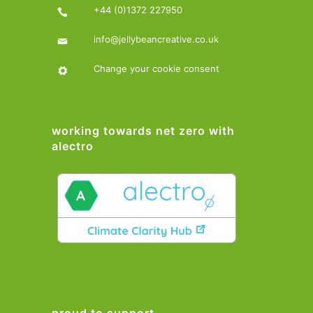
+44 (0)1372 227950
info@jellybeancreative.co.uk
Change your cookie consent
working towards net zero with
alectro
proud to support