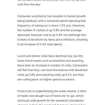
outs from the day:
Consumer uncertainty has resulted in market growth
being subdued, with a consumer panel reporting that
frequency of eating out is down 1.3% yoy. However,
the number of visitors is up 0.8% and the average
spend per head per visit is up 0.9% too (although this
is likely to be driven by menu price inflation), resulting
in an increase of 0.4% total spend.
Lunch and dinner visits have declined yoy, but the
lower ticket meals such as breakfast and snacking
have seen an increase in number of visits. Consumers
still feel that they can treat themselves with breakfast
visits up 2.8% and snacking visits up 0.1%, but they
are cutting back on higher spend occasions.
Food to Go is outperforming the wider market. A third
of meals now bought out of home are ‘to-go’, which
obviously aids growth for the sandwich and bakery