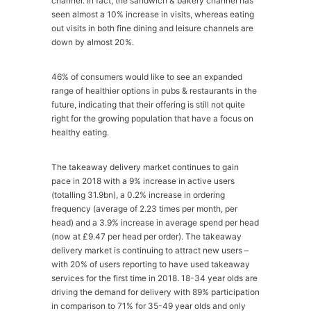
channel. In fact, the sandwich & bakery channel has
seen almost a 10% increase in visits, whereas eating
out visits in both fine dining and leisure channels are
down by almost 20%.
46% of consumers would like to see an expanded
range of healthier options in pubs & restaurants in the
future, indicating that their offering is still not quite
right for the growing population that have a focus on
healthy eating.
The takeaway delivery market continues to gain
pace in 2018 with a 9% increase in active users
(totalling 31.9bn), a 0.2% increase in ordering
frequency (average of 2.23 times per month, per
head) and a 3.9% increase in average spend per head
(now at £9.47 per head per order). The takeaway
delivery market is continuing to attract new users –
with 20% of users reporting to have used takeaway
services for the first time in 2018. 18-34 year olds are
driving the demand for delivery with 89% participation
in comparison to 71% for 35-49 year olds and only