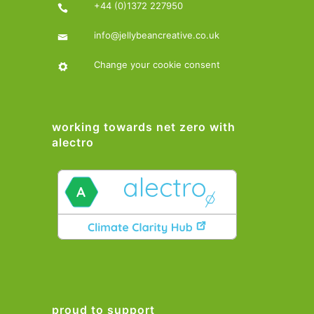
+44 (0)1372 227950
info@jellybeancreative.co.uk
Change your cookie consent
working towards net zero with
alectro
proud to support