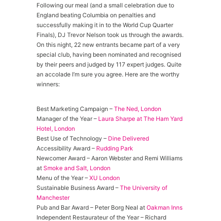
Following our meal (and a small celebration due to
England beating Columbia on penalties and
successfully making it in to the World Cup Quarter
Finals), DJ Trevor Nelson took us through the awards.
On this night, 22 new entrants became part of a very
special club, having been nominated and recognised
by their peers and judged by 117 expert judges. Quite
an accolade I’m sure you agree. Here are the worthy
winners:
Best Marketing Campaign –
The Ned, London
Manager of the Year –
Laura Sharpe at The Ham Yard
Hotel, London
Best Use of Technology –
Dine Delivered
Accessibility Award –
Rudding Park
Newcomer Award – Aaron Webster and Remi Williams
at
Smoke and Salt, London
Menu of the Year –
XU London
Sustainable Business Award –
The University of
Manchester
Pub and Bar Award – Peter Borg Neal at
Oakman Inns
Independent Restaurateur of the Year – Richard