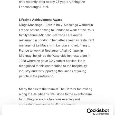
only recently after nearly 28 years running the
Lanesborough Hotel.
Lifetime Achievement Award
Diego Masciaga – Born in Italy, Masciaga worked in
France before coming to London to work at the Roux
family’s three-Michelin-starred Le Gavroche
restaurant in London. Then after a year as restaurant
manager of Le Mazarin in London and returning to
France to work at Restaurant Alain Chapel in
Mionnay, he joined the Waterside Inn restaurant in
1988 where he gave 30 years of service. He is
recognised for his contribution to the hospitality
industry and for supporting thousands of young
people in the profession.
Many thanks to the team at The Caterer for inviting
along the Jellybeans, well done to the events team
for putting on such a fabulous evening and
congratulations again to all the winners.
For live tweets from the night see
@JellybeanAgency
.