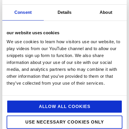
Consent
Details
About
Jellybean Creative
is a leading foodservice agency.
We help top brands with foodservice pr, foodservice
marketing, digital and design. If you feel we could
help you with your marcomms, strategy, public
our website uses cookies
relations, creative or digital then drop us a line today.
We use cookies to learn how visitors use our website, to
play videos from our YouTube channel and to allow our
@JellybeanAgency
snippets sign up form to function. We also share
information about your use of our site with our social
About
Latest Posts
media, and analytics partners who may combine it with
other information that you’ve provided to them or that
they’ve collected from your use of their services.
Cass
Clanachan
ALLOW ALL COOKIES
USE NECESSARY COOKIES ONLY