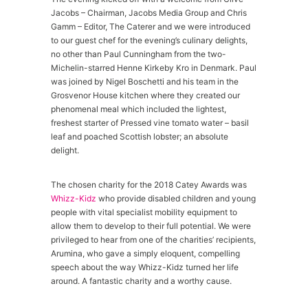
Jacobs – Chairman, Jacobs Media Group and Chris
Gamm – Editor, The Caterer and we were introduced
to our guest chef for the evening’s culinary delights,
no other than Paul Cunningham from the two-
Michelin-starred Henne Kirkeby Kro in Denmark. Paul
was joined by Nigel Boschetti and his team in the
Grosvenor House kitchen where they created our
phenomenal meal which included the lightest,
freshest starter of Pressed vine tomato water – basil
leaf and poached Scottish lobster; an absolute
delight.
The chosen charity for the 2018 Catey Awards was
Whizz-Kidz
who provide disabled children and young
people with vital specialist mobility equipment to
allow them to develop to their full potential. We were
privileged to hear from one of the charities’ recipients,
Arumina, who gave a simply eloquent, compelling
speech about the way Whizz-Kidz turned her life
around. A fantastic charity and a worthy cause.