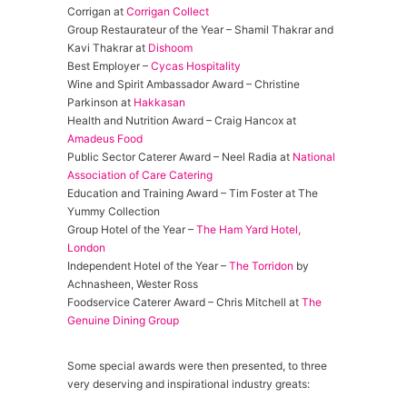
Corrigan at
Corrigan Collect
Group Restaurateur of the Year – Shamil Thakrar and
Kavi Thakrar at
Dishoom
Best Employer –
Cycas Hospitality
Wine and Spirit Ambassador Award – Christine
Parkinson at
Hakkasan
Health and Nutrition Award – Craig Hancox at
Amadeus Food
Public Sector Caterer Award – Neel Radia at
National
Association of Care Catering
Education and Training Award – Tim Foster at The
Yummy Collection
Group Hotel of the Year –
The Ham Yard Hotel,
London
Independent Hotel of the Year –
The Torridon
by
Achnasheen, Wester Ross
Foodservice Caterer Award – Chris Mitchell at
The
Genuine Dining Group
Some special awards were then presented, to three
very deserving and inspirational industry greats: