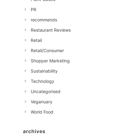
PR
recommends
Restaurant Reviews
Retail
Retail/Consumer
Shopper Marketing
Sustainability
Technology
Uncategorised
Veganuary
World Food
archives