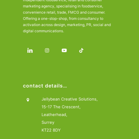
marketing agency, specialising in foodservice,
convenience retail, trade, FMCG and consumer.
Offering a one-stop-shop, from consultancy to
activation across design, marketing, PR, social and
digital communications.
contact details…
Jellybean Creative Solutions,
15-17 The Crescent,
Leatherhead,
Surrey
KT22 8DY