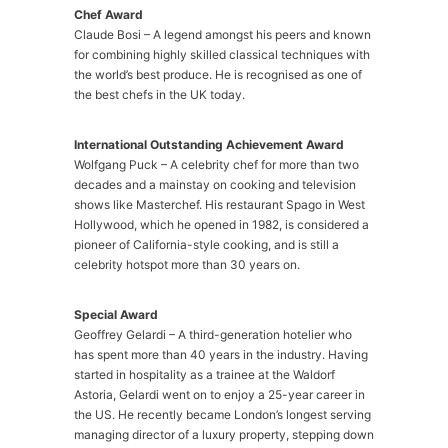
Chef Award
Claude Bosi – A legend amongst his peers and known
for combining highly skilled classical techniques with
the world’s best produce. He is recognised as one of
the best chefs in the UK today.
International Outstanding Achievement Award
Wolfgang Puck – A celebrity chef for more than two
decades and a mainstay on cooking and television
shows like Masterchef. His restaurant Spago in West
Hollywood, which he opened in 1982, is considered a
pioneer of California-style cooking, and is still a
celebrity hotspot more than 30 years on.
Special Award
Geoffrey Gelardi – A third-generation hotelier who
has spent more than 40 years in the industry. Having
started in hospitality as a trainee at the Waldorf
Astoria, Gelardi went on to enjoy a 25-year career in
the US. He recently became London’s longest serving
managing director of a luxury property, stepping down