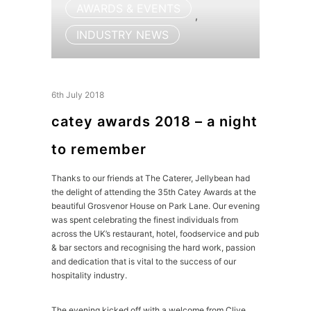
AWARDS & EVENTS
,
INDUSTRY NEWS
6th July 2018
catey awards 2018 – a night
to remember
Thanks to our friends at The Caterer, Jellybean had
the delight of attending the 35th Catey Awards at the
beautiful Grosvenor House on Park Lane. Our evening
was spent celebrating the finest individuals from
across the UK’s restaurant, hotel, foodservice and pub
& bar sectors and recognising the hard work, passion
and dedication that is vital to the success of our
hospitality industry.
The evening kicked off with a welcome from Clive