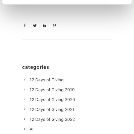
categories
12 Days of Giving
12 Days of Giving 2019
12 Days of Giving 2020
12 Days of Giving 2021
12 Days of Giving 2022
AI