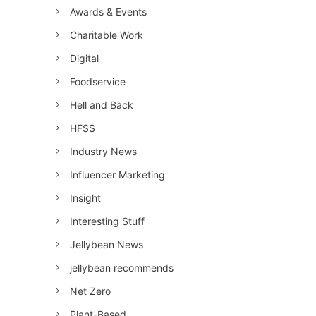
Awards & Events
Charitable Work
Digital
Foodservice
Hell and Back
HFSS
Industry News
Influencer Marketing
Insight
Interesting Stuff
Jellybean News
jellybean recommends
Net Zero
Plant-Based