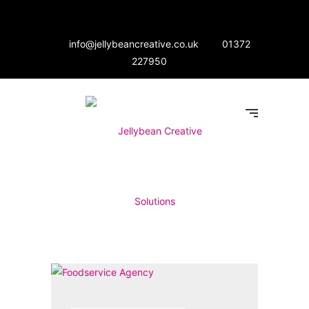
info@jellybeancreative.co.uk
01372
227950