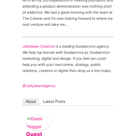
All in all my first experience of meeting journalists and
attending a product demonstration was nothing short
of addictive. We had a great morning with the team at
The Caterer and I’m now looking forward to where my
next venture will take me…
Jellybean Creative
is a leading foodservice agency.
We help top brands with foodservice pr, foodservice
marketing, digital and design. If you feel we could
help you with your marcomms, strategy, public
relations, creative or digital then drop us a line today.
@JellybeanAgency
About
Latest Posts
Guest