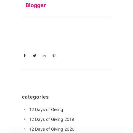
Blogger
categories
12 Days of Giving
12 Days of Giving 2019
12 Days of Giving 2020