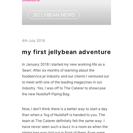
JELLYBEAN NEWS
4th July 2018
my first jellybean adventure
In January 2018 I started my new working life as a
‘bean’. After six months of learning about the
foodservice pr industry and our clients I ventured out
to meet with one of the leading magazines in our
industry. Yes, I was off to The Caterer to showcase
the new Nutella® Piping Bag.
Now, I don’t think there is a better way to start a day
than when a 1kg of Nutella® is handed to you. The
team at The Caterer definitely felt the same way. I
have never seen such a buzz in a room as when the
piping bag was laid out in front of them. Eyes were