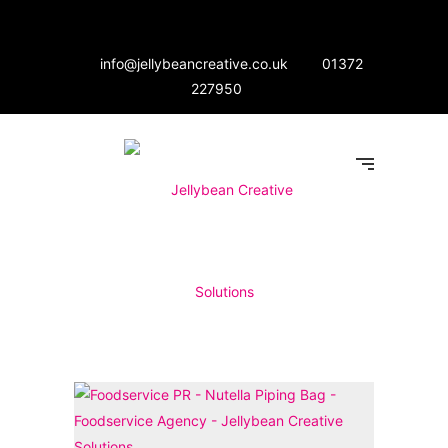
info@jellybeancreative.co.uk
01372
227950