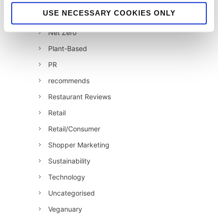
Jellybean News
USE NECESSARY COOKIES ONLY
jellybean recommends
Net Zero
Plant-Based
PR
recommends
Restaurant Reviews
Retail
Retail/Consumer
Shopper Marketing
Sustainability
Technology
Uncategorised
Veganuary