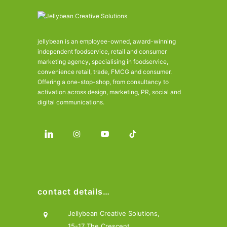
jellybean is an employee-owned, award-winning
independent foodservice, retail and consumer
marketing agency, specialising in foodservice,
convenience retail, trade, FMCG and consumer.
Offering a one-stop-shop, from consultancy to
activation across design, marketing, PR, social and
digital communications.
contact details…
Jellybean Creative Solutions,
15-17 The Crescent,