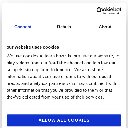
12 Days of Giving 2021
12 Days of Giving 2022
AI
Consent
Details
About
Awards & Events
Charitable Work
our website uses cookies
Digital
We use cookies to learn how visitors use our website, to
Foodservice
play videos from our YouTube channel and to allow our
snippets sign up form to function. We also share
Hell and Back
information about your use of our site with our social
HFSS
media, and analytics partners who may combine it with
other information that you’ve provided to them or that
Industry News
they’ve collected from your use of their services.
Influencer Marketing
Insight
Interesting Stuff
ALLOW ALL COOKIES