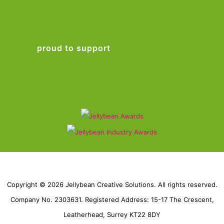
proud to support
Copyright © 2026 Jellybean Creative Solutions. All rights reserved.
Company No. 2303631. Registered Address: 15-17 The Crescent,
Leatherhead, Surrey KT22 8DY