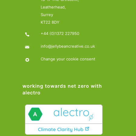
Leatherhead,
Surrey
KT22 8DY
+44 (0)1372 227950
info@jellybeancreative.co.uk
Change your cookie consent
working towards net zero with
alectro