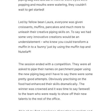
popping and mouths were watering, they couldn’t
wait to get started!
Led by fellow bean Laura, everyone was given
croissants, muffins, pancakes and much more to
unleash their creative piping skills on. To say we had
some very innovative creations would be an
understatement – who knew you could transform a
muffin in to a ‘bunny’ just by using the muffin top and
Nutella®!
The session ended with a competition. They were all
asked to pipe their names on parchment paper using
the new piping bag and I have to say there were some
pretty good attempts. Obviously practising on the
food had enhanced their skills dramatically. The
winner was crowned and it was time to say farewell
to the team who were ready to show off their new
talents to the rest of the office.