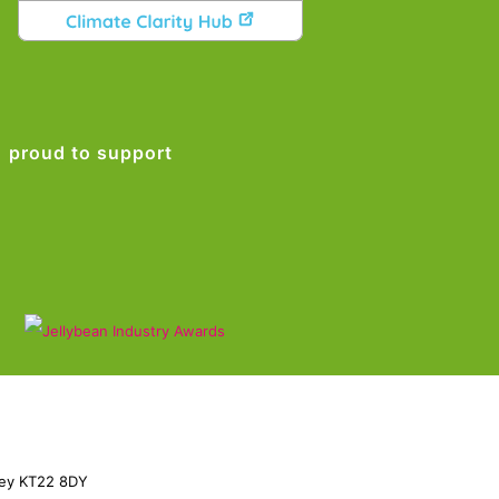
proud to support
rey KT22 8DY