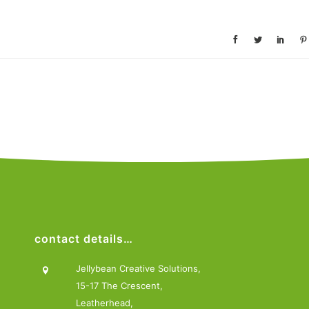
contact details…
Jellybean Creative Solutions,
15-17 The Crescent,
Leatherhead,