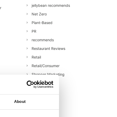
jellybean recommends
r
Net Zero
Plant-Based
PR
recommends
Restaurant Reviews
Retail
Retail/Consumer
Shopper Marketing
Sustainability
Technology
Uncategorised
About
Veganuary