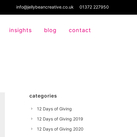
info@jellybeancreative.co.uk
01372 227950
insights
blog
contact
categories
12 Days of Giving
12 Days of Giving 2019
12 Days of Giving 2020