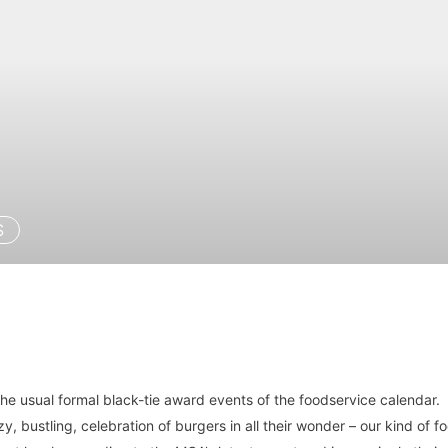
S
he usual formal black-tie award events of the foodservice calendar.
, bustling, celebration of burgers in all their wonder – our kind of f