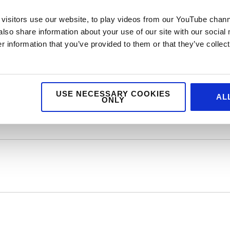
inner of the coveted Signature Burger Award and overall winner of
visitors use our website, to play videos from our YouTube chann
d him on stage #ProudMum. I for one will be heading to Cut and Gr
also share information about your use of our site with our social
e to the team at H20 on another great event which has helped put
 information that you’ve provided to them or that they’ve collect
USE NECESSARY COOKIES
AL
ONLY
wer of Food and Drink Awards