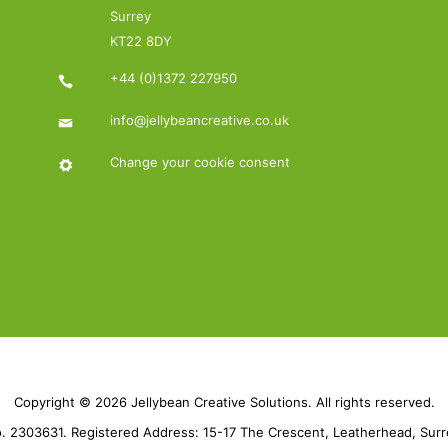
Surrey
KT22 8DY
+44 (0)1372 227950
info@jellybeancreative.co.uk
Change your cookie consent
Copyright © 2026 Jellybean Creative Solutions. All rights reserved.
 2303631. Registered Address: 15-17 The Crescent, Leatherhead, Sur