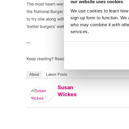
our website uses cookies
The most heart-warming moment was definitely when w
We use cookies to learn how 
the National Burger Awards, Sammy Ayjkac’s Mum joine
sign up form to function. We 
to try one along with many others I am sure. Well don
who may combine it with other
‘better burgers’ well and truly on the map.
services.
—
Keep reading? Read our blog on
Harnessing the PR po
About
Latest Posts
Susan
Wickes