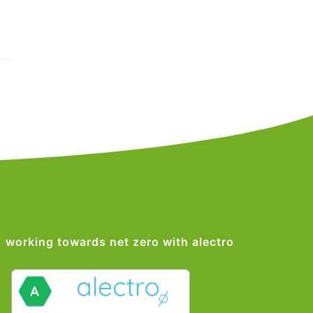
working towards net zero with alectro