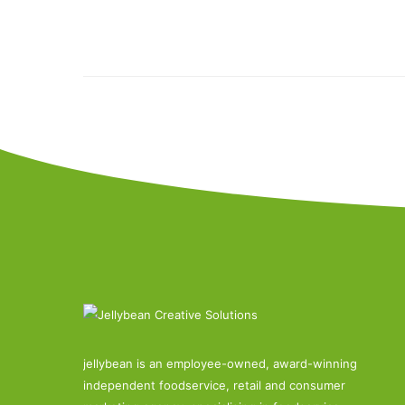
jellybean is an employee-owned, award-winning
independent foodservice, retail and consumer