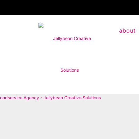
about