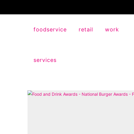
foodservice
retail
work
services