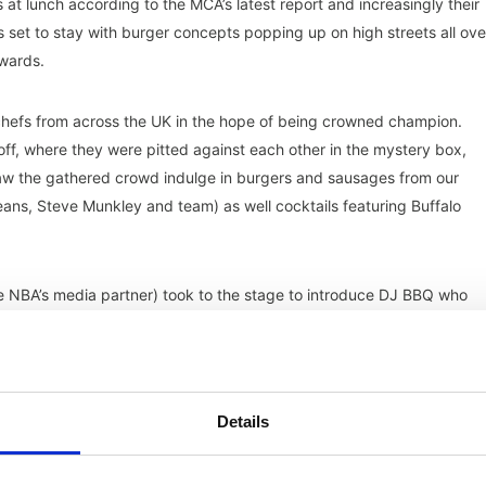
at lunch according to the MCA’s latest report and increasingly their
oks set to stay with burger concepts popping up on high streets all ove
wards.
chefs from across the UK in the hope of being crowned champion.
-off, where they were pitted against each other in the mystery box,
aw the gathered crowd indulge in burgers and sausages from our
eans, Steve Munkley and team) as well cocktails featuring Buffalo
the NBA’s media partner) took to the stage to introduce DJ BBQ who
Shack
Details
 and Grind Burgers