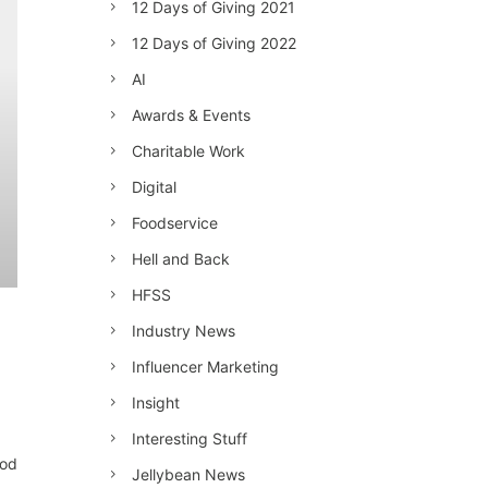
12 Days of Giving 2021
12 Days of Giving 2022
AI
Awards & Events
Charitable Work
Digital
Foodservice
Hell and Back
HFSS
Industry News
Influencer Marketing
Insight
Interesting Stuff
ood
Jellybean News