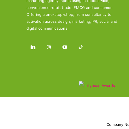
marketing agency, specialising in foodservice,
convenience retail, trade, FMCG and consumer.
Offering a one-stop-shop, from consultancy to
activation across design, marketing, PR, social and
digital communications.
Company No.