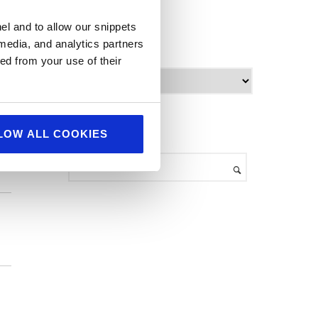
World Food
el and to allow our snippets
ind
 media, and analytics partners
archives
ed from your use of their
A
r
c
h
search
LOW ALL COOKIES
i
v
e
s