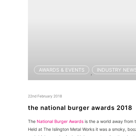
AWARDS & EVENTS
INDUSTRY NEW
,
22nd February 2018
the national burger awards 2018
The
National Burger Awards
is the a world away from t
Held at The Islington Metal Works it was a smoky, boozy