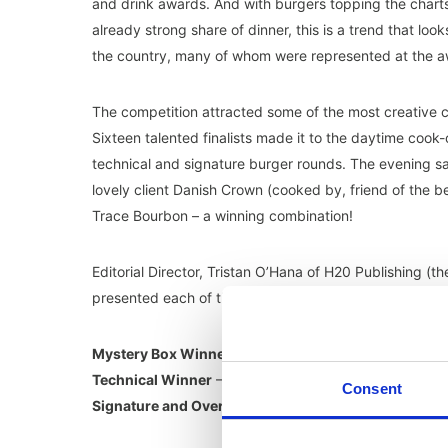
and drink awards. And with burgers topping the charts 
already strong share of dinner, this is a trend that lo
the country, many of whom were represented at the a
The competition attracted some of the most creative 
Sixteen talented finalists made it to the daytime cook
technical and signature burger rounds. The evening s
lovely client Danish Crown (cooked by, friend of the b
Trace Bourbon – a winning combination!
Editorial Director, Tristan O’Hana of H20 Publishing (
presented each of the awards to the following…
Mystery Box Winner
– Wayne Pike of Youngs Burger 
Technical Winner
– Christopher Bartlett of BeefBoxx
Consent
Signature and Overall Winner
– Sammy Ayjkac of Cut