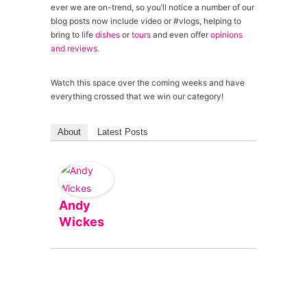
ever we are on-trend, so you’ll notice a number of our
blog posts now include video or #vlogs, helping to
bring to life
dishes
or
tours
and even offer
opinions
and reviews
.
Watch this space over the coming weeks and have
everything crossed that we win our category!
About
Latest Posts
Andy
Wickes