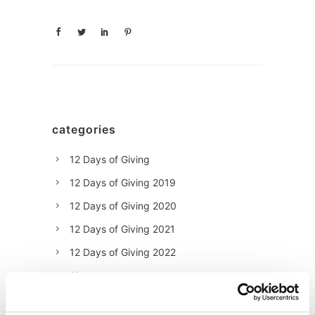
categories
12 Days of Giving
12 Days of Giving 2019
12 Days of Giving 2020
12 Days of Giving 2021
12 Days of Giving 2022
AI
Awards & Events