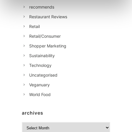
recommends
Restaurant Reviews
Retail
Retail/Consumer
Shopper Marketing
Sustainability
Technology
Uncategorised
Veganuary
World Food
archives
A
r