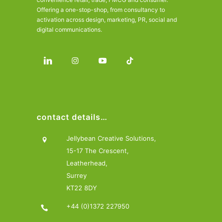
Offering a one-stop-shop, from consultancy to
activation across design, marketing, PR, social and
digital communications.
contact details…
Jellybean Creative Solutions,
15-17 The Crescent,
Leatherhead,
Surrey
KT22 8DY
+44 (0)1372 227950