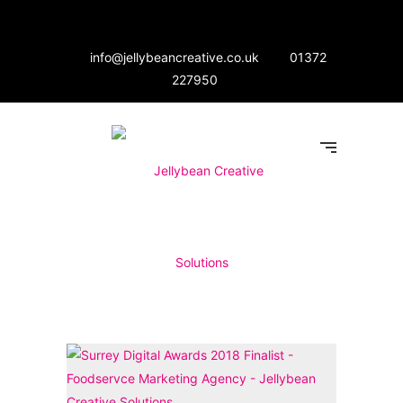
info@jellybeancreative.co.uk
01372
227950