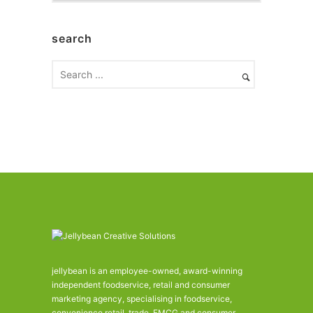
c
h
search
i
v
e
s
jellybean is an employee-owned, award-winning
independent foodservice, retail and consumer
marketing agency, specialising in foodservice,
convenience retail, trade, FMCG and consumer.