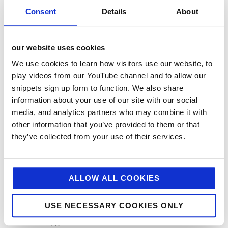
Charitable Work
Consent
Details
About
Digital
Foodservice
our website uses cookies
Hell and Back
We use cookies to learn how visitors use our website, to
HFSS
play videos from our YouTube channel and to allow our
snippets sign up form to function. We also share
Industry News
information about your use of our site with our social
Influencer Marketing
media, and analytics partners who may combine it with
Insight
other information that you’ve provided to them or that
they’ve collected from your use of their services.
Interesting Stuff
Jellybean News
jellybean recommends
ALLOW ALL COOKIES
Net Zero
USE NECESSARY COOKIES ONLY
Plant-Based
PR