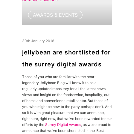
AWARDS & EVENTS
30th January 2018
jellybean are shortlisted for
the surrey digital awards
Those of you who are familiar with the near-
legendary Jellybean Blog will know it to be a
regularly updated repository for all the latest news,
views and insight on the foodservice, hospitality, out
of home and convenience retail sector. But those of
you who might be new to the party perhaps don’t. And
so it is with great pleasure that we can announce,
right here, right now, that we’ve been rewarded for our
efforts by the
Surrey Digital Awards
, as we’re proud to
announce that we’ve been shortlisted in the ‘Best