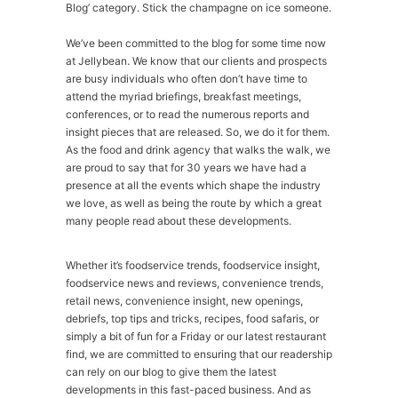
Blog’ category. Stick the champagne on ice someone.
We’ve been committed to the blog for some time now
at Jellybean. We know that our clients and prospects
are busy individuals who often don’t have time to
attend the myriad briefings, breakfast meetings,
conferences, or to read the numerous reports and
insight pieces that are released. So, we do it for them.
As the food and drink agency that walks the walk, we
are proud to say that for 30 years we have had a
presence at all the events which shape the industry
we love, as well as being the route by which a great
many people read about these developments.
Whether it’s foodservice trends, foodservice insight,
foodservice news and reviews, convenience trends,
retail news, convenience insight, new openings,
debriefs, top tips and tricks, recipes, food safaris, or
simply a bit of fun for a Friday or our latest restaurant
find, we are committed to ensuring that our readership
can rely on our blog to give them the latest
developments in this fast-paced business. And as