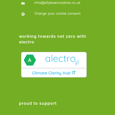
info@jellybeancreative.co.uk
Change your cookie consent
working towards net zero with
alectro
proud to support