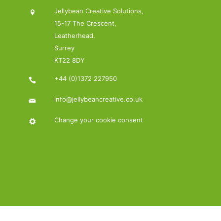
Jellybean Creative Solutions,
15-17 The Crescent,
Leatherhead,
Surrey
KT22 8DY
+44 (0)1372 227950
info@jellybeancreative.co.uk
Change your cookie consent