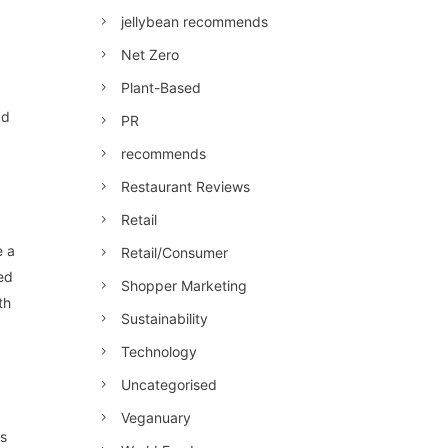
jellybean recommends
Net Zero
Plant-Based
ad
PR
recommends
Restaurant Reviews
Retail
e a
Retail/Consumer
ed
Shopper Marketing
th
Sustainability
Technology
Uncategorised
Veganuary
ls