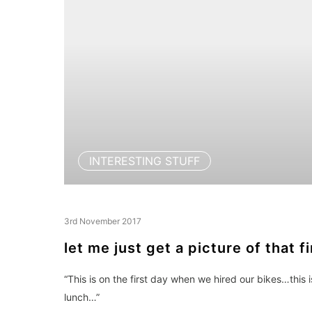
INTERESTING STUFF
3rd November 2017
let me just get a picture of that f
“This is on the first day when we hired our bikes…this 
lunch…”