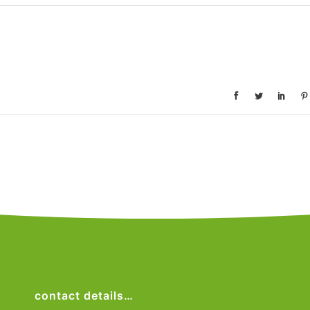
contact details…