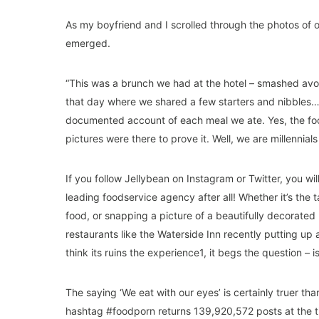
As my boyfriend and I scrolled through the photos of o
emerged.
“This was a brunch we had at the hotel – smashed avo
that day where we shared a few starters and nibbles…”
documented account of each meal we ate. Yes, the food
pictures were there to prove it. Well, we are millennials 
If you follow Jellybean on Instagram or Twitter, you wi
leading foodservice agency after all! Whether it’s the
food, or snapping a picture of a beautifully decorated 
restaurants like the Waterside Inn recently putting up 
think its ruins the experience1, it begs the question – i
The saying ‘We eat with our eyes’ is certainly truer th
hashtag #foodporn returns 139,920,572 posts at the ti