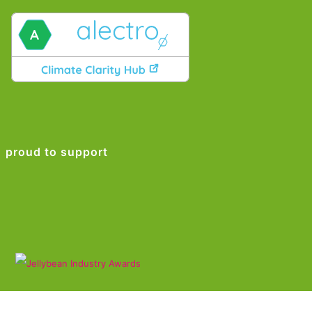
proud to support