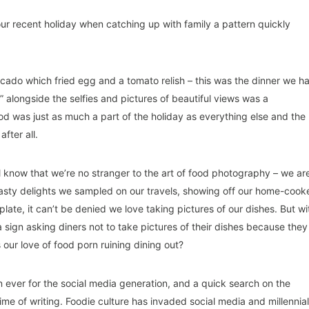
ur recent holiday when catching up with family a pattern quickly
cado which fried egg and a tomato relish – this was the dinner we h
 alongside the selfies and pictures of beautiful views was a
 was just as much a part of the holiday as everything else and the
after all.
ll know that we’re no stranger to the art of food photography – we ar
 tasty delights we sampled on our travels, showing off our home-cook
plate, it can’t be denied we love taking pictures of our dishes. But wi
a sign asking diners not to take pictures of their dishes because they
s our love of food porn ruining dining out?
an ever for the social media generation, and a quick search on the
me of writing. Foodie culture has invaded social media and millennia