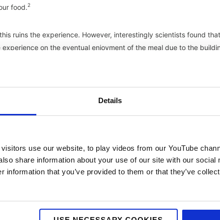
2
our food.
is ruins the experience. However, interestingly scientists found tha
e experience on the eventual enjoyment of the meal due to the buildi
of science!
 embrace the trend with the founder admitting that he uses Instagr
heir other branches are keeping up the standard, and actively wants
Details
4
 a positive fashion”.
NYC-inspired Restaurant brand Dirty Bones ev
nstagram friendly aesthetics and a special kit with lighting and speci
visitors use our website, to play videos from our YouTube chann
also share information about your use of our site with our social
6
ked a restaurant purely based on photos on social media.
The fact i
 information that you’ve provided to them or that they’ve collect
telling someone about a great meal you had, you can make your case
to your followers to encourage them to give a recipe or restaurant a
he past, and not only is word of mouth key, but its moved online.
wers something that looks pretty but, as someone who loves food and
USE NECESSARY COOKIES