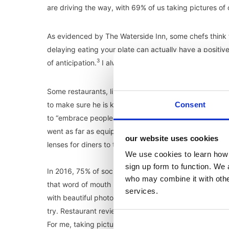
are driving the way, with 69% of us taking pictures of 
As evidenced by The Waterside Inn, some chefs think th
delaying eating your plate can actually have a positiv
3
of anticipation.
I always knew I was on the right side 
Some restaurants, like Bens Canteen in South London,
to make sure he is keeping customers happy, ensure t
Consent
to “embrace people who are willing to talk about you in
went as far as equipping their newest restaurant with I
our website uses cookies
5
lenses for diners to take the perfect food shot.
We use cookies to learn how 
sign up form to function. We 
In 2016, 75% of social media users said they have pic
who may combine it with other
that word of mouth has now evolved. Instead of just 
services.
with beautiful photography. You can also broadcast it 
try. Restaurant reviews in newspapers are a thing of t
For me, taking pictures isn’t just about showing follo