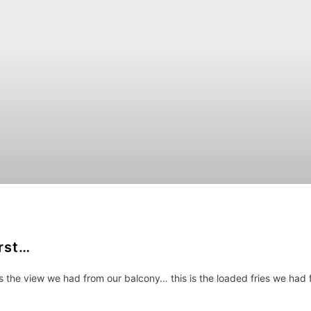
irst…
is the view we had from our balcony… this is the loaded fries we had 