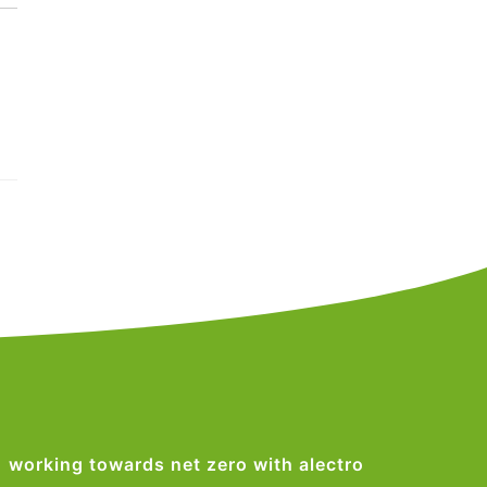
working towards net zero with alectro