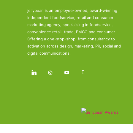
jellybean is an employee-owned, award-winning
independent foodservice, retail and consumer
marketing agency, specialising in foodservice,
convenience retail, trade, FMCG and consumer.
Offering a one-stop-shop, from consultancy to
activation across design, marketing, PR, social and
digital communications.