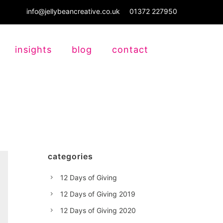
info@jellybeancreative.co.uk
01372 227950
insights
blog
contact
categories
12 Days of Giving
12 Days of Giving 2019
12 Days of Giving 2020