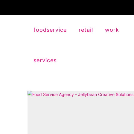
foodservice
retail
work
services