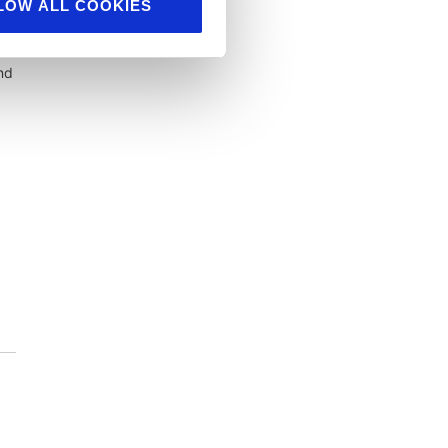
LOW ALL COOKIES
nd