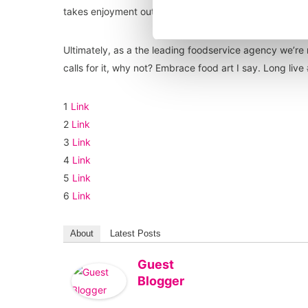
takes enjoyment out of eating a great meal, I take pic
Ultimately, as a the leading foodservice agency we’re 
calls for it, why not? Embrace food art I say. Long liv
1
Link
2
Link
3
Link
4
Link
5
Link
6
Link
About
Latest Posts
Guest
Blogger