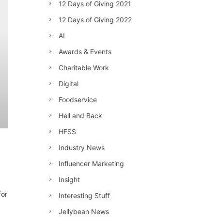
12 Days of Giving 2021
12 Days of Giving 2022
AI
Awards & Events
Charitable Work
Digital
Foodservice
Hell and Back
HFSS
Industry News
Influencer Marketing
Insight
for
Interesting Stuff
Jellybean News