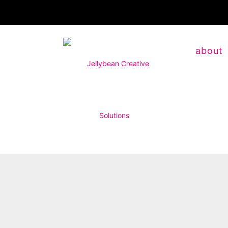
about