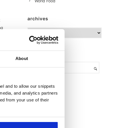
World Food
archives
t
ng
A
r
c
h
am
search
i
About
v
en
e
al
s
el and to allow our snippets
 media, and analytics partners
s
ed from your use of their