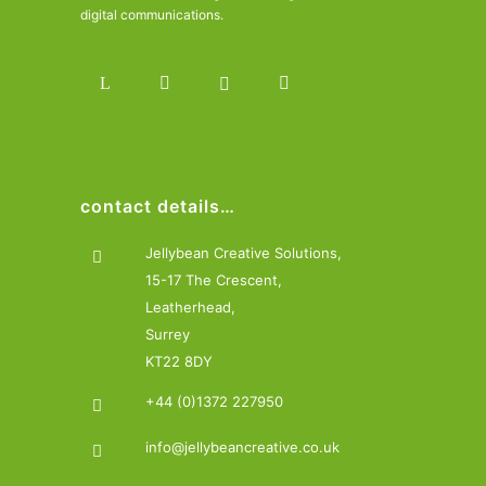
digital communications.
contact details…
Jellybean Creative Solutions,
15-17 The Crescent,
Leatherhead,
Surrey
KT22 8DY
+44 (0)1372 227950
info@jellybeancreative.co.uk