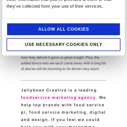
Fondant with Coconut Ice Cream and Mango Sticky
they’ve collected from your use of their services.
Rice, as well as some of their delicious cocktails.
It would be easy to get swept away in all the delicious
ALLOW ALL COOKIES
food we tried on the day (and there wasn’t a bad
mouthful served to us) but we also learned and
experienced so much from actually taking time out to
USE NECESSARY COOKIES ONLY
see the latest food trends first hand. Talking directly
to the managers about the ethos of each brand and
how they deliver it gave us great insight. Plus, the
added bonus was we each came away with a long list
of places will be returning to for dinner very soon!
Jellybean Creative is a leading
foodservice marketing agency
. We
help top brands with food service
pr, food service marketing, digital
and design. If you feel we could
help you with your marcomms,