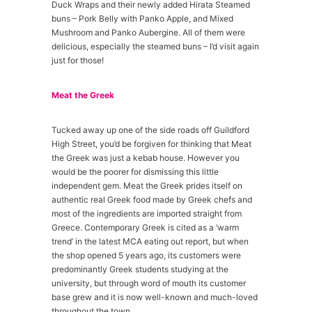
Duck Wraps and their newly added Hirata Steamed
buns – Pork Belly with Panko Apple, and Mixed
Mushroom and Panko Aubergine. All of them were
delicious, especially the steamed buns – I’d visit again
just for those!
Meat the Greek
Tucked away up one of the side roads off Guildford
High Street, you’d be forgiven for thinking that Meat
the Greek was just a kebab house. However you
would be the poorer for dismissing this little
independent gem. Meat the Greek prides itself on
authentic real Greek food made by Greek chefs and
most of the ingredients are imported straight from
Greece. Contemporary Greek is cited as a ‘warm
trend’ in the latest MCA eating out report, but when
the shop opened 5 years ago, its customers were
predominantly Greek students studying at the
university, but through word of mouth its customer
base grew and it is now well-known and much-loved
throughout the town.