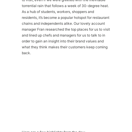
torrential rain that follows a week of 30-degree heat.
As a hub of students, workers, shoppers and
residents, it’s become a popular hotspot for restaurant
chains and independents alike. Our lovely account
manager Fran researched the top places for us to visit
and lined up chefs and managers for us to talk to in
order to gain an insight into their brand values and
what they think makes their customers keep coming
back.
Please
accept marketing-cookies
to watch this
video.