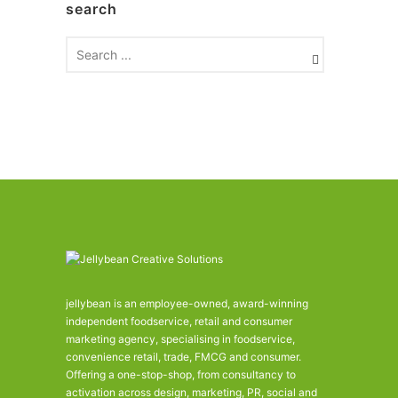
search
i
v
e
s
jellybean is an employee-owned, award-winning
independent foodservice, retail and consumer
marketing agency, specialising in foodservice,
convenience retail, trade, FMCG and consumer.
Offering a one-stop-shop, from consultancy to
activation across design, marketing, PR, social and