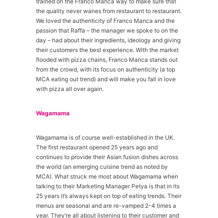
trained on the Franco Manca way to make sure that
the quality never wanes from restaurant to restaurant.
We loved the authenticity of Franco Manca and the
passion that Raffa – the manager we spoke to on the
day – had about their ingredients, ideology and giving
their customers the best experience. With the market
flooded with pizza chains, Franco Manca stands out
from the crowd, with its focus on authenticity (a top
MCA eating out trend) and will make you fall in love
with pizza all over again.
Wagamama
Wagamama is of course well-established in the UK.
The first restaurant opened 25 years ago and
continues to provide their Asian fusion dishes across
the world (an emerging cuisine trend as noted by
MCA). What struck me most about Wagamama when
talking to their Marketing Manager Petya is that in its
25 years it’s always kept on top of eating trends. Their
menus are seasonal and are re-vamped 2-4 times a
year. They’re all about listening to their customer and