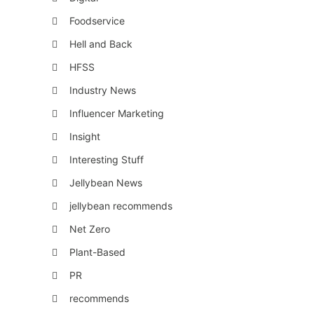
Foodservice
Hell and Back
HFSS
Industry News
Influencer Marketing
Insight
Interesting Stuff
Jellybean News
jellybean recommends
Net Zero
Plant-Based
PR
recommends