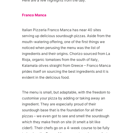
Here are a few highlights from the day:
Franco Manca
Italian Pizzeria Franco Manca has near 40 sites
serving up delicious sourdough pizzas. Aside from the
mouth-watering offering, one of the first things we
noticed when perusing the menu was the list of
ingredients and their origins. Chorizo sourced from La
Rioja, organic tomatoes from the south of Italy,
Kalamata olives straight from Greece – Franco Manca
prides itself on sourcing the best ingredients and it is
evident in the delicious food.
The menu is small, but adaptable, with the freedom to
customise your pizza by adding or taking away an
ingredient. They are especially proud of their
sourdough base that is the foundation for all their
pizzas – we even got to see and smell the sourdough
which they make fresh on site (it smelt a bit like
cider!). Their chefs go on a 4-week course to be fully