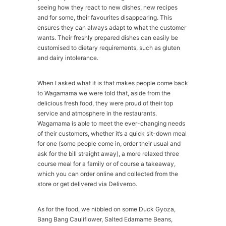
seeing how they react to new dishes, new recipes
and for some, their favourites disappearing. This
ensures they can always adapt to what the customer
wants. Their freshly prepared dishes can easily be
customised to dietary requirements, such as gluten
and dairy intolerance.
When I asked what it is that makes people come back
to Wagamama we were told that, aside from the
delicious fresh food, they were proud of their top
service and atmosphere in the restaurants.
Wagamama is able to meet the ever-changing needs
of their customers, whether it’s a quick sit-down meal
for one (some people come in, order their usual and
ask for the bill straight away), a more relaxed three
course meal for a family or of course a takeaway,
which you can order online and collected from the
store or get delivered via Deliveroo.
As for the food, we nibbled on some Duck Gyoza,
Bang Bang Cauliflower, Salted Edamame Beans,