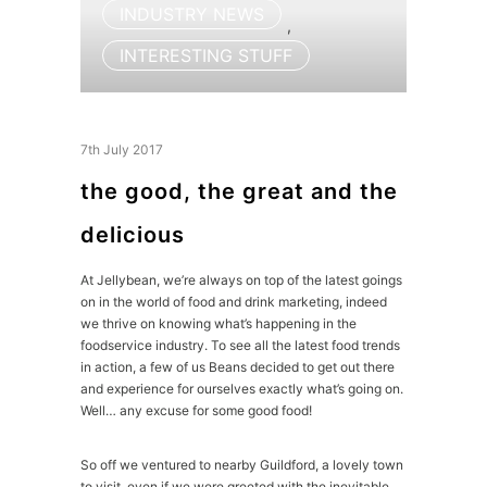
INDUSTRY NEWS
,
INTERESTING STUFF
7th July 2017
the good, the great and the
delicious
At Jellybean, we’re always on top of the latest goings
on in the world of food and drink marketing, indeed
we thrive on knowing what’s happening in the
foodservice industry. To see all the latest food trends
in action, a few of us Beans decided to get out there
and experience for ourselves exactly what’s going on.
Well… any excuse for some good food!
So off we ventured to nearby Guildford, a lovely town
to visit, even if we were greeted with the inevitable