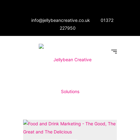
info@jellybeancreative.co.uk
01372
227950