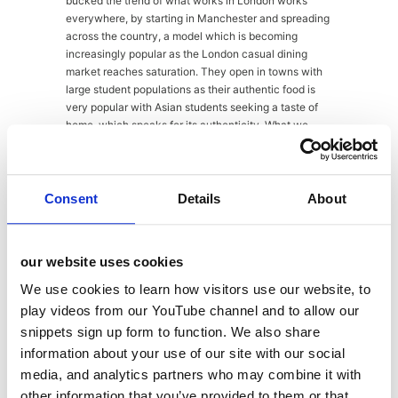
bucked the trend of what works in London works
everywhere, by starting in Manchester and spreading
across the country, a model which is becoming
increasingly popular as the London casual dining
market reaches saturation. They open in towns with
large student populations as their authentic food is
very popular with Asian students seeking a taste of
home, which speaks for its authenticity. What we
loved so much about Thaikhun was the feel of the
restaurant. Each restaurant is decorated with hand-
picked items from the owner, sourced directly from
Thailand. Each one is also themed, with the Guildford
Consent
Details
About
branch being dressed like a train station complete
with train cart, and railway track running down the
middle of the restaurant – but don’t worry, no actual
our website uses cookies
trains running through. As well as the authentic food,
the manager at Thaikhun told us that they were proud
We use cookies to learn how visitors use our website, to
of their atmosphere, making sure each customer has
play videos from our YouTube channel and to allow our
the best experience and great service. We did feel
snippets sign up form to function. We also share
very welcome in Thaikhun and loved the way the
information about your use of our site with our social
restaurant was decorated. In fact, we had only
planned to pop in to talk to the manager, but we had
media, and analytics partners who may combine it with
to return at the end of our tour, sampling Chocolate
other information that you’ve provided to them or that