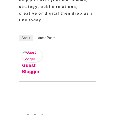
strategy, public relations,
creative or digital then drop us a
line today.
About
Latest Posts
Guest
Blogger