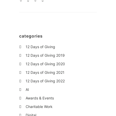
categories
12 Days of Giving
12 Days of Giving 2019
12 Days of Giving 2020
12 Days of Giving 2021
12 Days of Giving 2022
AI
Awards & Events
Charitable Work
Digital