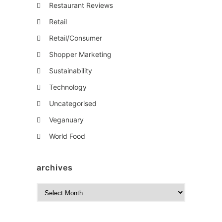
Restaurant Reviews
Retail
Retail/Consumer
Shopper Marketing
Sustainability
Technology
Uncategorised
Veganuary
World Food
archives
A
r
c
h