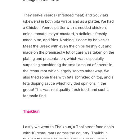
They serve Yeeros (shredded meat) and Souvlaki
(skewers) in both pita wraps and as a platter. We had
a Chicken Yeeros platter with shredded chicken,
onion, tomato, mayo-mustard, a delicious freshly
made pitta, and fries. Nothing is done by halves at
Meat the Greek with even the chips freshly cut and
made on the premises! A lot of care was taken on the
plating and presentation, which was especially
surprising considering the small amount of covers in
the restaurant which largely serves takeaway. We
also tried some fries with feta sprinkled on top, and a
feta dipping sauce which divided opinions in the
group! This was real quality fresh food, and such a
fantastic find.
Thaikhun
Lastly we went to Thaikhun, a Thai street food chain
with 10 restaurants across the country. Thaikhun