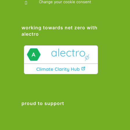
Change your cookie consent
working towards net zero with
alectro
proud to support