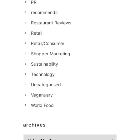
PR
recommends
Restaurant Reviews
Retail
Retail/Consumer
Shopper Marketing
Sustainability
Technology
Uncategorised
Veganuary
World Food
archives
A