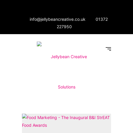
info@jellybeancreative.co.uk
01372
227950