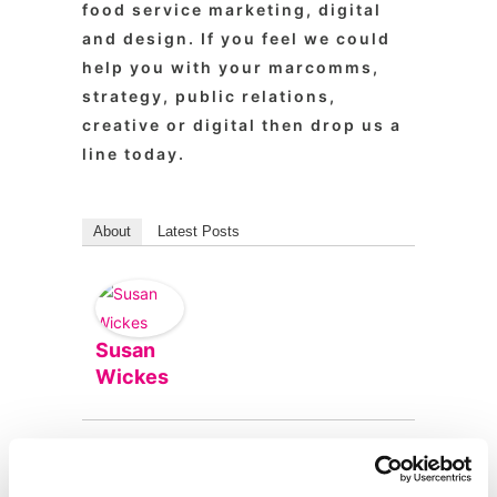
food service marketing, digital
and design. If you feel we could
help you with your marcomms,
strategy, public relations,
creative or digital then drop us a
line today.
About
Latest Posts
Susan
Wickes