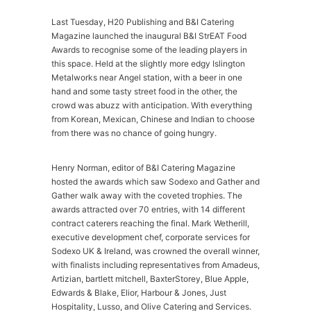
Last Tuesday, H20 Publishing and B&I Catering
Magazine launched the inaugural B&I StrEAT Food
Awards to recognise some of the leading players in
this space. Held at the slightly more edgy Islington
Metalworks near Angel station, with a beer in one
hand and some tasty street food in the other, the
crowd was abuzz with anticipation. With everything
from Korean, Mexican, Chinese and Indian to choose
from there was no chance of going hungry.
Henry Norman, editor of B&I Catering Magazine
hosted the awards which saw Sodexo and Gather and
Gather walk away with the coveted trophies. The
awards attracted over 70 entries, with 14 different
contract caterers reaching the final. Mark Wetherill,
executive development chef, corporate services for
Sodexo UK & Ireland, was crowned the overall winner,
with finalists including representatives from Amadeus,
Artizian, bartlett mitchell, BaxterStorey, Blue Apple,
Edwards & Blake, Elior, Harbour & Jones, Just
Hospitality, Lusso, and Olive Catering and Services.