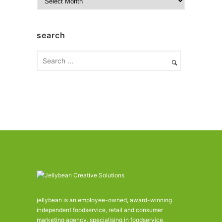
r
c
h
search
i
v
e
s
jellybean is an employee-owned, award-winning
independent foodservice, retail and consumer
marketing agency, specialising in foodservice,