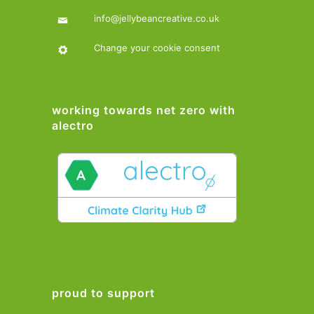
info@jellybeancreative.co.uk
Change your cookie consent
working towards net zero with
alectro
proud to support