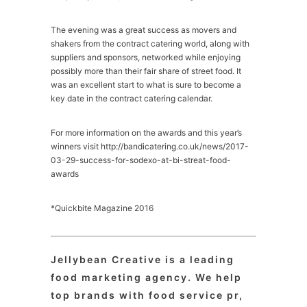
The evening was a great success as movers and
shakers from the contract catering world, along with
suppliers and sponsors, networked while enjoying
possibly more than their fair share of street food. It
was an excellent start to what is sure to become a
key date in the contract catering calendar.
For more information on the awards and this year’s
winners visit http://bandicatering.co.uk/news/2017-
03-29-success-for-sodexo-at-bi-streat-food-
awards
*Quickbite Magazine 2016
Jellybean Creative is a leading
food marketing agency. We help
top brands with food service pr,