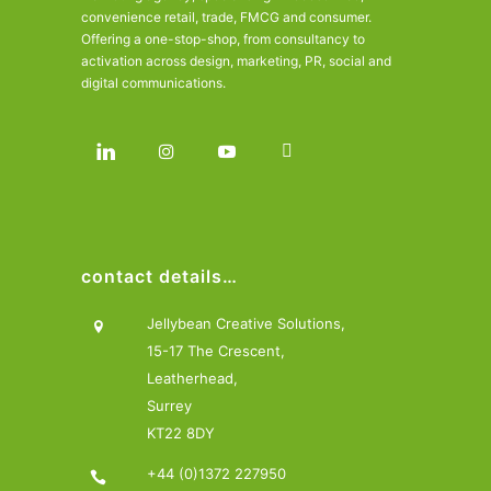
convenience retail, trade, FMCG and consumer.
Offering a one-stop-shop, from consultancy to
activation across design, marketing, PR, social and
digital communications.
contact details…
Jellybean Creative Solutions,
15-17 The Crescent,
Leatherhead,
Surrey
KT22 8DY
+44 (0)1372 227950