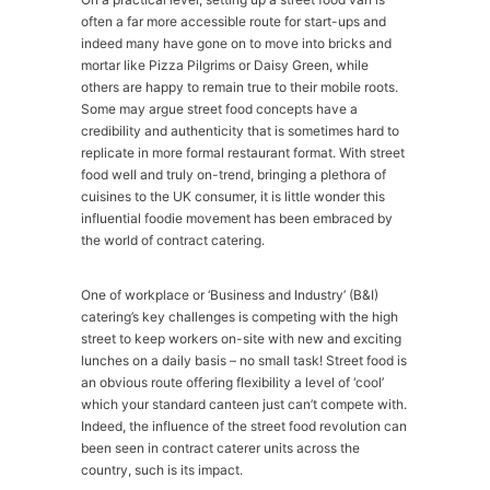
often a far more accessible route for start-ups and
indeed many have gone on to move into bricks and
mortar like Pizza Pilgrims or Daisy Green, while
others are happy to remain true to their mobile roots.
Some may argue street food concepts have a
credibility and authenticity that is sometimes hard to
replicate in more formal restaurant format. With street
food well and truly on-trend, bringing a plethora of
cuisines to the UK consumer, it is little wonder this
influential foodie movement has been embraced by
the world of contract catering.
One of workplace or ‘Business and Industry’ (B&I)
catering’s key challenges is competing with the high
street to keep workers on-site with new and exciting
lunches on a daily basis – no small task! Street food is
an obvious route offering flexibility a level of ‘cool’
which your standard canteen just can’t compete with.
Indeed, the influence of the street food revolution can
been seen in contract caterer units across the
country, such is its impact.