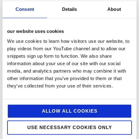
Consent
Details
About
our website uses cookies
We use cookies to learn how visitors use our website, to
play videos from our YouTube channel and to allow our
snippets sign up form to function. We also share
categories
information about your use of our site with our social
media, and analytics partners who may combine it with
12 Days of Giving
other information that you’ve provided to them or that
12 Days of Giving 2019
they’ve collected from your use of their services.
12 Days of Giving 2020
12 Days of Giving 2021
ALLOW ALL COOKIES
12 Days of Giving 2022
AI
USE NECESSARY COOKIES ONLY
Awards & Events