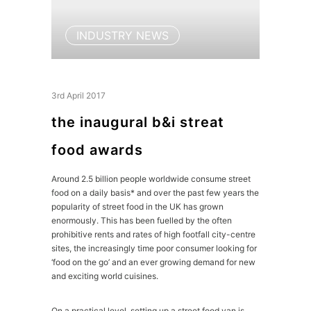
INDUSTRY NEWS
3rd April 2017
the inaugural b&i streat
food awards
Around 2.5 billion people worldwide consume street
food on a daily basis* and over the past few years the
popularity of street food in the UK has grown
enormously. This has been fuelled by the often
prohibitive rents and rates of high footfall city-centre
sites, the increasingly time poor consumer looking for
‘food on the go’ and an ever growing demand for new
and exciting world cuisines.
On a practical level, setting up a street food van is