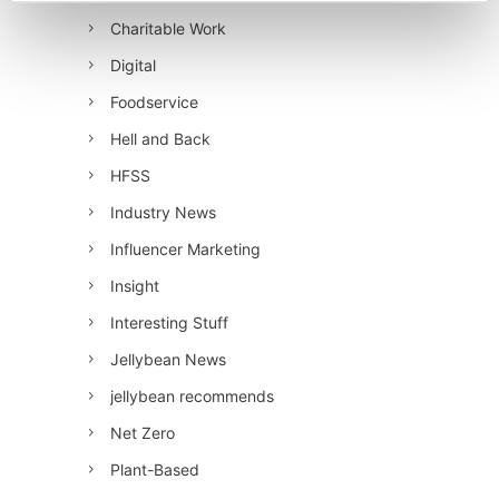
Charitable Work
Digital
Foodservice
Hell and Back
HFSS
Industry News
Influencer Marketing
Insight
Interesting Stuff
Jellybean News
jellybean recommends
Net Zero
Plant-Based