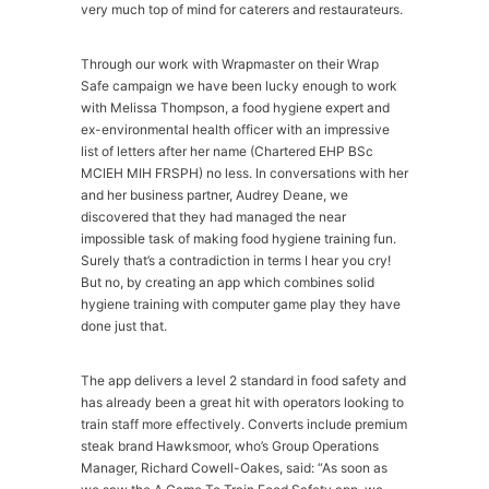
very much top of mind for caterers and restaurateurs.
Through our work with Wrapmaster on their Wrap
Safe campaign we have been lucky enough to work
with Melissa Thompson, a food hygiene expert and
ex-environmental health officer with an impressive
list of letters after her name (Chartered EHP BSc
MCIEH MIH FRSPH) no less. In conversations with her
and her business partner, Audrey Deane, we
discovered that they had managed the near
impossible task of making food hygiene training fun.
Surely that’s a contradiction in terms I hear you cry!
But no, by creating an app which combines solid
hygiene training with computer game play they have
done just that.
The app delivers a level 2 standard in food safety and
has already been a great hit with operators looking to
train staff more effectively. Converts include premium
steak brand Hawksmoor, who’s Group Operations
Manager, Richard Cowell-Oakes, said: “As soon as