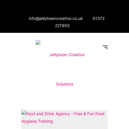
info@jellybeancreative.co.uk
01372
227950