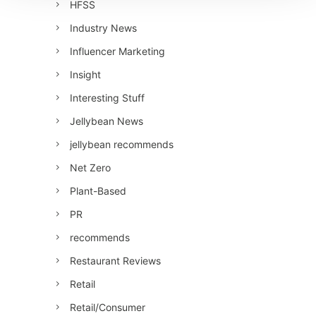
HFSS
Industry News
Influencer Marketing
Insight
Interesting Stuff
Jellybean News
jellybean recommends
Net Zero
Plant-Based
PR
recommends
Restaurant Reviews
Retail
Retail/Consumer