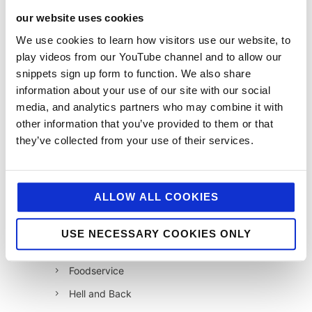
our website uses cookies
categories
We use cookies to learn how visitors use our website, to
play videos from our YouTube channel and to allow our
12 Days of Giving
snippets sign up form to function. We also share
12 Days of Giving 2019
information about your use of our site with our social
media, and analytics partners who may combine it with
12 Days of Giving 2020
other information that you’ve provided to them or that
12 Days of Giving 2021
they’ve collected from your use of their services.
12 Days of Giving 2022
AI
ALLOW ALL COOKIES
Awards & Events
Charitable Work
USE NECESSARY COOKIES ONLY
Digital
Foodservice
Hell and Back