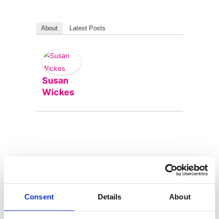
About
Latest Posts
Susan
Wickes
Consent
Details
About