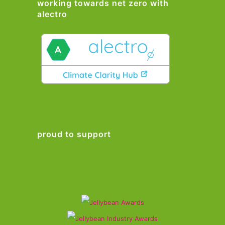
working towards net zero with
alectro
proud to support