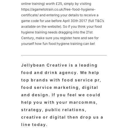
online training) worth £25, simply by visiting
https://agametotrain.co.uk/free-food-hygiene-
certificate/ and entering your details to receive a
game code for use before April 30th 2017 (full T&C’s
available on the website). So if you think your food
hygiene training needs dragging into the 21st
Century, make sure you register here and see for
yourself how fun food hygiene training can be!
Jellybean Creative is a leading
food and drink agency. We help
top brands with food service pr,
food service marketing, digital
and design. If you feel we could
help you with your marcomms,
strategy, public relations,
creative or digital then drop us a
line today.