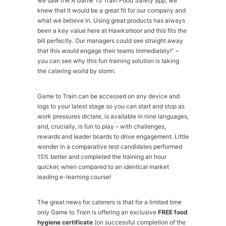
we saw the A Game To Train Food Safety app, we
knew that it would be a great fit for our company and
what we believe in. Using great products has always
been a key value here at Hawksmoor and this fits the
bill perfectly. Our managers could see straight away
that this would engage their teams immediately!” –
you can see why this fun training solution is taking
the catering world by storm.
Game to Train can be accessed on any device and
logs to your latest stage so you can start and stop as
work pressures dictate, is available in nine languages,
and, crucially, is fun to play – with challenges,
rewards and leader boards to drive engagement. Little
wonder in a comparative test candidates performed
15% better and completed the training an hour
quicker, when compared to an identical market
leading e-learning course!
The great news for caterers is that for a limited time
only Game to Train is offering an exclusive
FREE food
hygiene certificate
(on successful completion of the