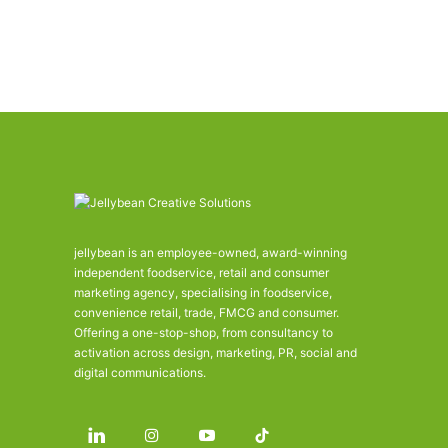
jellybean is an employee-owned, award-winning
independent foodservice, retail and consumer
marketing agency, specialising in foodservice,
convenience retail, trade, FMCG and consumer.
Offering a one-stop-shop, from consultancy to
activation across design, marketing, PR, social and
digital communications.