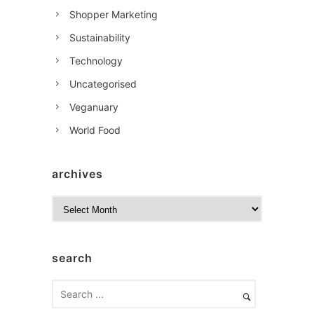
Shopper Marketing
Sustainability
Technology
Uncategorised
Veganuary
World Food
archives
A
r
c
h
search
i
v
e
s