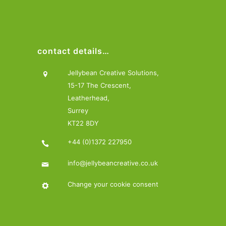
contact details…
Jellybean Creative Solutions,
15-17 The Crescent,
Leatherhead,
Surrey
KT22 8DY
+44 (0)1372 227950
info@jellybeancreative.co.uk
Change your cookie consent