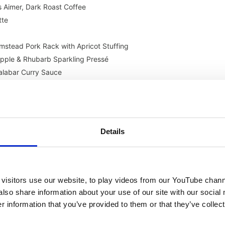
 Aimer, Dark Roast Coffee
tte
mstead Pork Rack with Apricot Stuffing
Apple & Rhubarb Sparkling Pressé
labar Curry Sauce
pe UK, Robot Coupe J100 Ultra
Stonecast Barley White Organic Plate
ant, Recycled Plastic Bottle Chef’s Jacket
emox Gelato 4K Touch
Details
ster Duo Dispenser
Vollrath Mirage Countertop Buffet Warmers
enter Multificiency 112L Dynamic
 Velocity Series PXE-100
visitors use our website, to play videos from our YouTube chann
S & HCR)
also share information about your use of our site with our social
 information that you’ve provided to them or that they’ve collect