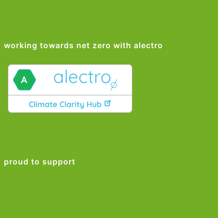
working towards net zero with alectro
proud to support