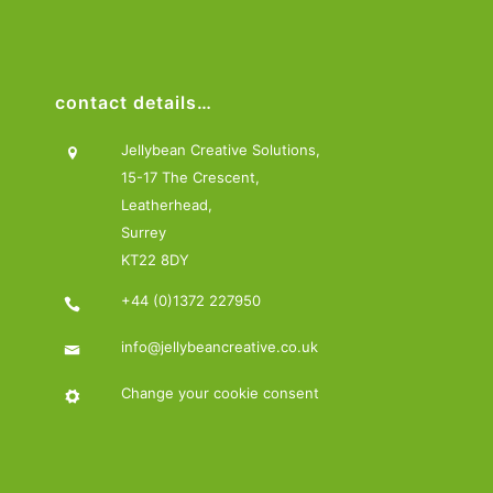
contact details…
Jellybean Creative Solutions,
15-17 The Crescent,
Leatherhead,
Surrey
KT22 8DY
+44 (0)1372 227950
info@jellybeancreative.co.uk
Change your cookie consent