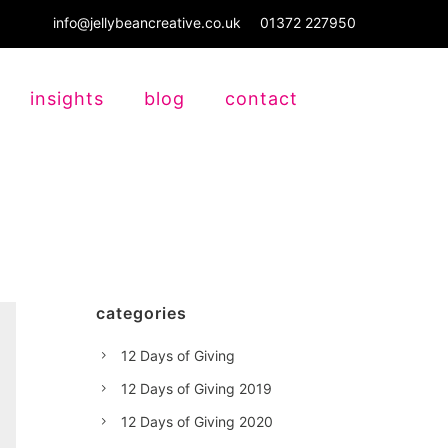
info@jellybeancreative.co.uk
01372 227950
insights
blog
contact
categories
12 Days of Giving
12 Days of Giving 2019
12 Days of Giving 2020