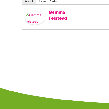
About
Latest Posts
Gemma
Felstead