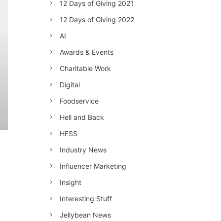
12 Days of Giving 2021
12 Days of Giving 2022
AI
Awards & Events
Charitable Work
Digital
Foodservice
Hell and Back
HFSS
Industry News
Influencer Marketing
Insight
Interesting Stuff
Jellybean News