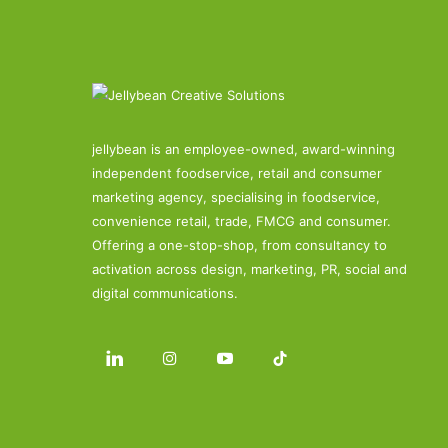
jellybean is an employee-owned, award-winning
independent foodservice, retail and consumer
marketing agency, specialising in foodservice,
convenience retail, trade, FMCG and consumer.
Offering a one-stop-shop, from consultancy to
activation across design, marketing, PR, social and
digital communications.