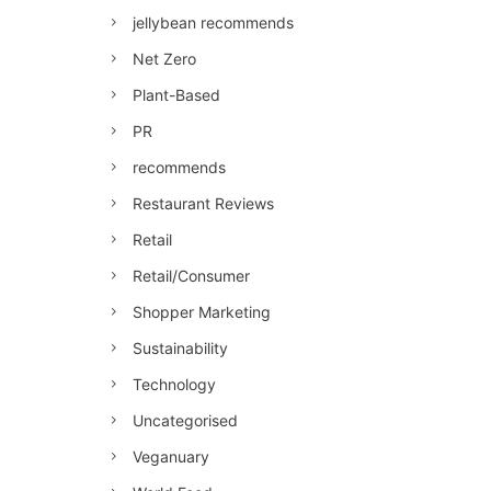
jellybean recommends
Net Zero
Plant-Based
PR
recommends
Restaurant Reviews
Retail
Retail/Consumer
Shopper Marketing
Sustainability
Technology
Uncategorised
Veganuary