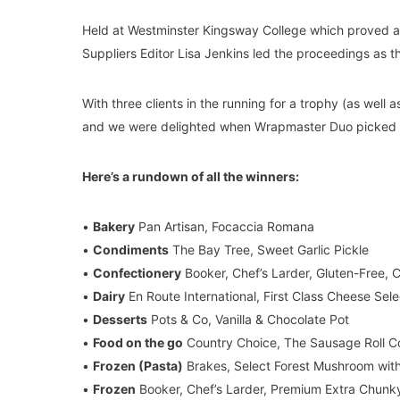
Held at Westminster Kingsway College which proved a 
Suppliers Editor Lisa Jenkins led the proceedings as
With three clients in the running for a trophy (as well
and we were delighted when Wrapmaster Duo picked 
Here’s a rundown of all the winners:
•
Bakery
Pan Artisan, Focaccia Romana
•
Condiments
The Bay Tree, Sweet Garlic Pickle
•
Confectionery
Booker, Chef’s Larder, Gluten-Free,
•
Dairy
En Route International, First Class Cheese Sele
•
Desserts
Pots & Co, Vanilla & Chocolate Pot
•
Food on the go
Country Choice, The Sausage Roll C
•
Frozen (Pasta)
Brakes, Select Forest Mushroom with
•
Frozen
Booker, Chef’s Larder, Premium Extra Chunk