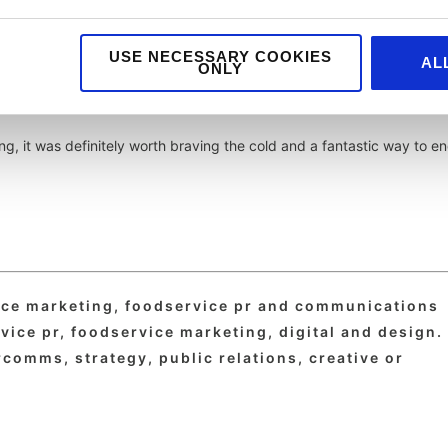
USE NECESSARY COOKIES
AL
r a brilliant evening that celebrated those passionate and dedicated
ONLY
reat.
ng, it was definitely worth braving the cold and a fantastic way to e
vice marketing, foodservice pr and communications
ice pr, foodservice marketing, digital and design. 
comms, strategy, public relations, creative or