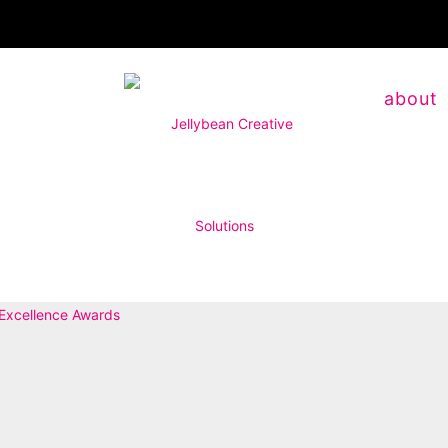
about