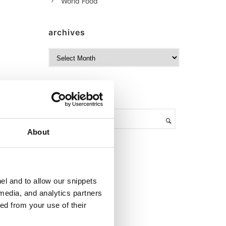
World Food
archives
A
r
c
h
search
i
v
e
s
About
el and to allow our snippets
 media, and analytics partners
ed from your use of their