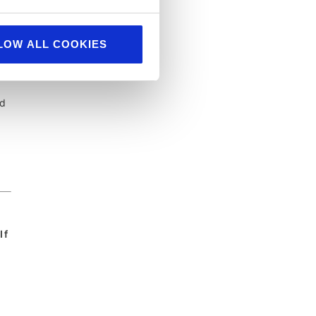
LOW ALL COOKIES
nd
If