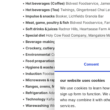
•
Hot beverages (Coffee)
Bidvest Foodservice, James
•
Hot beverages (Tea)
Twinings, Gingerbread Chai La
•
Impulse & snacks
Booker, Lichfields Granola Bar
•
Meat, game, poultry & fish
Bidvest Foodservice, Far
•
Soft drinks & juices
Radnor Hills, Heartsease Farm 
•
Special diet
Holy Cow Food Company, Mangalore Ma
•
Beverage-making & dispense equipment
Robot Cou
•
Crockery, cutlery, glassware & tabletop
Churchill, 
•
Environmental
Continental Chef Supplies, Chaud Dev
•
Food preparation equipment
Mitchell & Cooper: N
Consent
•
Hygiene & waste management
Wrapmaster, Wrapma
•
Induction
Foodservice Equipment Marketing (FEM), 
•
Microwaves & rapid cooking
Frima, VarioCooking C
our website uses cookies
•
Ranges, ovens, frying & grilling
Jestic, Henny Penny
We use cookies to learn how 
•
Refrigeration
Adande Refrigeration, A+ Fridge (HC
sign up form to function. We 
•
Technology
Kafoodle, Kafoodle Allergen System
who may combine it with other
•
Warewashing
Winterhalter, UC Excellence-i
services.