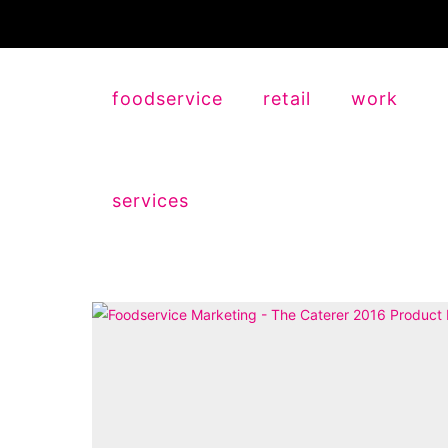
foodservice
retail
work
services