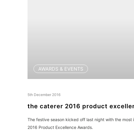
AWARDS & EVENTS
5th December 2016
the caterer 2016 product excell
The festive season kicked off last night with the most
2016 Product Excellence Awards.