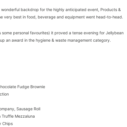
wonderful backdrop for the highly anticipated event, Products &
 the very best in food, beverage and equipment went head-to-head.
 as some personal favourites) it proved a tense evening for Jellybean
up an award in the hygiene & waste management category.
 Chocolate Fudge Brownie
ction
ompany, Sausage Roll
 Truffle Mezzaluna
y Chips