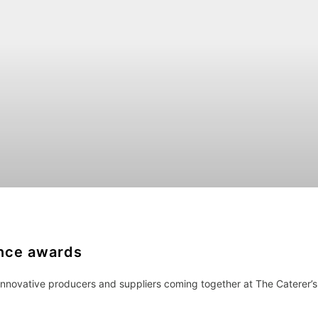
ence awards
 innovative producers and suppliers coming together at The Caterer’s