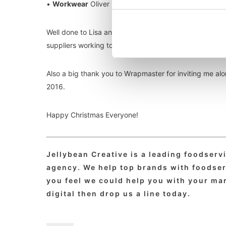
•
Workwear
Oliver Harvey, Custom Cross Back Apron
Well done to Lisa and everyone at The Caterer team fo
suppliers working to make our hospitality industry so g
Also a big thank you to Wrapmaster for inviting me alo
2016.
Happy Christmas Everyone!
Jellybean Creative is a leading foodser
agency. We help top brands with foodserv
you feel we could help you with your mar
digital then drop us a line today.