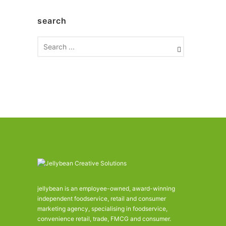
c
h
search
i
v
e
s
jellybean is an employee-owned, award-winning
independent foodservice, retail and consumer
marketing agency, specialising in foodservice,
convenience retail, trade, FMCG and consumer.