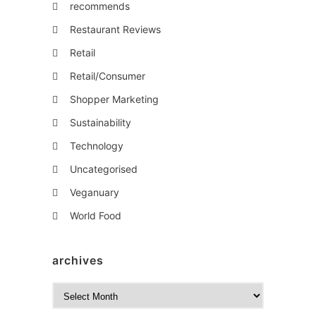
recommends
Restaurant Reviews
Retail
Retail/Consumer
Shopper Marketing
Sustainability
Technology
Uncategorised
Veganuary
World Food
archives
A
r