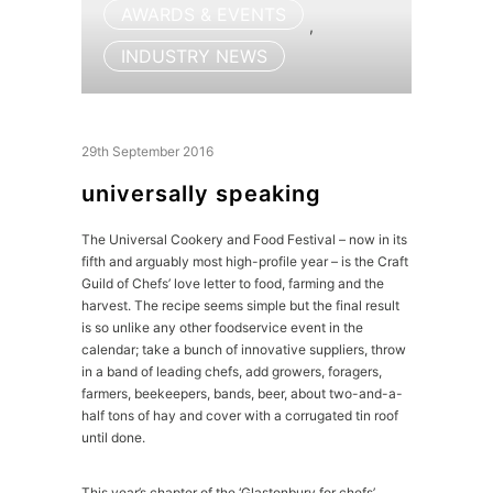
AWARDS & EVENTS
,
INDUSTRY NEWS
29th September 2016
universally speaking
The Universal Cookery and Food Festival – now in its
fifth and arguably most high-profile year – is the Craft
Guild of Chefs’ love letter to food, farming and the
harvest. The recipe seems simple but the final result
is so unlike any other foodservice event in the
calendar; take a bunch of innovative suppliers, throw
in a band of leading chefs, add growers, foragers,
farmers, beekeepers, bands, beer, about two-and-a-
half tons of hay and cover with a corrugated tin roof
until done.
This year’s chapter of the ‘Glastonbury for chefs’