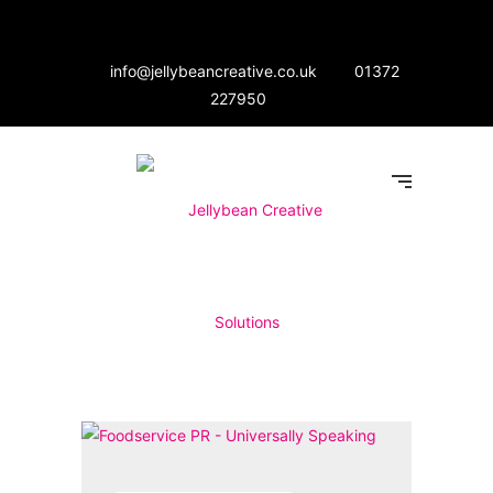
info@jellybeancreative.co.uk
01372
227950