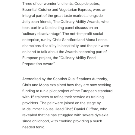
Three of our wonderful clients, Coup de pates,
Essential Cuisine and Vegetarian Express, were an
integral part of the great taste market, alongside
Jellybean friends, The Culinary Ability Awards, who
took part in a fascinating panel discussion on
‘culinary disadvantage’. The not-for-profit social
enterprise, run by Chris Sandford and Mona Leone,
champions disability in hospitality and the pair were
on hand to talk about the Awards becoming part of
European project, the “Culinary Ability Food
Preparation Award”.
Accredited by the Scottish Qualifications Authority,
Chris and Mona explained how they are now seeking
funding to run a pilot project of the European standard
with 15 trainees to refine their service as training
providers. The pair were joined on the stage by
Midsummer House Head Chef, Daniel Clifford, who
revealed that he has struggled with severe dyslexia
since childhood, with cooking providing a much
needed tonic.