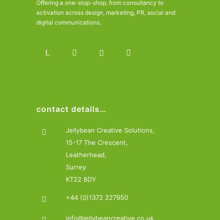
Offering a one-stop-shop, from consultancy to
activation across design, marketing, PR, social and
digital communications.
contact details…
Jellybean Creative Solutions,
15-17 The Crescent,
Leatherhead,
Surrey
KT22 8DY
+44 (0)1372 227950
info@jellybeancreative.co.uk