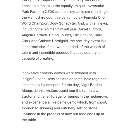
chose to pitch up at the equally unique Laverstoke
Park Farm – a 2,500 acre bio-dynamic smallholding in
the Hampshire countryside, run by ex-Formula One
World Champion, Jody Scheckter. And, with a line-up
including the big man himself plus Daniel Clifford,
Angela Hartnett, Bruno Loubet, Eric Chavot, Clare
Clark and Graham Hornigold, the one-day event is a
stark reminder, if one were needed, of the wealth of
talent and incredible produce that this country is
capable of creating.
Innovative cookery demos were twinned with
insightful panel sessions and debates, held together
imperiously by compere for the day, Nigel Barden.
Alongside this, visitors could tour the farm via a
tractor and trailer, forage for berries in the hedgerows
and experience a live game demo which, from shoot,
through to skinning and butchery, left no stone
unturned in the process of how our food ends up at
the table.