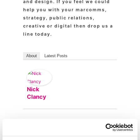
and design. If you feel we could
help you with your marcomms,
strategy, public relations,
creative or digital then drop us a
line today.
About
Latest Posts
Nick
Clancy