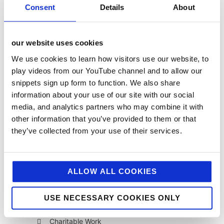
Consent
Details
About
our website uses cookies
We use cookies to learn how visitors use our website, to
play videos from our YouTube channel and to allow our
snippets sign up form to function. We also share
categories
information about your use of our site with our social
12 Days of Giving
media, and analytics partners who may combine it with
other information that you’ve provided to them or that
12 Days of Giving 2019
they’ve collected from your use of their services.
12 Days of Giving 2020
12 Days of Giving 2021
ALLOW ALL COOKIES
12 Days of Giving 2022
AI
USE NECESSARY COOKIES ONLY
Awards & Events
Charitable Work