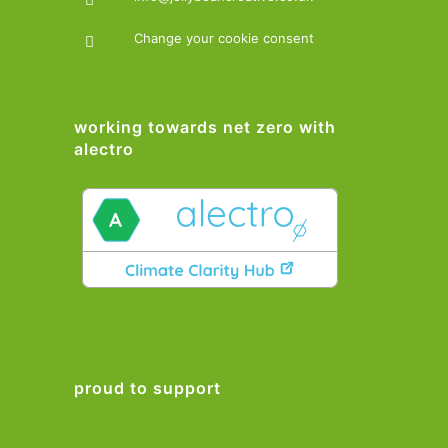
Change your cookie consent
working towards net zero with
alectro
proud to support