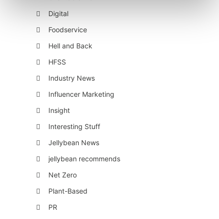
Digital
Foodservice
Hell and Back
HFSS
Industry News
Influencer Marketing
Insight
Interesting Stuff
Jellybean News
jellybean recommends
Net Zero
Plant-Based
PR