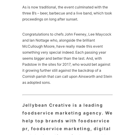
As is now traditional, the event culminated with the
three B’s – beer, barbecue and a live band, which took
proceedings on long after sunset.
Congratulations to chefs John Feeney, Lee Maycock
and Ian Nottage who, alongside the brilliant
McCullough Moore, have really made this event
something very special indeed. Each passing year
seems bigger and better than the last. And, with
Padstow in the sites for 2017, who would bet against
it growing further still against the backdrop of a
Cornish parish that can call upon Ainsworth and Stein
as adopted sons.
Jellybean Creative is a leading
foodservice marketing agency. We
help top brands with foodservice
pr, foodservice marketing, digital