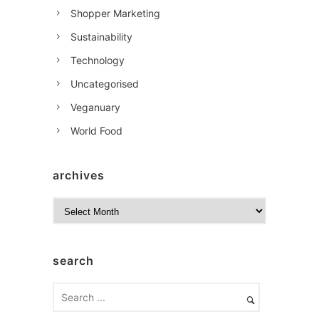
Shopper Marketing
Sustainability
Technology
Uncategorised
Veganuary
World Food
archives
A
r
c
h
search
i
v
e
s