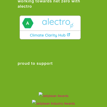
working towards net zero with
alectro
proud to support