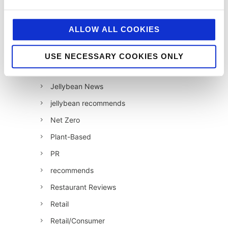
HFSS
Industry News
ALLOW ALL COOKIES
Influencer Marketing
Insight
USE NECESSARY COOKIES ONLY
Interesting Stuff
Jellybean News
jellybean recommends
Net Zero
Plant-Based
PR
recommends
Restaurant Reviews
Retail
Retail/Consumer