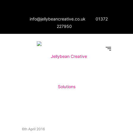
info@jellybeancreative.co.uk
01372
227950
6th April 2016