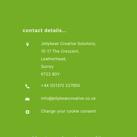
contact details…
Jellybean Creative Solutions,
15-17 The Crescent,
Leatherhead,
Surrey
KT22 8DY
+44 (0)1372 227950
info@jellybeancreative.co.uk
Change your cookie consent