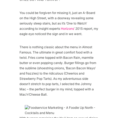
You could be forgiven for missing it, just an A-Board
on the High Street, with a doorway revealing some
seriously steep stairs, but as it’s ‘One to Watch’
according to insight experts
Horizons
’ 2015 report, my
eagle eye noticed the sign and in we went.
There is nothing classic about the menu in Almost
Famous. The ultimate in great comfort food with a
twist. Fries come topped with Bacon Rain, marmite
butter or even popping candy. Burger fillings go from
the sublime (shoestring onions, ‘Bacon Bacon Mayo’
and frazzles) to the ridiculous (Cheerios and
Strawberry Pop Tarts). As my adventurous side
doesn’t stretch to pop tarts, I selected the Johnny
Mac – the perfect burger in my mind, topped with a
Mac‘n’Cheese Ball.