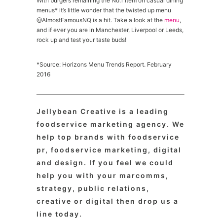
With burgers remaining the No.1 item on casual dining
menus* it’s little wonder that the twisted up menu
@AlmostFamousNQ is a hit. Take a look at the
menu
,
and if ever you are in Manchester, Liverpool or Leeds,
rock up and test your taste buds!
*Source: Horizons Menu Trends Report. February
2016
Jellybean Creative is a leading
foodservice marketing agency. We
help top brands with foodservice
pr, foodservice marketing, digital
and design. If you feel we could
help you with your marcomms,
strategy, public relations,
creative or digital then drop us a
line today.