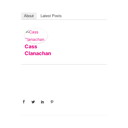
About
Latest Posts
Cass
Clanachan