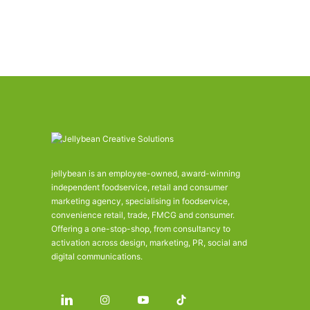
jellybean is an employee-owned, award-winning
independent foodservice, retail and consumer
marketing agency, specialising in foodservice,
convenience retail, trade, FMCG and consumer.
Offering a one-stop-shop, from consultancy to
activation across design, marketing, PR, social and
digital communications.