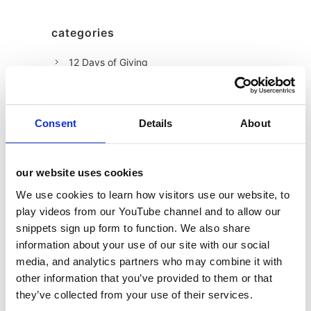
categories
12 Days of Giving
12 Days of Giving 2019
12 Days of Giving 2020
Consent
Details
About
12 Days of Giving 2021
12 Days of Giving 2022
our website uses cookies
AI
We use cookies to learn how visitors use our website, to
Awards & Events
play videos from our YouTube channel and to allow our
Charitable Work
snippets sign up form to function. We also share
information about your use of our site with our social
Digital
media, and analytics partners who may combine it with
Foodservice
other information that you’ve provided to them or that
Hell and Back
they’ve collected from your use of their services.