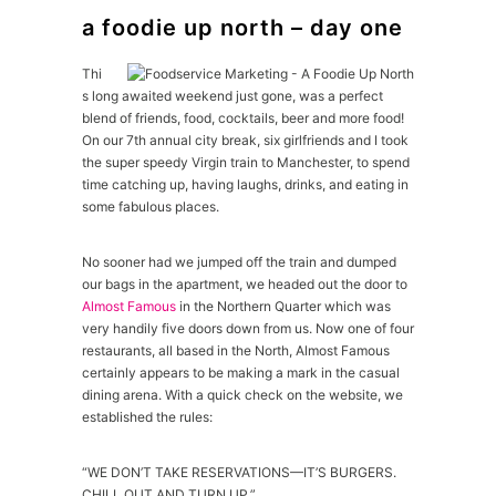
a foodie up north – day one
Thi
s long awaited weekend just gone, was a perfect
blend of friends, food, cocktails, beer and more food!
On our 7th annual city break, six girlfriends and I took
the super speedy Virgin train to Manchester, to spend
time catching up, having laughs, drinks, and eating in
some fabulous places.
No sooner had we jumped off the train and dumped
our bags in the apartment, we headed out the door to
Almost Famous
in the Northern Quarter which was
very handily five doors down from us. Now one of four
restaurants, all based in the North, Almost Famous
certainly appears to be making a mark in the casual
dining arena. With a quick check on the website, we
established the rules:
“WE DON’T TAKE RESERVATIONS—IT’S BURGERS.
CHILL OUT AND TURN UP.”