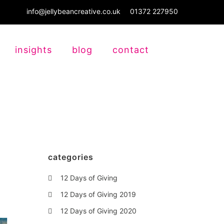
info@jellybeancreative.co.uk
01372 227950
insights
blog
contact
categories
12 Days of Giving
12 Days of Giving 2019
12 Days of Giving 2020