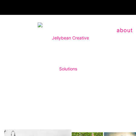
about