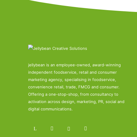
jellybean is an employee-owned, award-winning
independent foodservice, retail and consumer
marketing agency, specialising in foodservice,
convenience retail, trade, FMCG and consumer.
Offering a one-stop-shop, from consultancy to
activation across design, marketing, PR, social and
digital communications.