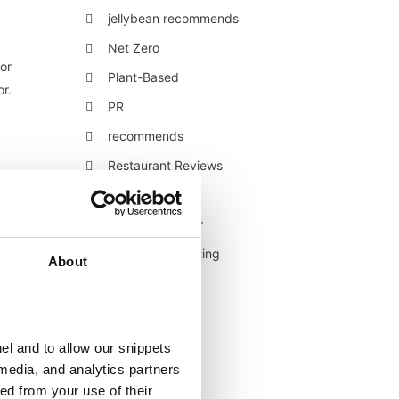
jellybean recommends
Net Zero
or
Plant-Based
or.
PR
recommends
.
Restaurant Reviews
Retail
Retail/Consumer
Shopper Marketing
About
Sustainability
Technology
Uncategorised
el and to allow our snippets
 media, and analytics partners
Veganuary
ed from your use of their