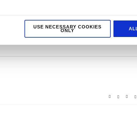
USE NECESSARY COOKIES
AL
ONLY