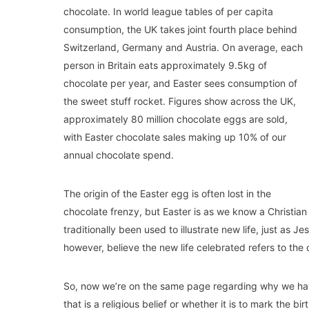
chocolate. In world league tables of per capita
consumption, the UK takes joint fourth place behind
Switzerland, Germany and Austria. On average, each
person in Britain eats approximately 9.5kg of
chocolate per year, and Easter sees consumption of
the sweet stuff rocket. Figures show across the UK,
approximately 80 million chocolate eggs are sold,
with Easter chocolate sales making up 10% of our
annual chocolate spend.
The origin of the Easter egg is often lost in the
chocolate frenzy, but Easter is as we know a Christian
traditionally been used to illustrate new life, just as 
however, believe the new life celebrated refers to the
So, now we’re on the same page regarding why we hav
that is a religious belief or whether it is to mark the