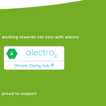
working towards net zero with alectro
proud to support