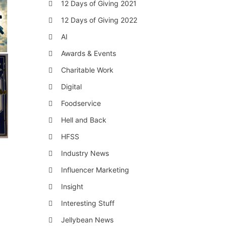
12 Days of Giving 2021
12 Days of Giving 2022
AI
Awards & Events
Charitable Work
Digital
Foodservice
Hell and Back
HFSS
Industry News
Influencer Marketing
Insight
Interesting Stuff
Jellybean News