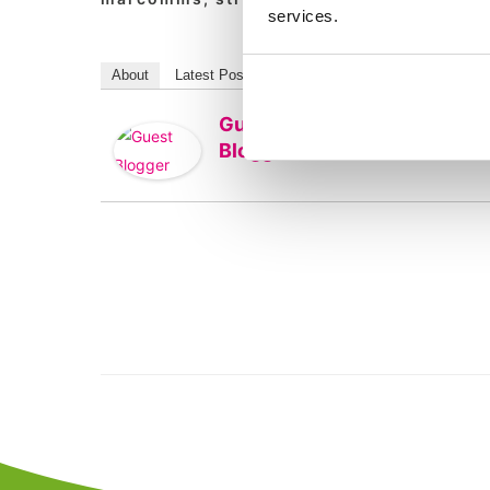
services.
About
Latest Posts
Guest
Blogger