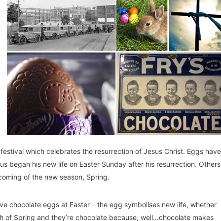
 festival which celebrates the resurrection of Jesus Christ. Eggs have
Jesus began his new life on Easter Sunday after his resurrection. Others
 coming of the new season, Spring.
e chocolate eggs at Easter – the egg symbolises new life, whether
 birth of Spring and they’re chocolate because, well…chocolate makes