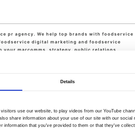
ice pr agency. We help top brands with foodservice
 foodservice digital marketing and foodservice
th your marcomms, strategy, public relations,
day.
Details
visitors use our website, to play videos from our YouTube chann
also share information about your use of our site with our social
 information that you’ve provided to them or that they’ve collect