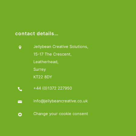
contact details…
Jellybean Creative Solutions,
15-17 The Crescent,
Leatherhead,
Surrey
KT22 8DY
+44 (0)1372 227950
info@jellybeancreative.co.uk
Change your cookie consent