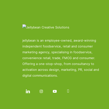
jellybean is an employee-owned, award-winning
independent foodservice, retail and consumer
marketing agency, specialising in foodservice,
convenience retail, trade, FMCG and consumer.
Offering a one-stop-shop, from consultancy to
activation across design, marketing, PR, social and
digital communications.