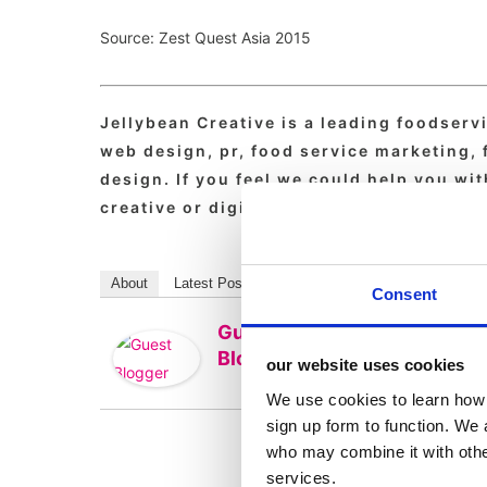
Source: Zest Quest Asia 2015
Jellybean Creative is a leading foodserv
web design, pr, food service marketing,
design. If you feel we could help you wi
creative or digital then drop us a line to
About
Latest Posts
Consent
Guest
Blogger
our website uses cookies
We use cookies to learn how 
sign up form to function. We 
who may combine it with other
services.