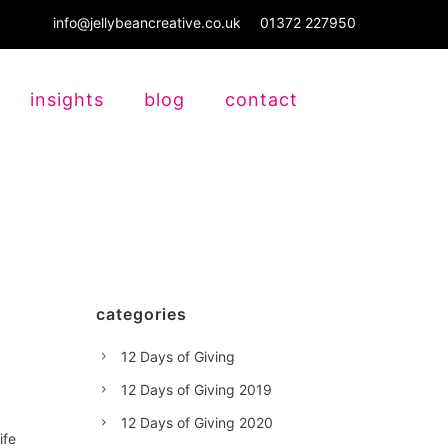
info@jellybeancreative.co.uk
01372 227950
insights
blog
contact
categories
12 Days of Giving
12 Days of Giving 2019
12 Days of Giving 2020