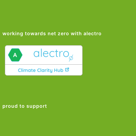
working towards net zero with alectro
proud to support