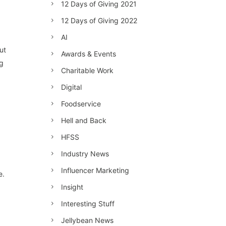
12 Days of Giving 2021
12 Days of Giving 2022
AI
ut
Awards & Events
ng
Charitable Work
Digital
Foodservice
Hell and Back
HFSS
Industry News
Influencer Marketing
e.
Insight
Interesting Stuff
Jellybean News