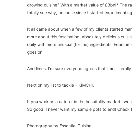
growing cuisine? With a market value of £3bn!* The rate
totally see why, because since I started experimenting w
It all came about when a few of my clients started ma
more about this fascinating, absolutely delicious cuis
daily with more unusual (for me) ingredients. Edamame 
goes on.
And limes. I’m sure everyone agrees that limes literally
Next on my list to tackle – KIMCHI.
If you work as a caterer in the hospitality market I wo
So good. I never want my sample pots to end! Check 
Photography by Essential Cuisine.