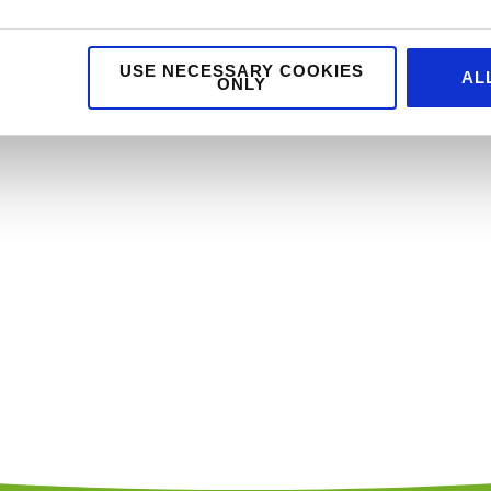
USE NECESSARY COOKIES
AL
ONLY