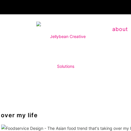
about
 over my life