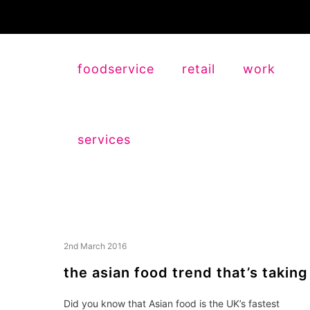
foodservice
retail
work
services
2nd March 2016
the asian food trend that’s taking
Did you know that Asian food is the UK’s fastest