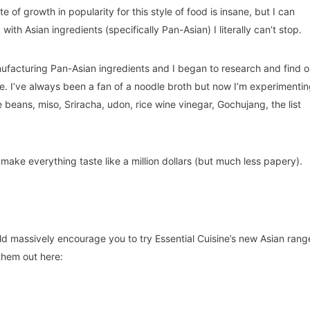
 of growth in popularity for this style of food is insane, but I can
ith Asian ingredients (specifically Pan-Asian) I literally can’t stop.
nufacturing Pan-Asian ingredients and I began to research and find o
ine. I’ve always been a fan of a noodle broth but now I’m experimenti
beans, miso, Sriracha, udon, rice wine vinegar, Gochujang, the list
 make everything taste like a million dollars (but much less papery).
uld massively encourage you to try Essential Cuisine’s new Asian rang
them out here: