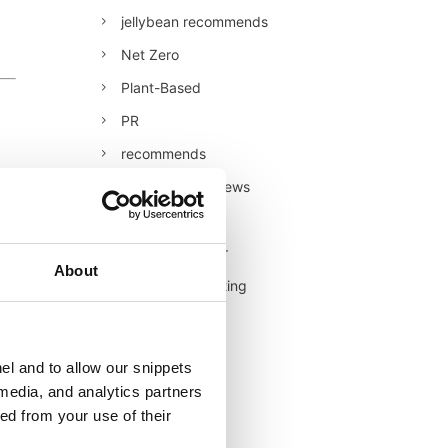
jellybean recommends
Net Zero
Plant-Based
PR
recommends
Restaurant Reviews
Retail
Retail/Consumer
About
Shopper Marketing
Sustainability
Technology
el and to allow our snippets
Uncategorised
 media, and analytics partners
ed from your use of their
Veganuary