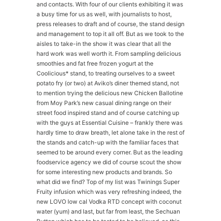
and contacts. With four of our clients exhibiting it was
a busy time for us as well, with journalists to host,
press releases to draft and of course, the stand design
and management to top it all off. But as we took to the
aisles to take-in the show it was clear that all the
hard work was well worth it. From sampling delicious
smoothies and fat free frozen yogurt at the
Coolicious* stand, to treating ourselves to a sweet
potato fry (or two) at Aviko’s diner themed stand, not
to mention trying the delicious new Chicken Ballotine
from Moy Park’s new casual dining range on their
street food inspired stand and of course catching up
with the guys at Essential Cuisine – frankly there was
hardly time to draw breath, let alone take in the rest of
the stands and catch-up with the familiar faces that
seemed to be around every corner. But as the leading
foodservice agency we did of course scout the show
for some interesting new products and brands. So
what did we find? Top of my list was Twinings Super
Fruity infusion which was very refreshing indeed, the
new LOVO low cal Vodka RTD concept with coconut
water (yum) and last, but far from least, the Sechuan