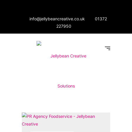
info@jellybeancreative.co.uk
01372
227950