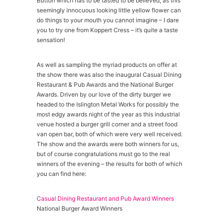
Button which has to be tasted to be believed, as this
seemingly innocuous looking little yellow flower can
do things to your mouth you cannot imagine – I dare
you to try one from Koppert Cress – it’s quite a taste
sensation!
As well as sampling the myriad products on offer at
the show there was also the inaugural Casual Dining
Restaurant & Pub Awards and the National Burger
Awards. Driven by our love of the dirty burger we
headed to the Islington Metal Works for possibly the
most edgy awards night of the year as this industrial
venue hosted a burger grill corner and a street food
van open bar, both of which were very well received.
The show and the awards were both winners for us,
but of course congratulations must go to the real
winners of the evening – the results for both of which
you can find here:
Casual Dining Restaurant and Pub Award Winners
National Burger Award Winners