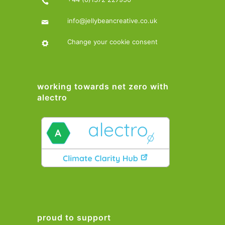
info@jellybeancreative.co.uk
Change your cookie consent
working towards net zero with
alectro
proud to support