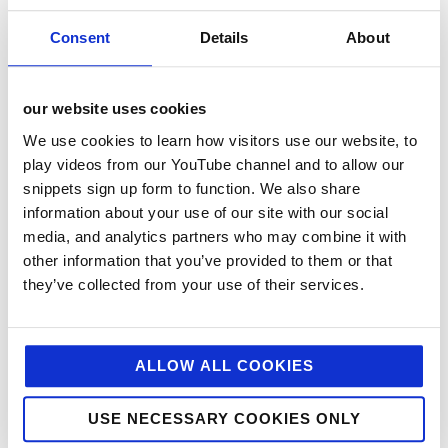
Consent
Details
About
our website uses cookies
We use cookies to learn how visitors use our website, to
play videos from our YouTube channel and to allow our
snippets sign up form to function. We also share
information about your use of our site with our social
categories
media, and analytics partners who may combine it with
12 Days of Giving
other information that you’ve provided to them or that
they’ve collected from your use of their services.
12 Days of Giving 2019
12 Days of Giving 2020
12 Days of Giving 2021
ALLOW ALL COOKIES
12 Days of Giving 2022
USE NECESSARY COOKIES ONLY
AI