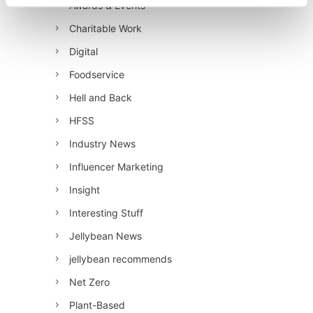
Awards & Events
Charitable Work
Digital
Foodservice
Hell and Back
HFSS
Industry News
Influencer Marketing
Insight
Interesting Stuff
Jellybean News
jellybean recommends
Net Zero
Plant-Based