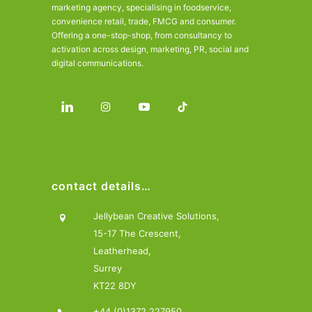
marketing agency, specialising in foodservice,
convenience retail, trade, FMCG and consumer.
Offering a one-stop-shop, from consultancy to
activation across design, marketing, PR, social and
digital communications.
contact details…
Jellybean Creative Solutions,
15-17 The Crescent,
Leatherhead,
Surrey
KT22 8DY
+44 (0)1372 227950