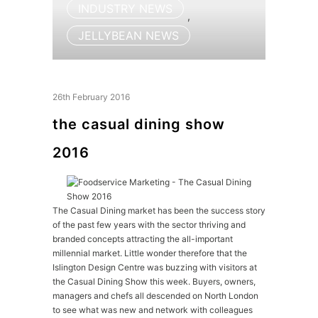
INDUSTRY NEWS
,
JELLYBEAN NEWS
26th February 2016
the casual dining show
2016
The Casual Dining market has been the success story
of the past few years with the sector thriving and
branded concepts attracting the all-important
millennial market. Little wonder therefore that the
Islington Design Centre was buzzing with visitors at
the Casual Dining Show this week. Buyers, owners,
managers and chefs all descended on North London
to see what was new and network with colleagues