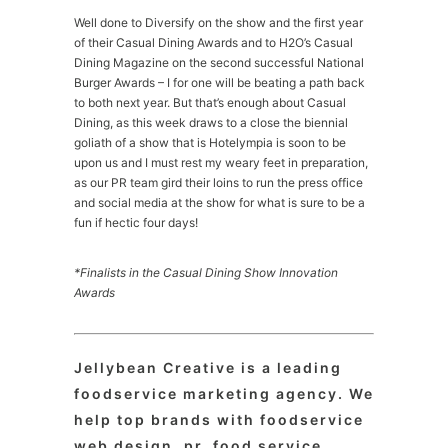
Well done to Diversify on the show and the first year
of their Casual Dining Awards and to H2O’s Casual
Dining Magazine on the second successful National
Burger Awards – I for one will be beating a path back
to both next year. But that’s enough about Casual
Dining, as this week draws to a close the biennial
goliath of a show that is Hotelympia is soon to be
upon us and I must rest my weary feet in preparation,
as our PR team gird their loins to run the press office
and social media at the show for what is sure to be a
fun if hectic four days!
*Finalists in the Casual Dining Show Innovation
Awards
Jellybean Creative is a leading
foodservice marketing agency. We
help top brands with foodservice
web design, pr, food service