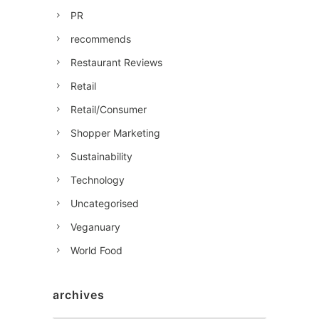
PR
recommends
Restaurant Reviews
Retail
Retail/Consumer
Shopper Marketing
Sustainability
Technology
Uncategorised
Veganuary
World Food
archives