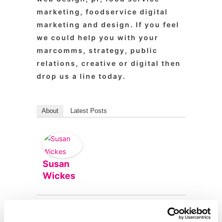
marketing, foodservice digital
marketing and design. If you feel
we could help you with your
marcomms, strategy, public
relations, creative or digital then
drop us a line today.
About
Latest Posts
Susan
Wickes