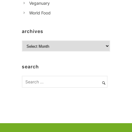
Veganuary
World Food
archives
A
r
c
h
search
i
v
e
s