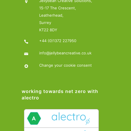
Jellybean Creative Solutions,
15-17 The Crescent,
Leatherhead,
Surrey
KT22 8DY
+44 (0)1372 227950
info@jellybeancreative.co.uk
Change your cookie consent
working towards net zero with
alectro