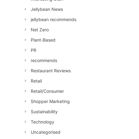
Jellybean News
jellybean recommends
Net Zero
Plant-Based
PR
recommends
Restaurant Reviews
Retail
Retail/Consumer
Shopper Marketing
Sustainability
Technology
Uncategorised