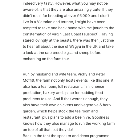
indeed very tasty. However, what you may not be
aware of, is that they are also amazingly cute. If they
didn’t retail for breeding at over £6,000 and I didn’t
live in a Victorian end terrace, I might have been
tempted to take one back home with me (much to the
consternation of Virgin East Coast I suspect). Having
stared lovingly at the beasts, there was then just time
to hear all about the rise of Wagyu in the UK and take
a look at the rare breed pigs and sheep before
embarking on the farm tour.
Run by husband and wife team, Vicky and Peter
Moffitt, the farm not only hosts events like this one, it
also has a tea room, full restaurant, mini cheese
production, bakery and space for budding food
producers to use. And if that weren’t enough, they
also have their own chickens and vegetable & herb
garden, which helps stock the tea room and
restaurant, plus plans to add a bee hive. Goodness
knows how they also manage to run the working farm
on top of all that, but they do!
Back in the tent the speaker and demo programme