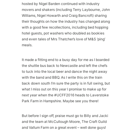
hosted by Nigel Barden continued with industry
movers and shakers (including Terry Laybourne, John
Williams, Nigel Howarth and Craig Bancroft) sharing
their thoughts on how the industry has changed along
with a good few recollections, including bed hopping
hotel guests, pot washers who doubled as bookies
and even tales of Mrs Thatcher’s love of M&S ‘ping’
meals.
It made a fitting end to a busy day for me as I boarded
the shuttle bus back to Newcastle and left the chefs
to tuck into the local beer and dance the night away
with the band and BBQ. As I write this on the train
back down south I’m sure the party is in full swing, but
what I miss out on this year I promise to make up for
next year when the #UCFF2016 heads to Laverstoke
Park Farm in Hampshire. Maybe see you there!
But before I sign off, praise must go to Billy and Jacki
and the team at McCullough Moore, The Craft Guild
and Vallum Farm on a great event – well done guys!