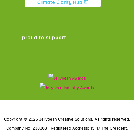
proud to support
Copyright © 2026 Jellybean Creative Solutions. All rights reserved.
Company No. 2303631. Registered Address: 15-17 The Crescent,