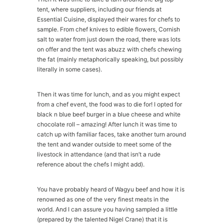
tent, where suppliers, including our friends at
Essential Cuisine, displayed their wares for chefs to
sample. From chef knives to edible flowers, Cornish
salt to water from just down the road, there was lots
on offer and the tent was abuzz with chefs chewing
the fat (mainly metaphorically speaking, but possibly
literally in some cases).
Then it was time for lunch, and as you might expect
from a chef event, the food was to die for! I opted for
black n blue beef burger in a blue cheese and white
chocolate roll – amazing! After lunch it was time to
catch up with familiar faces, take another turn around
the tent and wander outside to meet some of the
livestock in attendance (and that isn’t a rude
reference about the chefs I might add).
You have probably heard of Wagyu beef and how it is
renowned as one of the very finest meats in the
world. And I can assure you having sampled a little
(prepared by the talented Nigel Crane) that it is