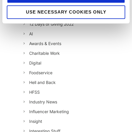
12 Days of Giving 2020
USE NECESSARY COOKIES ONLY
12 Days of Giving 2021
12 Days of Giving 2022
AI
Awards & Events
Charitable Work
Digital
Foodservice
Hell and Back
HFSS
Industry News
Influencer Marketing
Insight
Interesting Stuff