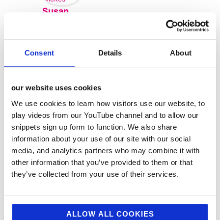
Susan
Wickes
Consent
Details
About
our website uses cookies
We use cookies to learn how visitors use our website, to
play videos from our YouTube channel and to allow our
snippets sign up form to function. We also share
information about your use of our site with our social
media, and analytics partners who may combine it with
other information that you’ve provided to them or that
categories
they’ve collected from your use of their services.
12 Days of Giving
12 Days of Giving 2019
ALLOW ALL COOKIES