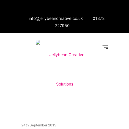
info@jellybeancreative.co.uk
01372
227950
24th September 2015