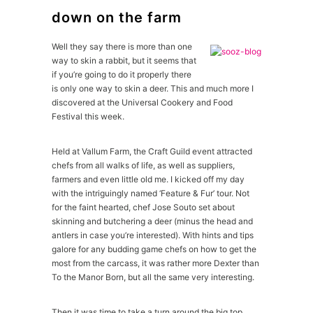
down on the farm
Well they say there is more than one
way to skin a rabbit, but it seems that
if you’re going to do it properly there
is only one way to skin a deer. This and much more I
discovered at the Universal Cookery and Food
Festival this week.
Held at Vallum Farm, the Craft Guild event attracted
chefs from all walks of life, as well as suppliers,
farmers and even little old me. I kicked off my day
with the intriguingly named ‘Feature & Fur’ tour. Not
for the faint hearted, chef Jose Souto set about
skinning and butchering a deer (minus the head and
antlers in case you’re interested). With hints and tips
galore for any budding game chefs on how to get the
most from the carcass, it was rather more Dexter than
To the Manor Born, but all the same very interesting.
Then it was time to take a turn around the big top