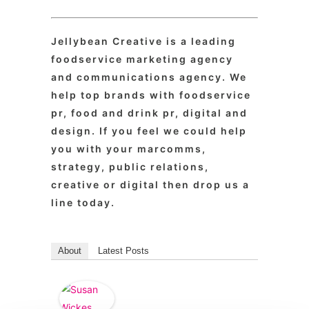
Jellybean Creative is a leading
foodservice marketing agency
and communications agency. We
help top brands with foodservice
pr, food and drink pr, digital and
design. If you feel we could help
you with your marcomms,
strategy, public relations,
creative or digital then drop us a
line today.
About
Latest Posts