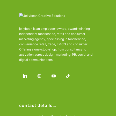
jellybean is an employee-owned, award-winning
independent foodservice, retail and consumer
marketing agency, specialising in foodservice,
convenience retail, trade, FMCG and consumer.
Offering a one-stop-shop, from consultancy to
activation across design, marketing, PR, social and
digital communications.
contact details…