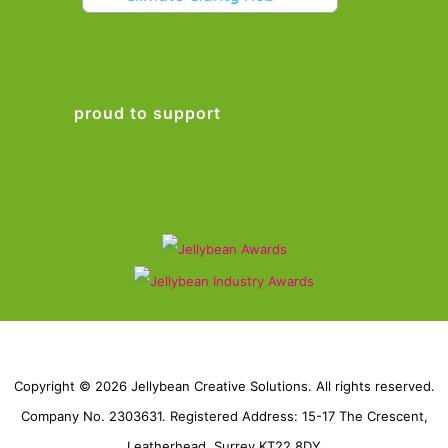
proud to support
Copyright © 2026 Jellybean Creative Solutions. All rights reserved.
Company No. 2303631. Registered Address: 15-17 The Crescent,
Leatherhead, Surrey KT22 8DY