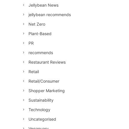
Jellybean News
jellybean recommends
Net Zero
Plant-Based
PR
recommends
Restaurant Reviews
Retail
Retail/Consumer
Shopper Marketing
Sustainability
Technology
Uncategorised
Veganuary