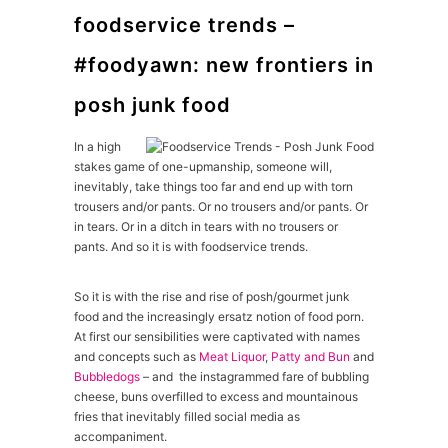
foodservice trends –
#foodyawn: new frontiers in
posh junk food
In a high
stakes game of one-upmanship, someone will,
inevitably, take things too far and end up with torn
trousers and/or pants. Or no trousers and/or pants. Or
in tears. Or in a ditch in tears with no trousers or
pants. And so it is with foodservice trends.
So it is with the rise and rise of posh/gourmet junk
food and the increasingly ersatz notion of food porn.
At first our sensibilities were captivated with names
and concepts such as
Meat Liquor
,
Patty and Bun
and
Bubbledogs
– and the instagrammed fare of bubbling
cheese, buns overfilled to excess and mountainous
fries that inevitably filled social media as
accompaniment.