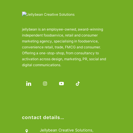
jellybean is an employee-owned, award-winning
independent foodservice, retail and consumer
marketing agency, specialising in foodservice,
convenience retail, trade, FMCG and consumer.
Offering a one-stop-shop, from consultancy to
activation across design, marketing, PR, social and
digital communications.
contact details…
Jellybean Creative Solutions,