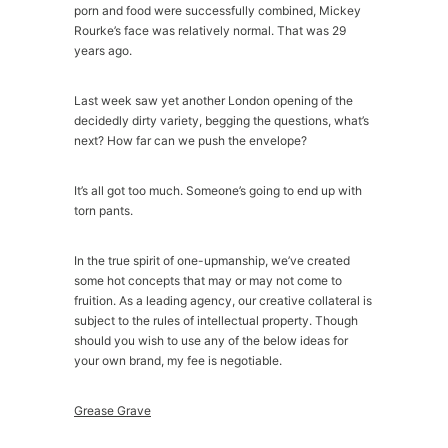
porn and food were successfully combined, Mickey
Rourke’s face was relatively normal. That was 29
years ago.
Last week saw yet another London opening of the
decidedly dirty variety, begging the questions, what’s
next? How far can we push the envelope?
It’s all got too much. Someone’s going to end up with
torn pants.
In the true spirit of one-upmanship, we’ve created
some hot concepts that may or may not come to
fruition. As a leading agency, our creative collateral is
subject to the rules of intellectual property. Though
should you wish to use any of the below ideas for
your own brand, my fee is negotiable.
Grease Grave