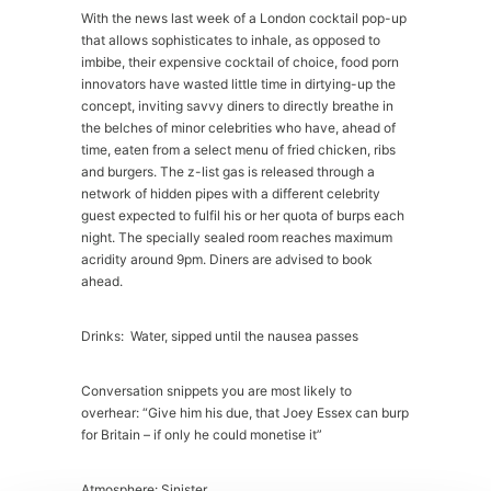
With the news last week of a London cocktail pop-up
that allows sophisticates to inhale, as opposed to
imbibe, their expensive cocktail of choice, food porn
innovators have wasted little time in dirtying-up the
concept, inviting savvy diners to directly breathe in
the belches of minor celebrities who have, ahead of
time, eaten from a select menu of fried chicken, ribs
and burgers. The z-list gas is released through a
network of hidden pipes with a different celebrity
guest expected to fulfil his or her quota of burps each
night. The specially sealed room reaches maximum
acridity around 9pm. Diners are advised to book
ahead.
Drinks: Water, sipped until the nausea passes
Conversation snippets you are most likely to
overhear: “Give him his due, that Joey Essex can burp
for Britain – if only he could monetise it”
Atmosphere: Sinister