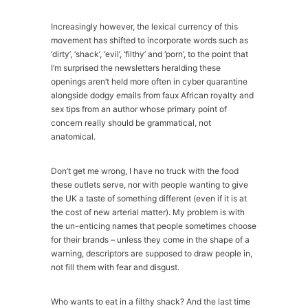
Increasingly however, the lexical currency of this
movement has shifted to incorporate words such as
‘dirty’, ‘shack’, ‘evil’, ‘filthy’ and ‘porn’, to the point that
I’m surprised the newsletters heralding these
openings aren’t held more often in cyber quarantine
alongside dodgy emails from faux African royalty and
sex tips from an author whose primary point of
concern really should be grammatical, not
anatomical.
Don’t get me wrong, I have no truck with the food
these outlets serve, nor with people wanting to give
the UK a taste of something different (even if it is at
the cost of new arterial matter). My problem is with
the un-enticing names that people sometimes choose
for their brands – unless they come in the shape of a
warning, descriptors are supposed to draw people in,
not fill them with fear and disgust.
Who wants to eat in a filthy shack? And the last time