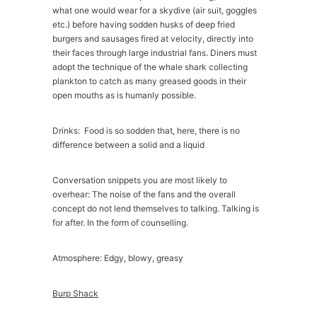
what one would wear for a skydive (air suit, goggles
etc.) before having sodden husks of deep fried
burgers and sausages fired at velocity, directly into
their faces through large industrial fans. Diners must
adopt the technique of the whale shark collecting
plankton to catch as many greased goods in their
open mouths as is humanly possible.
Drinks: Food is so sodden that, here, there is no
difference between a solid and a liquid
Conversation snippets you are most likely to
overhear: The noise of the fans and the overall
concept do not lend themselves to talking. Talking is
for after. In the form of counselling.
Atmosphere: Edgy, blowy, greasy
Burp Shack