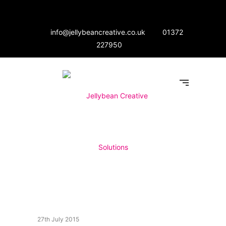
info@jellybeancreative.co.uk
01372
227950
27th July 2015