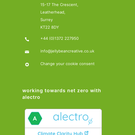
15-17 The Crescent,
Leatherhead,
Surrey
KT22 8DY
+44 (0)1372 227950
info@jellybeancreative.co.uk
Change your cookie consent
working towards net zero with
alectro