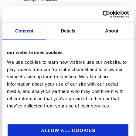
Jellybean Creative is a leading
foodservice marketing agency
. We
Consent
Details
About
help top brands with food service
pr, food service marketing, digital
our website uses cookies
and design. If you feel we could
help you with your marcomms,
We use cookies to learn how visitors use our website, to
play videos from our YouTube channel and to allow our
strategy, public relations,
snippets sign up form to function. We also share
creative or digital then drop us a
information about your use of our site with our social
line today.
media, and analytics partners who may combine it with
other information that you’ve provided to them or that
they’ve collected from your use of their services.
About
Latest Posts
ALLOW ALL COOKIES