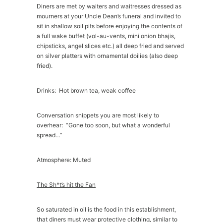
Diners are met by waiters and waitresses dressed as
mourners at your Uncle Dean’s funeral and invited to
sit in shallow soil pits before enjoying the contents of
a full wake buffet (vol-au-vents, mini onion bhajis,
chipsticks, angel slices etc.) all deep fried and served
on silver platters with ornamental doilies (also deep
fried).
Drinks: Hot brown tea, weak coffee
Conversation snippets you are most likely to
overhear: “Gone too soon, but what a wonderful
spread…”
Atmosphere: Muted
The Sh*t’s hit the Fan
So saturated in oil is the food in this establishment,
that diners must wear protective clothing, similar to