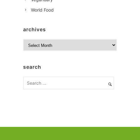
World Food
archives
A
r
c
h
search
i
v
e
s