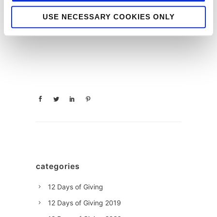
Nick
Clancy
USE NECESSARY COOKIES ONLY
categories
12 Days of Giving
12 Days of Giving 2019