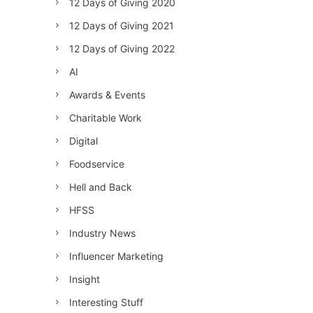
12 Days of Giving 2020
12 Days of Giving 2021
12 Days of Giving 2022
AI
Awards & Events
Charitable Work
Digital
Foodservice
Hell and Back
HFSS
Industry News
Influencer Marketing
Insight
Interesting Stuff