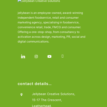
jellybean is an employee-owned, award-winning
independent foodservice, retail and consumer
marketing agency, specialising in foodservice,
convenience retail, trade, FMCG and consumer.
Offering a one-stop-shop, from consultancy to
activation across design, marketing, PR, social and
digital communications.
contact details…
Jellybean Creative Solutions,
15-17 The Crescent,
Leatherhead,