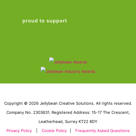
proud to support
Copyright © 2026 Jellybean Creative Solutions. All rights reserved.
Company No. 2303631. Registered Address: 15-17 The Crescent,
Leatherhead, Surrey KT22 8DY
Privacy Policy
|
Cookie Policy
|
Frequently Asked Questions