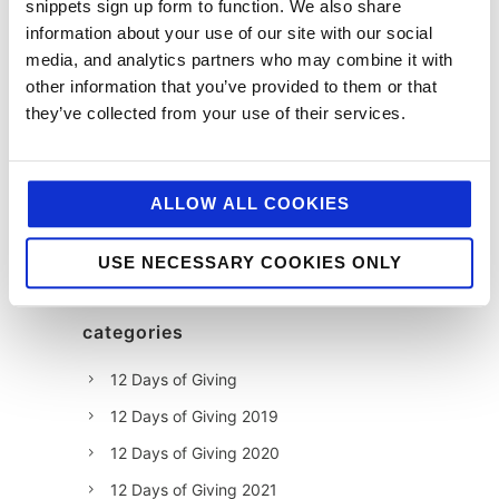
snippets sign up form to function. We also share
information about your use of our site with our social
media, and analytics partners who may combine it with
other information that you’ve provided to them or that
they’ve collected from your use of their services.
ALLOW ALL COOKIES
USE NECESSARY COOKIES ONLY
categories
12 Days of Giving
12 Days of Giving 2019
12 Days of Giving 2020
12 Days of Giving 2021