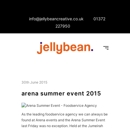
info@jellybeancreative.co.uk
01372
227950
30th June 2015
arena summer event 2015
As the leading foodservice agency we can always be
found at Arena events and the Arena Summer Event
last Friday was no exception. Held at the Jumeirah