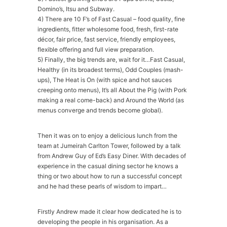
Domino’s, Itsu and Subway.
4) There are 10 F’s of Fast Casual – food quality, fine
ingredients, fitter wholesome food, fresh, first-rate
décor, fair price, fast service, friendly employees,
flexible offering and full view preparation.
5) Finally, the big trends are, wait for it…Fast Casual,
Healthy (in its broadest terms), Odd Couples (mash-
ups), The Heat is On (with spice and hot sauces
creeping onto menus), It’s all About the Pig (with Pork
making a real come-back) and Around the World (as
menus converge and trends become global).
Then it was on to enjoy a delicious lunch from the
team at Jumeirah Carlton Tower, followed by a talk
from Andrew Guy of Ed’s Easy Diner. With decades of
experience in the casual dining sector he knows a
thing or two about how to run a successful concept
and he had these pearls of wisdom to impart…
Firstly Andrew made it clear how dedicated he is to
developing the people in his organisation. As a