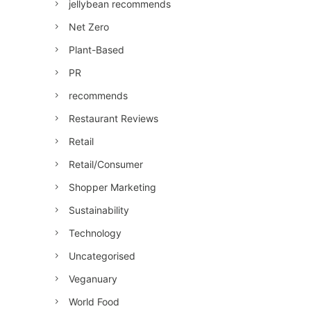
jellybean recommends
Net Zero
Plant-Based
PR
recommends
Restaurant Reviews
Retail
Retail/Consumer
Shopper Marketing
Sustainability
Technology
Uncategorised
Veganuary
World Food