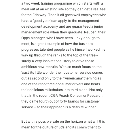
a two week training programme which starts with a
meal out at an existing site so they can get a real feel
for the Ed’s way. Then if all goes well employees who
have a ‘good year’ can apply to the management
development academy and are guaranteed a junior
management role when they graduate. Reuben, their
Opps Manager, who I have been lucky enough to
meet, is a great example of how the business
progresses talented people as he himself worked his
way up through the ranks to the top of the tree –
surely a very inspirational story to drive those
ambitious new recruits. With so much focus on the
‘cast’ its little wonder their customer service comes
out as second only to their ‘Americana’ theming as
one of their top three consumer drivers and beats
their delicious milkshakes into third place! Not only
that, in the recent CGA Peach Consumer Research
they came fourth out of forty brands for customer
service – so their approach is a definite winner.
But with a possible sale on the horizon what will this
mean for the culture of Ed’s and its commitment to