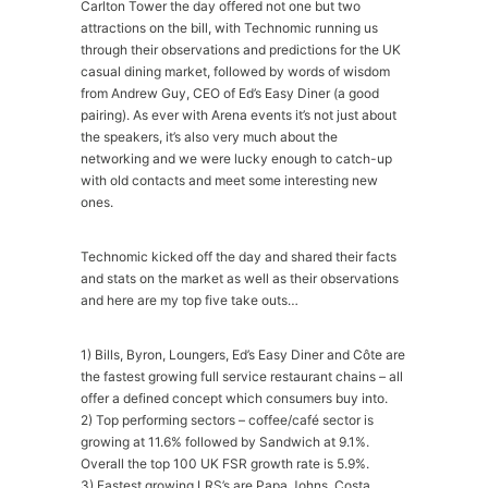
Carlton Tower the day offered not one but two
attractions on the bill, with Technomic running us
through their observations and predictions for the UK
casual dining market, followed by words of wisdom
from Andrew Guy, CEO of Ed’s Easy Diner (a good
pairing). As ever with Arena events it’s not just about
the speakers, it’s also very much about the
networking and we were lucky enough to catch-up
with old contacts and meet some interesting new
ones.
Technomic kicked off the day and shared their facts
and stats on the market as well as their observations
and here are my top five take outs…
1) Bills, Byron, Loungers, Ed’s Easy Diner and Côte are
the fastest growing full service restaurant chains – all
offer a defined concept which consumers buy into.
2) Top performing sectors – coffee/café sector is
growing at 11.6% followed by Sandwich at 9.1%.
Overall the top 100 UK FSR growth rate is 5.9%.
3) Fastest growing LRS’s are Papa Johns, Costa,