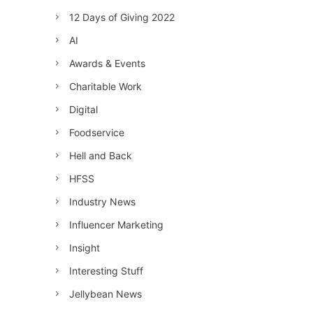
12 Days of Giving 2022
AI
Awards & Events
Charitable Work
Digital
Foodservice
Hell and Back
HFSS
Industry News
Influencer Marketing
Insight
Interesting Stuff
Jellybean News