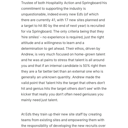
Trustee of both Hospitality Action and Springboard his
commitment to supporting the industry is
unquestionable, indeed every new Ed’s (of which
there are currently 41, with 17 new sites planned and
a target to hit 80 by the end of next year) is recruited
for via Springboard. The only criteria being that they
‘hire smiles’ – no experience is required, just the right
attitude and a willingness to learn and a
determination to get ahead. Their ethos, driven by
Andrew, is very much focused on home-grown talent
and he was at pains to stress that talent is all around
you and that if an internal candidate is 50% right then
they are a far better bet than an external one who is
generally an unknown quantity. Andrew made the
valid point that ‘talent hits the target that others don’t
hit and genius hits the target others don’t see’ with the
kicker that really you don’t often need geniuses you
mainly need just talent.
At Ed’s they train up their new site staff by creating
teams from existing sites and empowering them with
the responsibility of developing the new recruits over