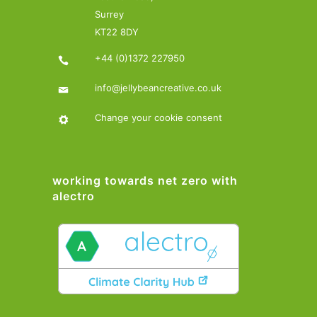
Surrey
KT22 8DY
+44 (0)1372 227950
info@jellybeancreative.co.uk
Change your cookie consent
working towards net zero with
alectro