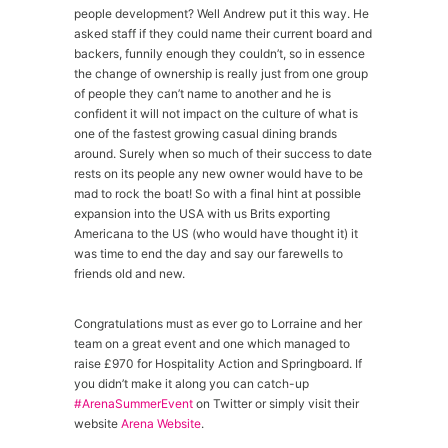
people development? Well Andrew put it this way. He
asked staff if they could name their current board and
backers, funnily enough they couldn’t, so in essence
the change of ownership is really just from one group
of people they can’t name to another and he is
confident it will not impact on the culture of what is
one of the fastest growing casual dining brands
around. Surely when so much of their success to date
rests on its people any new owner would have to be
mad to rock the boat! So with a final hint at possible
expansion into the USA with us Brits exporting
Americana to the US (who would have thought it) it
was time to end the day and say our farewells to
friends old and new.
Congratulations must as ever go to Lorraine and her
team on a great event and one which managed to
raise £970 for Hospitality Action and Springboard. If
you didn’t make it along you can catch-up
#ArenaSummerEvent
on Twitter or simply visit their
website
Arena Website
.