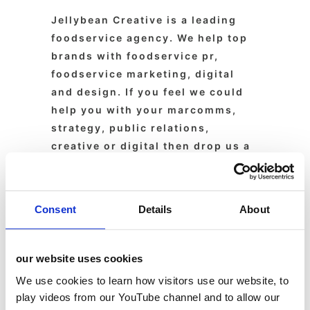
Jellybean Creative is a leading
foodservice agency. We help top
brands with foodservice pr,
foodservice marketing, digital
and design. If you feel we could
help you with your marcomms,
strategy, public relations,
creative or digital then drop us a
line today.
Consent
Details
About
About
Latest Posts
our website uses cookies
We use cookies to learn how visitors use our website, to
Susan
play videos from our YouTube channel and to allow our
Wickes