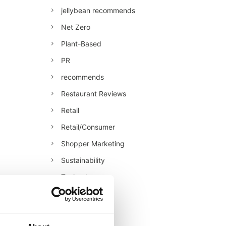
jellybean recommends
Net Zero
Plant-Based
PR
recommends
Restaurant Reviews
Retail
Retail/Consumer
Shopper Marketing
Sustainability
Technology
Uncategorised
Veganuary