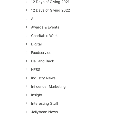
12 Days of Giving 2021
12 Days of Giving 2022
AI
Awards & Events
Charitable Work
Digital
Foodservice
Hell and Back
HFSS
Industry News
Influencer Marketing
Insight
Interesting Stuff
Jellybean News