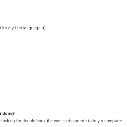
t’s my first language ;)).
er done?
asking for double back (he was so desperate to buy a computer