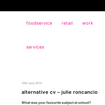
foodservice
retail
work
services
10th June 2015
alternative cv – julie roncancio
What was your favourite subject at school?