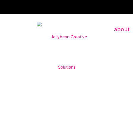
about