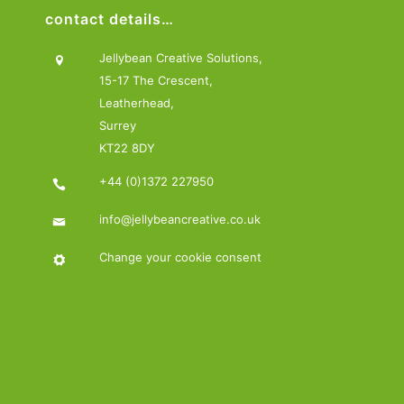
contact details…
Jellybean Creative Solutions,
15-17 The Crescent,
Leatherhead,
Surrey
KT22 8DY
+44 (0)1372 227950
info@jellybeancreative.co.uk
Change your cookie consent