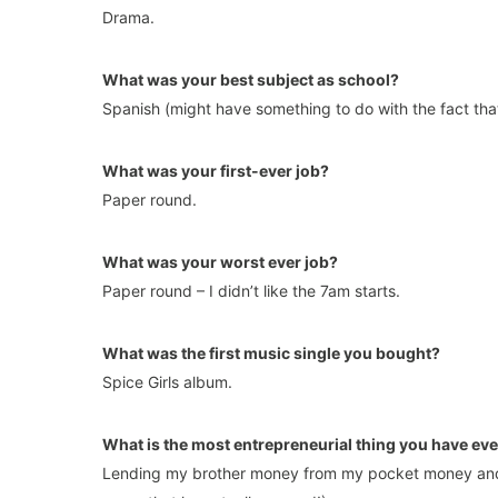
Drama.
What was your best subject as school?
Spanish (might have something to do with the fact that i
What was your first-ever job?
Paper round.
What was your worst ever job?
Paper round – I didn’t like the 7am starts.
What was the first music single you bought?
Spice Girls album.
What is the most entrepreneurial thing you have ev
Lending my brother money from my pocket money and 