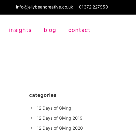
info@jellybeancreative.co.uk
01372 227950
insights
blog
contact
categories
12 Days of Giving
12 Days of Giving 2019
12 Days of Giving 2020