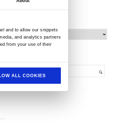
About
World Food
archives
el and to allow our snippets
A
 media, and analytics partners
r
ed from your use of their
c
h
search
i
v
we
e
LOW ALL COOKIES
s
p