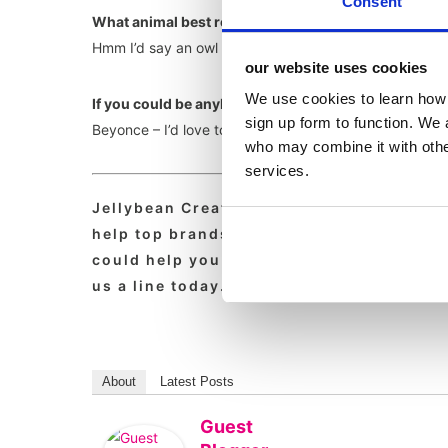
Consent
What animal best reflects your personality and why
Hmm I’d say an owl as I’m most lively at night.
our website uses cookies
We use cookies to learn how 
If you could be anybody in the world (alive or dea
sign up form to function. We 
Beyonce – I’d love to be able to sing like that.
who may combine it with other
services.
Jellybean Creative is a leading foodser
help top brands with foodservice pr, foo
could help you with your marcomms, strat
us a line today.
About
Latest Posts
Guest