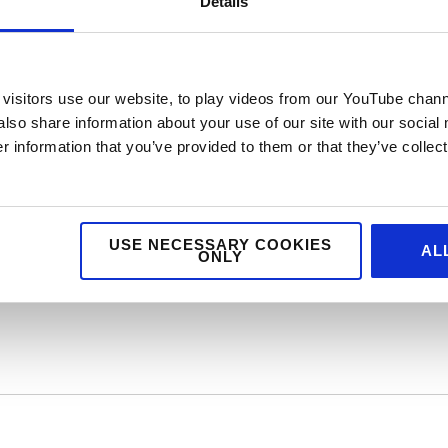
Details
?
visitors use our website, to play videos from our YouTube chann
d) who would you be and why?
also share information about your use of our site with our social
 information that you’ve provided to them or that they’ve collect
vice marketing and foodservice design agency. We
dservice marketing, digital and design. If you feel 
USE NECESSARY COOKIES
AL
ONLY
egy, public relations, creative or digital then dro