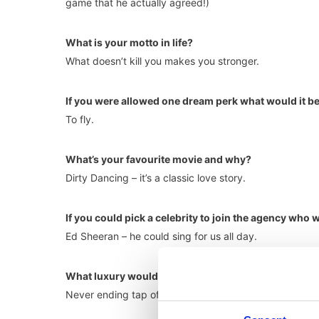
game that he actually agreed!)
What is your motto in life?
What doesn’t kill you makes you stronger.
If you were allowed one dream perk what would it b
To fly.
What’s your favourite movie and why?
Dirty Dancing – it’s a classic love story.
If you could pick a celebrity to join the agency who 
Ed Sheeran – he could sing for us all day.
What luxury would you have on your desert island?
Never ending tap of Margarita.