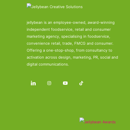
jellybean is an employee-owned, award-winning
independent foodservice, retail and consumer
marketing agency, specialising in foodservice,
convenience retail, trade, FMCG and consumer.
Offering a one-stop-shop, from consultancy to
activation across design, marketing, PR, social and
digital communications.