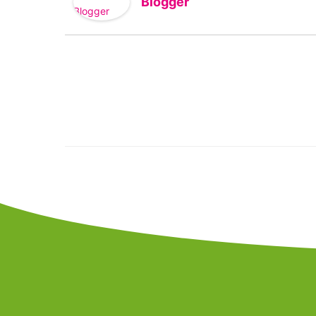
Blogger