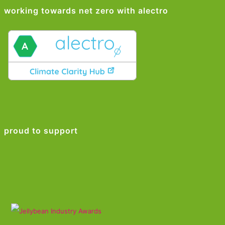
working towards net zero with alectro
proud to support