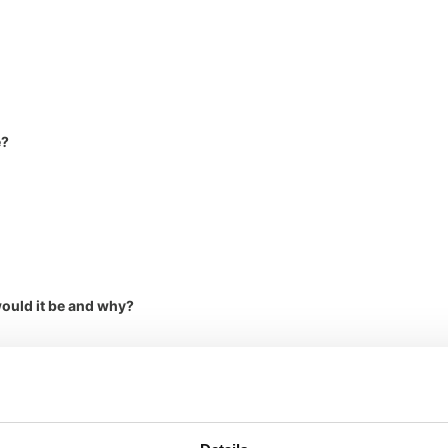
e?
would it be and why?