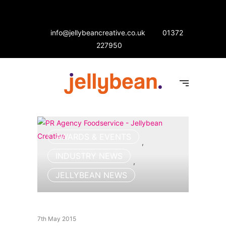
info@jellybeancreative.co.uk
01372
227950
AWARDS & EVENTS
,
INDUSTRY NEWS
,
JELLYBEAN NEWS
7th May 2015