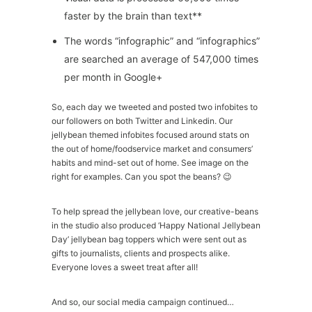
faster by the brain than text**
The words “infographic” and “infographics”
are searched an average of 547,000 times
per month in Google+
So, each day we tweeted and posted two infobites to
our followers on both Twitter and Linkedin. Our
jellybean themed infobites focused around stats on
the out of home/foodservice market and consumers’
habits and mind-set out of home. See image on the
right for examples. Can you spot the beans? 😉
To help spread the jellybean love, our creative-beans
in the studio also produced ‘Happy National Jellybean
Day’ jellybean bag toppers which were sent out as
gifts to journalists, clients and prospects alike.
Everyone loves a sweet treat after all!
And so, our social media campaign continued…