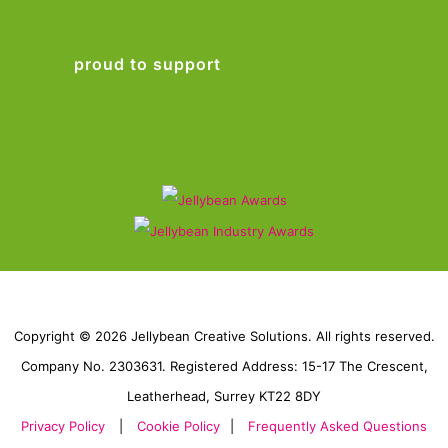
proud to support
Copyright © 2026 Jellybean Creative Solutions. All rights reserved.
Company No. 2303631. Registered Address: 15-17 The Crescent,
Leatherhead, Surrey KT22 8DY
Privacy Policy
|
Cookie Policy
|
Frequently Asked Questions