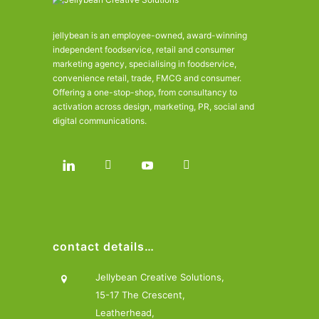
jellybean is an employee-owned, award-winning
independent foodservice, retail and consumer
marketing agency, specialising in foodservice,
convenience retail, trade, FMCG and consumer.
Offering a one-stop-shop, from consultancy to
activation across design, marketing, PR, social and
digital communications.
contact details…
Jellybean Creative Solutions,
15-17 The Crescent,
Leatherhead,