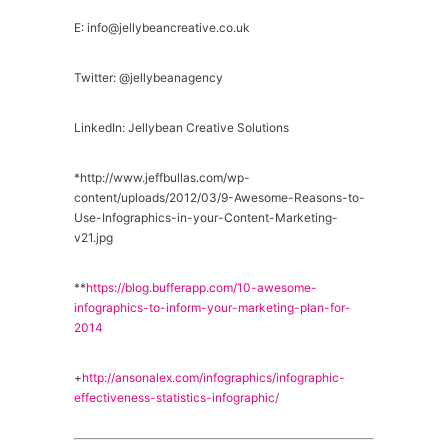
E: info@jellybeancreative.co.uk
Twitter: @jellybeanagency
LinkedIn: Jellybean Creative Solutions
*http://www.jeffbullas.com/wp-
content/uploads/2012/03/9-Awesome-Reasons-to-
Use-Infographics-in-your-Content-Marketing-
v21.jpg
**
https://blog.bufferapp.com/10-awesome-
infographics-to-inform-your-marketing-plan-for-
2014
+
http://ansonalex.com/infographics/infographic-
effectiveness-statistics-infographic/