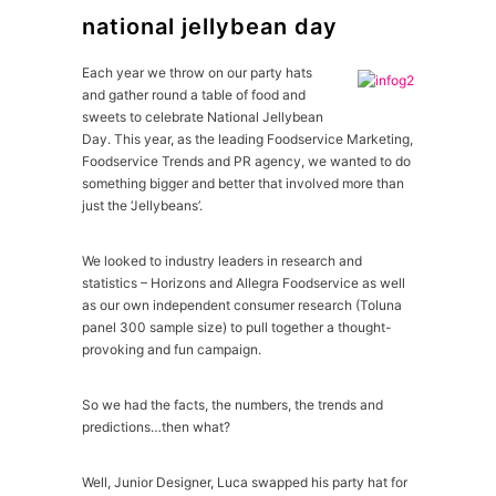
national jellybean day
Each year we throw on our party hats
and gather round a table of food and
sweets to celebrate National Jellybean
Day. This year, as the leading Foodservice Marketing,
Foodservice Trends and PR agency, we wanted to do
something bigger and better that involved more than
just the ‘Jellybeans’.
We looked to industry leaders in research and
statistics – Horizons and Allegra Foodservice as well
as our own independent consumer research (Toluna
panel 300 sample size) to pull together a thought-
provoking and fun campaign.
So we had the facts, the numbers, the trends and
predictions…then what?
Well, Junior Designer, Luca swapped his party hat for