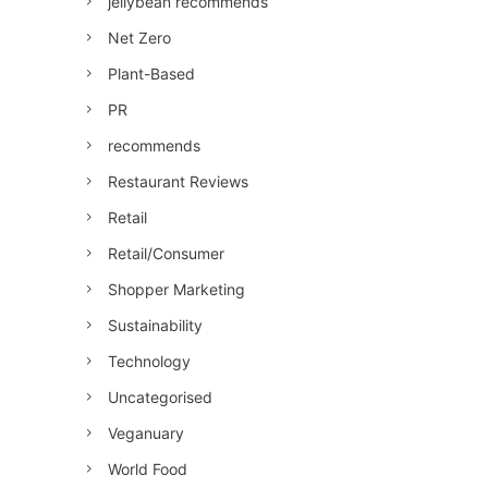
jellybean recommends
Net Zero
Plant-Based
PR
recommends
Restaurant Reviews
Retail
Retail/Consumer
Shopper Marketing
Sustainability
Technology
Uncategorised
Veganuary
World Food