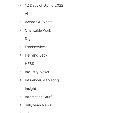
12 Days of Giving 2022
AI
Awards & Events
Charitable Work
Digital
Foodservice
Hell and Back
HFSS
Industry News
Influencer Marketing
Insight
Interesting Stuff
Jellybean News