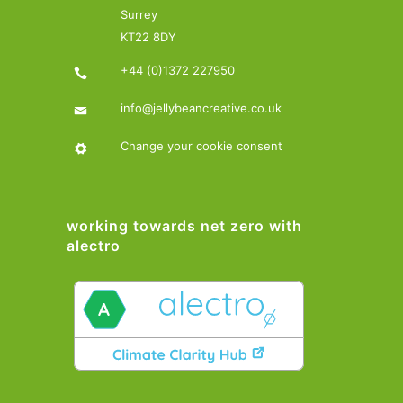
Surrey
KT22 8DY
+44 (0)1372 227950
info@jellybeancreative.co.uk
Change your cookie consent
working towards net zero with
alectro