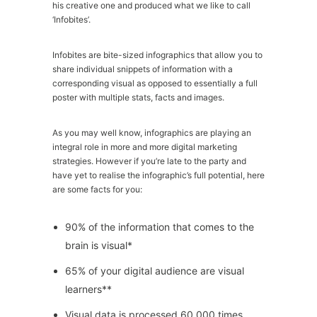
his creative one and produced what we like to call
‘Infobites’.
Infobites are bite-sized infographics that allow you to
share individual snippets of information with a
corresponding visual as opposed to essentially a full
poster with multiple stats, facts and images.
As you may well know, infographics are playing an
integral role in more and more digital marketing
strategies. However if you’re late to the party and
have yet to realise the infographic’s full potential, here
are some facts for you:
90% of the information that comes to the
brain is visual*
65% of your digital audience are visual
learners**
Visual data is processed 60,000 times