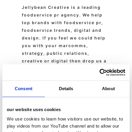
Jellybean Creative is a leading
foodservice pr agency. We help
top brands with foodservice pr,
foodservice trends, digital and
design. If you feel we could help
you with your marcomms,
strategy, public relations,
creative or digital then drop us a
line today.
Consent
Details
About
About
Latest Posts
our website uses cookies
We use cookies to learn how visitors use our website, to
Guest
play videos from our YouTube channel and to allow our
Blogger