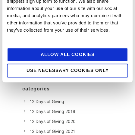
snippets sign up form to function. We also share
information about your use of our site with our social
media, and analytics partners who may combine it with
other information that you’ve provided to them or that
they’ve collected from your use of their services.
ALLOW ALL COOKIES
USE NECESSARY COOKIES ONLY
categories
12 Days of Giving
12 Days of Giving 2019
12 Days of Giving 2020
12 Days of Giving 2021