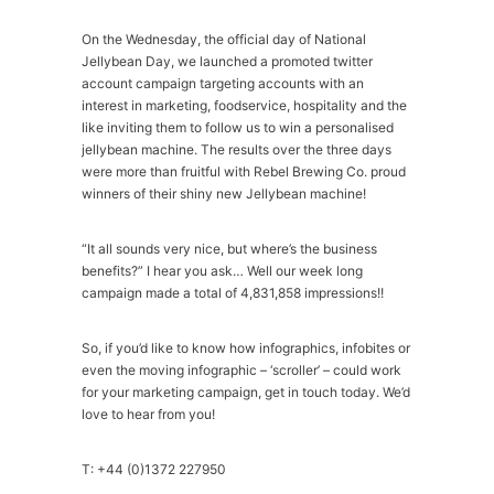
On the Wednesday, the official day of National
Jellybean Day, we launched a promoted twitter
account campaign targeting accounts with an
interest in marketing, foodservice, hospitality and the
like inviting them to follow us to win a personalised
jellybean machine. The results over the three days
were more than fruitful with Rebel Brewing Co. proud
winners of their shiny new Jellybean machine!
“It all sounds very nice, but where’s the business
benefits?” I hear you ask… Well our week long
campaign made a total of 4,831,858 impressions!!
So, if you’d like to know how infographics, infobites or
even the moving infographic – ‘scroller’ – could work
for your marketing campaign, get in touch today. We’d
love to hear from you!
T: +44 (0)1372 227950