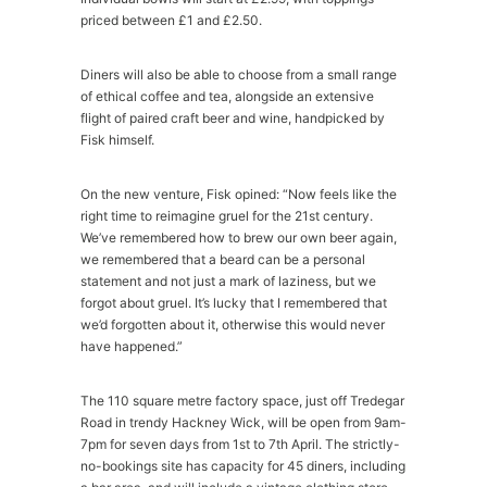
priced between £1 and £2.50.
Diners will also be able to choose from a small range
of ethical coffee and tea, alongside an extensive
flight of paired craft beer and wine, handpicked by
Fisk himself.
On the new venture, Fisk opined: “Now feels like the
right time to reimagine gruel for the 21st century.
We’ve remembered how to brew our own beer again,
we remembered that a beard can be a personal
statement and not just a mark of laziness, but we
forgot about gruel. It’s lucky that I remembered that
we’d forgotten about it, otherwise this would never
have happened.”
The 110 square metre factory space, just off Tredegar
Road in trendy Hackney Wick, will be open from 9am-
7pm for seven days from 1st to 7th April. The strictly-
no-bookings site has capacity for 45 diners, including