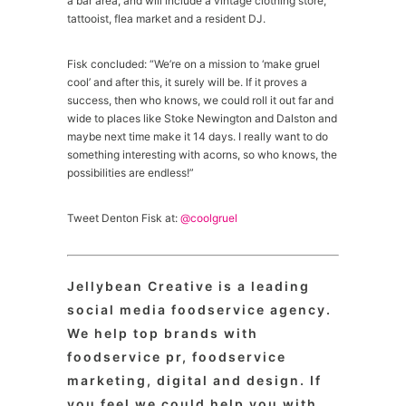
a bar area, and will include a vintage clothing store,
tattooist, flea market and a resident DJ.
Fisk concluded: “We’re on a mission to ‘make gruel
cool’ and after this, it surely will be. If it proves a
success, then who knows, we could roll it out far and
wide to places like Stoke Newington and Dalston and
maybe next time make it 14 days. I really want to do
something interesting with acorns, so who knows, the
possibilities are endless!”
Tweet Denton Fisk at:
@coolgruel
Jellybean Creative is a leading
social media foodservice agency.
We help top brands with
foodservice pr, foodservice
marketing, digital and design. If
you feel we could help you with