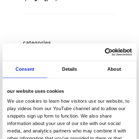
categories
12 Days of Giving
12 Days of Giving 2019
Consent
Details
About
12 Days of Giving 2020
12 Days of Giving 2021
our website uses cookies
12 Days of Giving 2022
We use cookies to learn how visitors use our website, to
AI
play videos from our YouTube channel and to allow our
snippets sign up form to function. We also share
Awards & Events
information about your use of our site with our social
Charitable Work
media, and analytics partners who may combine it with
Digital
other information that you’ve provided to them or that