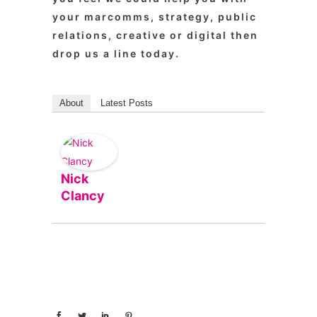
your marcomms, strategy, public
relations, creative or digital then
drop us a line today.
About
Latest Posts
Nick
Clancy