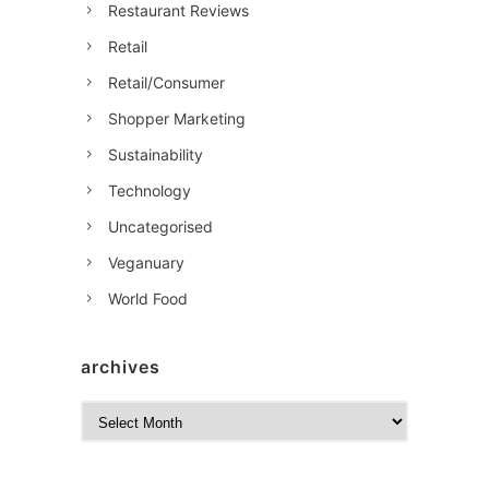
Restaurant Reviews
Retail
Retail/Consumer
Shopper Marketing
Sustainability
Technology
Uncategorised
Veganuary
World Food
archives
A
r
c
h