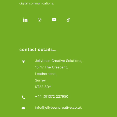
digital communications.
contact details…
Jellybean Creative Solutions,
15-17 The Crescent,
Leatherhead,
Surrey
KT22 8DY
+44 (0)1372 227950
info@jellybeancreative.co.uk