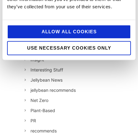
they’ve collected from your use of their services.
Foodservice
Hell and Back
HFSS
ALLOW ALL COOKIES
Industry News
USE NECESSARY COOKIES ONLY
Influencer Marketing
Insight
Interesting Stuff
Jellybean News
jellybean recommends
Net Zero
Plant-Based
PR
recommends