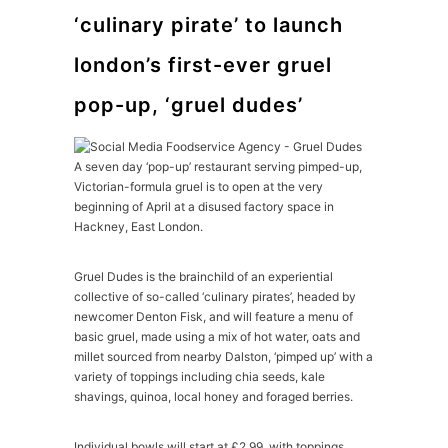
‘culinary pirate’ to launch
london’s first-ever gruel
pop-up, ‘gruel dudes’
A seven day ‘pop-up’ restaurant serving pimped-up,
Victorian-formula gruel is to open at the very
beginning of April at a disused factory space in
Hackney, East London.
Gruel Dudes is the brainchild of an experiential
collective of so-called ‘culinary pirates’, headed by
newcomer Denton Fisk, and will feature a menu of
basic gruel, made using a mix of hot water, oats and
millet sourced from nearby Dalston, ‘pimped up’ with a
variety of toppings including chia seeds, kale
shavings, quinoa, local honey and foraged berries.
Individual bowls will start at £2.99, with toppings