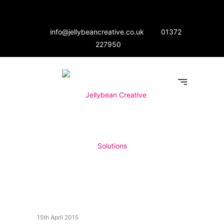
info@jellybeancreative.co.uk
01372
227950
15th April 2015