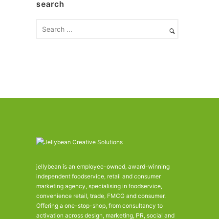
search
i
v
e
s
jellybean is an employee-owned, award-winning
independent foodservice, retail and consumer
marketing agency, specialising in foodservice,
convenience retail, trade, FMCG and consumer.
Offering a one-stop-shop, from consultancy to
activation across design, marketing, PR, social and