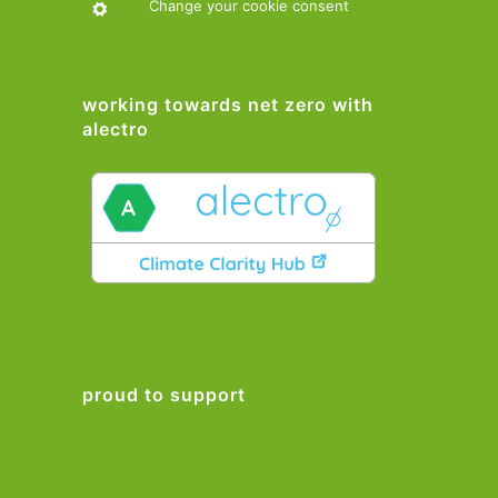
Change your cookie consent
working towards net zero with
alectro
proud to support