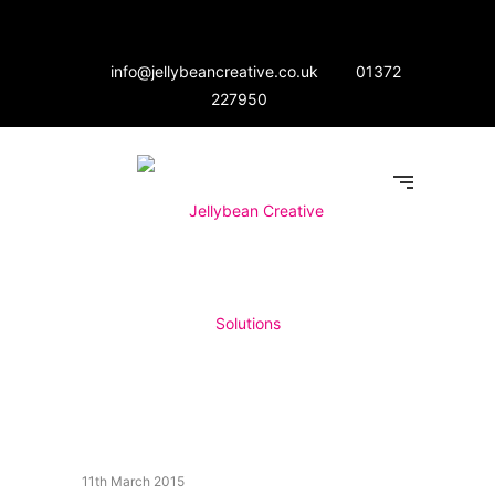
info@jellybeancreative.co.uk
01372
227950
11th March 2015