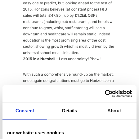
easy one to predict, but looking ahead to the rest of
2015, Horizons believes (at constant prices) F&B
sales will total £47.8bil, up by £1.2bil. QSRs,
restaurants (including pub restaurants) and hotels will
continue to grow, whist, staff catering will see a
downturn and healthcare will remain static. Indeed
education is the most promising area of the cost
sector, showing growth which is mostly driven by the
universal school meals initiative.
2015 in a Nutshell
– Less uncertainty! Phew!
With such a comprehensive round-up on the market,
once again congratulations must go to Horizons on a
hugely informative event. Thanks also to Dentons for
hosting and providing a stunning view and pretty
impressive breakfast spread. Not to mention our
facilitator Mike Southon and the panel discussion
Consent
Details
About
group from Dentons, Elior, Wafflemeister and of course
Peter Backman himself. Catching-up with friends and
contacts afterwards I know I wasn’t alone in thinking
that the early start was well worth it – the early bird
our website uses cookies
and all that! Now I’d better get off and put all this solid