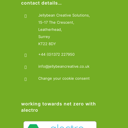
contact details…
Jellybean Creative Solutions,
15-17 The Crescent,
Leatherhead,
Surrey
KT22 8DY
+44 (0)1372 227950
info@jellybeancreative.co.uk
Change your cookie consent
working towards net zero with
alectro