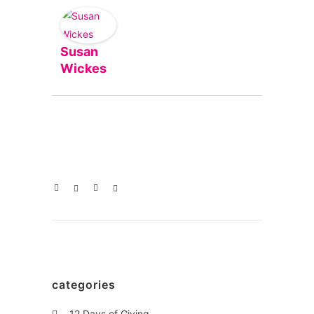
Susan
Wickes
categories
12 Days of Giving