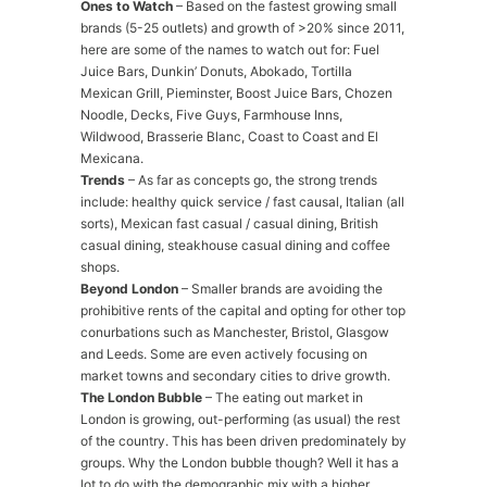
Ones to Watch
– Based on the fastest growing small
brands (5-25 outlets) and growth of >20% since 2011,
here are some of the names to watch out for: Fuel
Juice Bars, Dunkin’ Donuts, Abokado, Tortilla
Mexican Grill, Pieminster, Boost Juice Bars, Chozen
Noodle, Decks, Five Guys, Farmhouse Inns,
Wildwood, Brasserie Blanc, Coast to Coast and El
Mexicana.
Trends
– As far as concepts go, the strong trends
include: healthy quick service / fast causal, Italian (all
sorts), Mexican fast casual / casual dining, British
casual dining, steakhouse casual dining and coffee
shops.
Beyond London
– Smaller brands are avoiding the
prohibitive rents of the capital and opting for other top
conurbations such as Manchester, Bristol, Glasgow
and Leeds. Some are even actively focusing on
market towns and secondary cities to drive growth.
The London Bubble
– The eating out market in
London is growing, out-performing (as usual) the rest
of the country. This has been driven predominately by
groups. Why the London bubble though? Well it has a
lot to do with the demographic mix with a higher