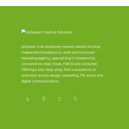
jellybean is an employee-owned, award-winning
independent foodservice, retail and consumer
marketing agency, specialising in foodservice,
convenience retail, trade, FMCG and consumer.
Offering a one-stop-shop, from consultancy to
activation across design, marketing, PR, social and
digital communications.