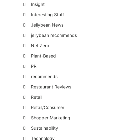
Insight
Interesting Stuff
Jellybean News
jellybean recommends
Net Zero
Plant-Based
PR
recommends
Restaurant Reviews
Retail
Retail/Consumer
Shopper Marketing
Sustainability
Technology