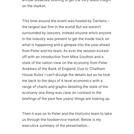
on the market.
This time around the event was hosted by Dentons –
the largest law firm in the world! But we weren’t
surrounded by lawyers, instead anyone who’s anyone
in the industry was present to get the inside track on
what is happening and a glimpse into the year ahead
from Peter and his team. As ever the session kicked-
off with an introduction from Mike Southon and a
state of the nation view on the economy from Peter
Andrews of the Bank of England. Due to ‘Chatham
House Rules’ I can’t divulge the details but as he took
me back to the days of A level economics with a
range of charts and graphs detailing the state of the
economy one thing was clear (in contrast to the
briefings of the past few years) things are looking up.
Then it was on to Peter and the Horizons team to take
us through the foodservice market. Below is my
executive summary of the presentation…