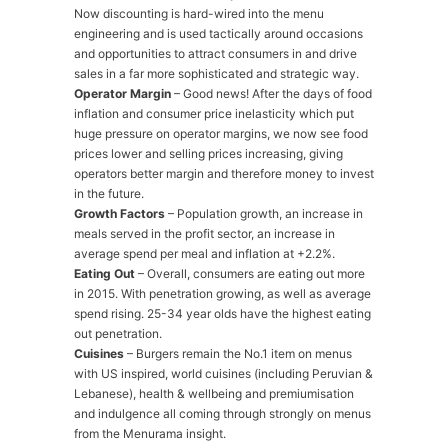
Now discounting is hard-wired into the menu
engineering and is used tactically around occasions
and opportunities to attract consumers in and drive
sales in a far more sophisticated and strategic way.
Operator Margin
– Good news! After the days of food
inflation and consumer price inelasticity which put
huge pressure on operator margins, we now see food
prices lower and selling prices increasing, giving
operators better margin and therefore money to invest
in the future.
Growth Factors
– Population growth, an increase in
meals served in the profit sector, an increase in
average spend per meal and inflation at +2.2%.
Eating Out
– Overall, consumers are eating out more
in 2015. With penetration growing, as well as average
spend rising. 25-34 year olds have the highest eating
out penetration.
Cuisines
– Burgers remain the No.1 item on menus
with US inspired, world cuisines (including Peruvian &
Lebanese), health & wellbeing and premiumisation
and indulgence all coming through strongly on menus
from the Menurama insight.