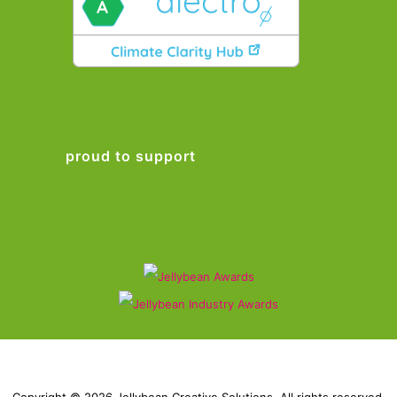
proud to support