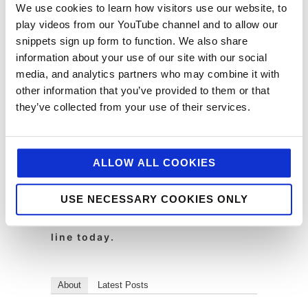
We use cookies to learn how visitors use our website, to
information into action for our clients!
play videos from our YouTube channel and to allow our
snippets sign up form to function. We also share
To find out more visit
http://www.hrzns.com/
information about your use of our site with our social
media, and analytics partners who may combine it with
other information that you’ve provided to them or that
Jellybean Creative is a leading
they’ve collected from your use of their services.
foodservice marketing agency. We
help top brands with foodservice
pr, foodservice marketing, digital
ALLOW ALL COOKIES
and design. If you feel we could
help you with your marcomms,
USE NECESSARY COOKIES ONLY
strategy, public relations,
creative or digital then drop us a
line today.
About
Latest Posts