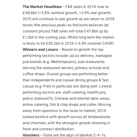
The Market Headlines
– F&B sales in 2014 rose to
£46.6bil (+3.8% nominal growth, +2.9% real growth).
2015 will continue to see growth as we return to 2008
levels (the previous peak) as Horizons believes (at
constant prices) F&B sales will total £47.8bil up by
£1.2bil in the coming year. Whilst long term the market
is likely to hit £56.3bil in 2019 (+3.9% nominal CAGR).
Winners and Losers
– Based on growth the top
performing sectors include: pizza delivery, managed
pub brands (e.g. Wetherspoons), pub restaurants
(driving the restaurant sector), primary schools and
coffee shops. Overall groups are performing better
than independents and casual dining groups & fast
casual (e.g. Pret) in particular are doing well. Lowest
performing sectors are: staff catering, healthcare,
police stations(?!), Chinese and oriental take-away,
airline catering, fish & chip shops and cafes. Moving
away from operators to the route to market, 2014
looked positive with growth across all temperatures
and channels, with the strongest growth showing in
fresh and contract distribution.
Vouchers
– Gone are the days of blanket 2-4-1s.