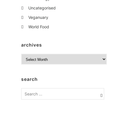
Uncategorised
Veganuary
World Food
archives
A
r
c
h
search
i
v
e
s