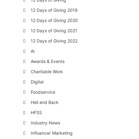
12 Days of Giving 2019
12 Days of Giving 2020
12 Days of Giving 2021
12 Days of Giving 2022
AI
Awards & Events
Charitable Work
Digital
Foodservice
Hell and Back
HFSS
Industry News
Influencer Marketing