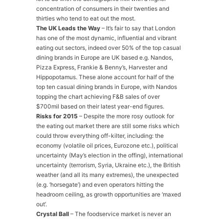
concentration of consumers in their twenties and
thirties who tend to eat out the most.
The UK Leads the Way
– It’s fair to say that London
has one of the most dynamic, influential and vibrant
eating out sectors, indeed over 50% of the top casual
dining brands in Europe are UK based e.g. Nandos,
Pizza Express, Frankie & Benny’s, Harvester and
Hippopotamus. These alone account for half of the
top ten casual dining brands in Europe, with Nandos
topping the chart achieving F&B sales of over
$700mil based on their latest year-end figures.
Risks for 2015
– Despite the more rosy outlook for
the eating out market there are still some risks which
could throw everything off-kilter, including: the
economy (volatile oil prices, Eurozone etc.), political
uncertainty (May’s election in the offing), international
uncertainty (terrorism, Syria, Ukraine etc.), the British
weather (and all its many extremes), the unexpected
(e.g. ‘horsegate’) and even operators hitting the
headroom ceiling, as growth opportunities are ‘maxed
out’.
Crystal Ball
– The foodservice market is never an