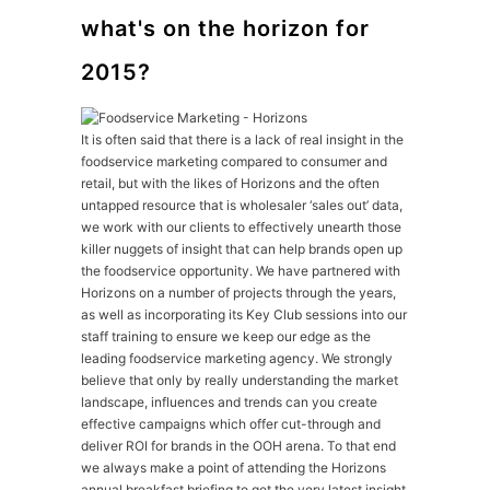
what's on the horizon for
2015?
It is often said that there is a lack of real insight in the
foodservice marketing compared to consumer and
retail, but with the likes of Horizons and the often
untapped resource that is wholesaler ‘sales out’ data,
we work with our clients to effectively unearth those
killer nuggets of insight that can help brands open up
the foodservice opportunity. We have partnered with
Horizons on a number of projects through the years,
as well as incorporating its Key Club sessions into our
staff training to ensure we keep our edge as the
leading foodservice marketing agency. We strongly
believe that only by really understanding the market
landscape, influences and trends can you create
effective campaigns which offer cut-through and
deliver ROI for brands in the OOH arena. To that end
we always make a point of attending the Horizons
annual breakfast briefing to get the very latest insight